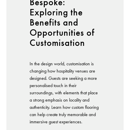
Bespoke:
Exploring the
Benefits and
Opportunities of
Customisation
In the design world, customisation is
changing how hospitality venues are
designed. Guests are seeking a more
personalised touch in their
surroundings, with elements that place
a strong emphasis on locality and
authenticity. Learn how custom flooring
can help create truly memorable and
immersive guest experiences.