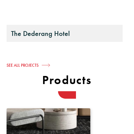
The Dederang Hotel
SEE ALL PROJECTS
Products