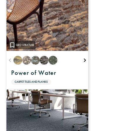
GEO STRATUM
Power of Water
CARPET TILES AND PLANKS