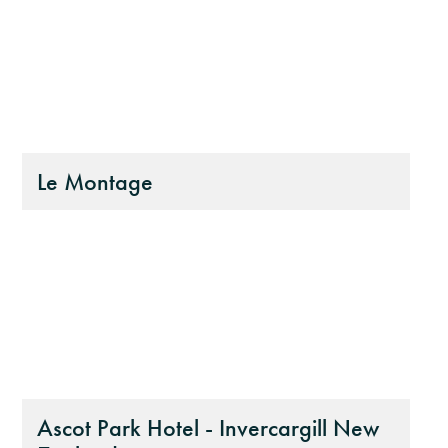
Le Montage
Ascot Park Hotel - Invercargill New