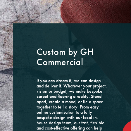
Custom by GH
Commercial
If you can dream it, we can design
and deliver it. Whatever your project,
vision or budget, we make bespoke
carpet and flooring a reality. Stand
apart, create a mood, or tie a space
together to tell a story. From easy
online customisation to a fully
bespoke design with our local in-
house design team, our fast, flexible
and cost-effective offering can help