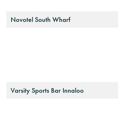
Novotel South Wharf
Varsity Sports Bar Innaloo