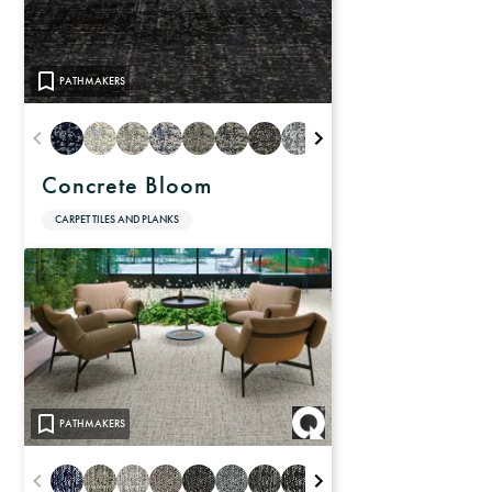
PATHMAKERS
Concrete Bloom
CARPET TILES AND PLANKS
PATHMAKERS