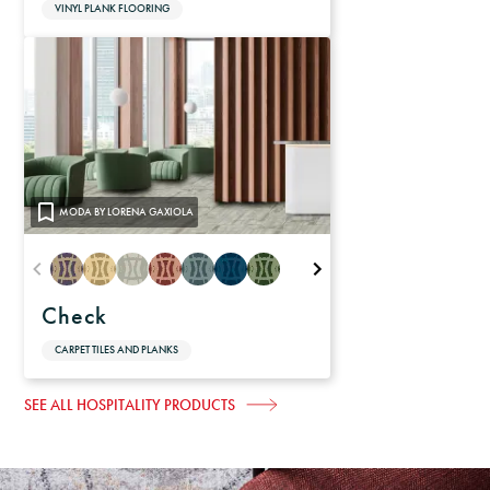
VINYL PLANK FLOORING
MODA BY LORENA GAXIOLA
Check
CARPET TILES AND PLANKS
SEE ALL HOSPITALITY PRODUCTS