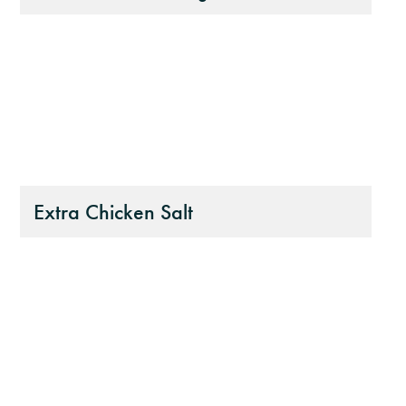
Extra Chicken Salt