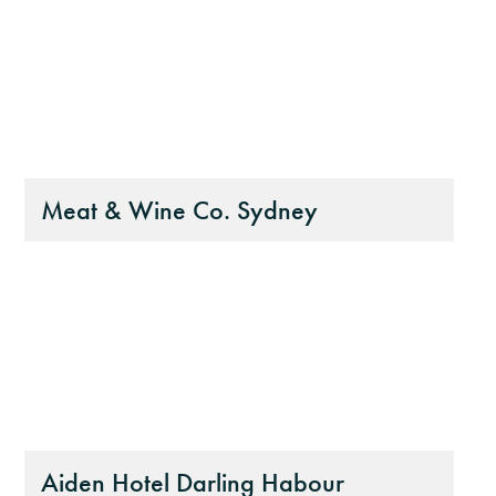
Meat & Wine Co. Sydney
Aiden Hotel Darling Habour