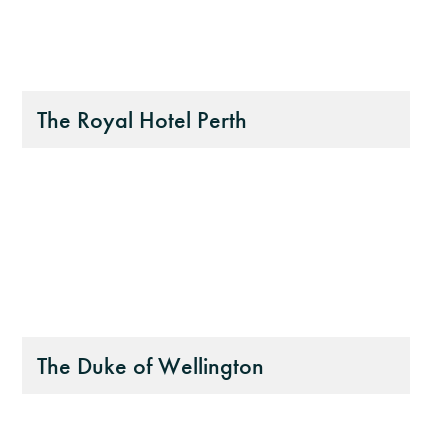
The Royal Hotel Perth
The Duke of Wellington