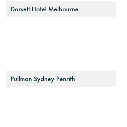
Dorsett Hotel Melbourne
Pullman Sydney Penrith