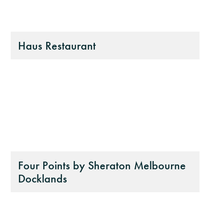
Haus Restaurant
Four Points by Sheraton Melbourne
Docklands