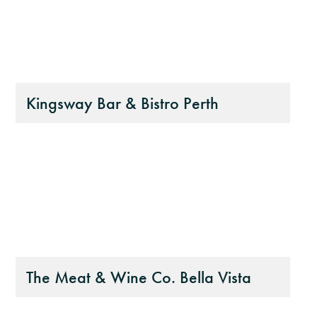
Kingsway Bar & Bistro Perth
The Meat & Wine Co. Bella Vista