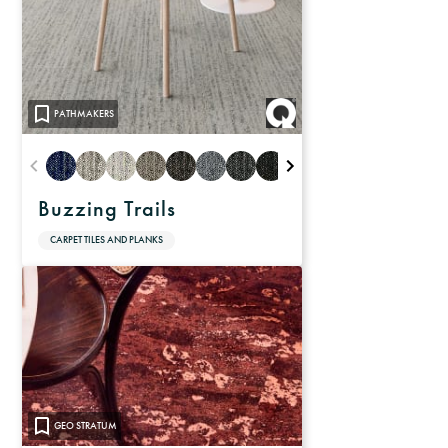
PATHMAKERS
Buzzing Trails
CARPET TILES AND PLANKS
GEO STRATUM