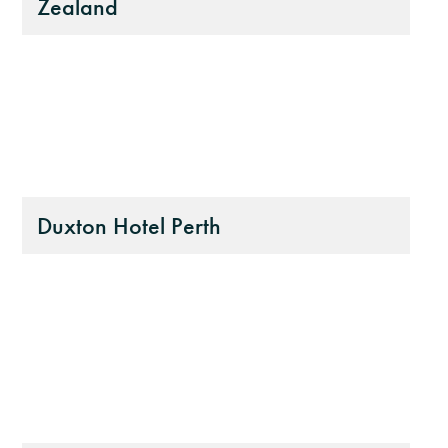
Zealand
Duxton Hotel Perth