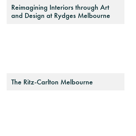
Reimagining Interiors through Art
and Design at Rydges Melbourne
The Ritz-Carlton Melbourne