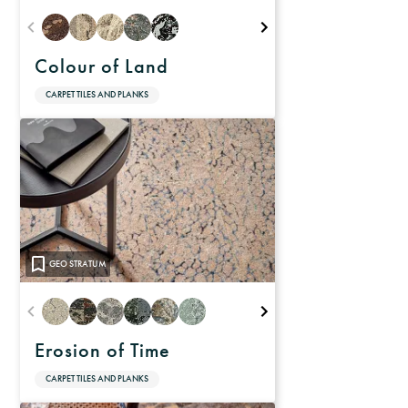
Colour of Land
CARPET TILES AND PLANKS
GEO STRATUM
Erosion of Time
CARPET TILES AND PLANKS