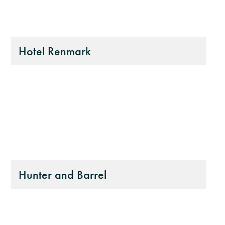
Hotel Renmark
Hunter and Barrel