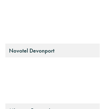
Novotel Devonport