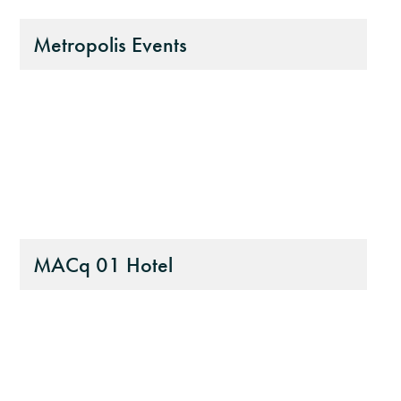
Metropolis Events
MACq 01 Hotel