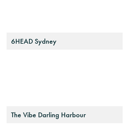
6HEAD Sydney
The Vibe Darling Harbour