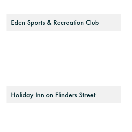
Eden Sports & Recreation Club
Holiday Inn on Flinders Street