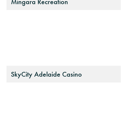
Mingara Recreation
SkyCity Adelaide Casino