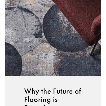
Why the Future of
Flooring is