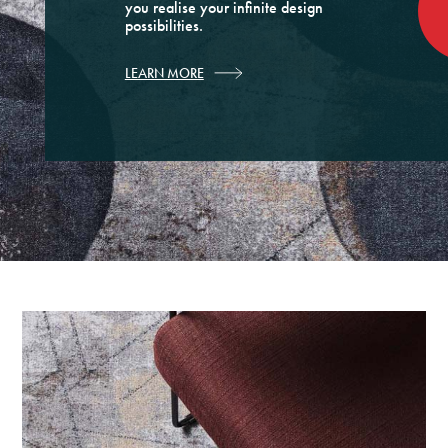
you realise your infinite design
possibilities.
LEARN MORE