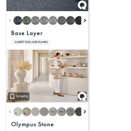
Base Layer
CARPET TILES AND PLANKS
OLYMPUS
Olympus Stone