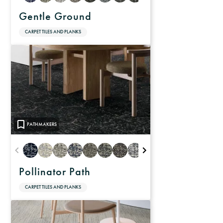
Gentle Ground
CARPET TILES AND PLANKS
PATHMAKERS
Pollinator Path
CARPET TILES AND PLANKS