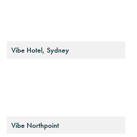
Vibe Hotel, Sydney
Vibe Northpoint