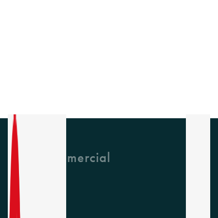
GH Commercial
About Us
CPD
Collections