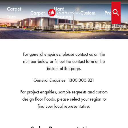
Carpet
Hard
Carpet
Custom
Projects
.
Open 
Tiles
Flooring
Contact
CARPET TILES
CARPET
HARD FLOORING
CUSTOM PRODUCTS
Carpet Tiles
Commercial Broadloom
Timber
Designer Jet® Tiles & Planks
For general enquiries, please contact us on the
Residential Broadloom
Vinyl Plank
Designer Jet® Sheet
number below or fill out the contact form at the
Impervious Carpet
Hybrid
Fast Track® Woven
QUICKSHIP
bottom of the page.
Laminate
Quickship® AU
General Enquiries: 1300 300 821
CUSTOM
CUSTOM SOLUTIONS
Quickship® QLD
QUICKSHIP
For project enquiries, sample requests and custom
Quickship® WA
Woven
Woven Carpet
design floor floods, please select your region to
Designer Jet® Sheet
Quickship® AU
Fast Track® Woven
find your local representative.
Quickship® QLD
Designer Jet® Carpet
CUSTOM
PROJECTS
Quickship® WA
Hand Crafted Rugs
TECHNICAL RESOURCES
COLLECTIONS
Designer Jet® Tiles
Hard Flooring