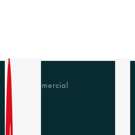
GH Commercial
About Us
CPD
Collections
Latest News