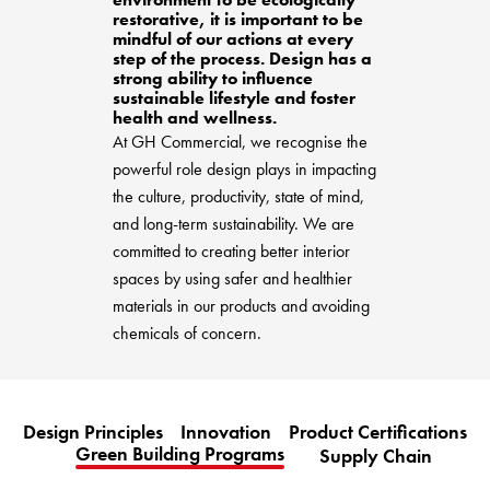
BETTER FOR THE PLANET
Multi-Residential
restorative, it is important to be
Treatments
FORTUNA BY LORENA GAXIOLA
mindful of our actions at every
Public Space
Locally Made
step of the process. Design has a
Broadloom Carpet Backings
strong ability to influence
Continuous Improvement
Carpet Tile Backings
CUSTOM BY GH COMMERCIAL
sustainable lifestyle and foster
health and wellness.
Carbon Responsible
Carpet Constructions
At GH Commercial, we recognise the
THE PATHMAKERS COLLECTION
Carpet Technology
powerful role design plays in impacting
the culture, productivity, state of mind,
HARD FLOORING
and long-term sustainability. We are
committed to creating better interior
Waterproof and Water Resistant Explained
spaces by using safer and healthier
materials in our products and avoiding
chemicals of concern.
Design Principles
Innovation
Product Certifications
Green Building Programs
Supply Chain