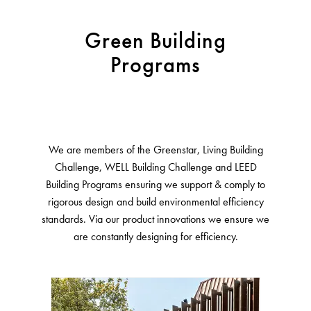
Green Building
Programs
We are members of the Greenstar, Living Building
Challenge, WELL Building Challenge and LEED
Building Programs ensuring we support & comply to
rigorous design and build environmental efficiency
standards. Via our product innovations we ensure we
are constantly designing for efficiency.