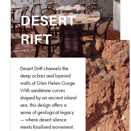
DESERT
RIFT
Desert Drift channels the
deep ochres and layered
walls of Glen Helen Gorge.
With sandstone curves
shaped by an ancient inland
sea, this design offers a
sense of geological legacy
— where desert silence
meets fossilised movement.