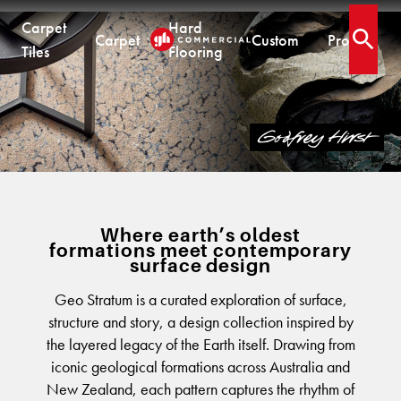
Carpet
Hard
Carpet
Custom
Projects
Open 
Tiles
Flooring
.
COLLECTIONS
CARPET TILES
CARPET
HARD FLOORING
CUSTOM PRODUCTS
GEO STRATUM
Carpet Tiles
Commercial Broadloom
Timber
Designer Jet® Tiles & Planks
Residential Broadloom
Vinyl Plank
Designer Jet® Sheet
Impervious Carpet
Hybrid
Fast Track® Woven
QUICKSHIP
Laminate
Where earth’s oldest
formations meet contemporary
Quickship® AU
CUSTOM
CUSTOM SOLUTIONS
surface design
Quickship® QLD
QUICKSHIP
Quickship® WA
Woven
Woven Carpet
Geo Stratum is a curated exploration of surface,
structure and story, a design collection inspired by
Designer Jet® Sheet
Quickship® AU
Fast Track® Woven
the layered legacy of the Earth itself. Drawing from
Quickship® QLD
Designer Jet® Carpet
CUSTOM
PROJECTS
iconic geological formations across Australia and
Quickship® WA
Hand Crafted Rugs
TECHNICAL RESOURCES
COLLECTIONS
New Zealand, each pattern captures the rhythm of
Designer Jet® Tiles
Hard Flooring