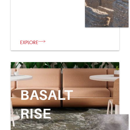
EXPLORE
BASALT
RISE