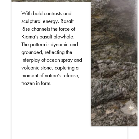
With bold contrasts and
sculptural energy, Basalt
Rise channels the force of
Kiama’s basalt blowhole.
The pattern is dynamic and
grounded, reflecting the
interplay of ocean spray and
volcanic stone, capturing a
moment of nature’s release,
frozen in form.