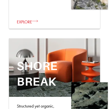
EXPLORE
SHORE
BREAK
Structured yet organic,