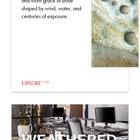
and worn grace of stone
shaped by wind, water, and
centuries of exposure.
EXPLORE
WEATHERED