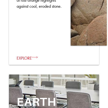
of rust-orange highlights
against cool, eroded stone.
EXPLORE
EARTH