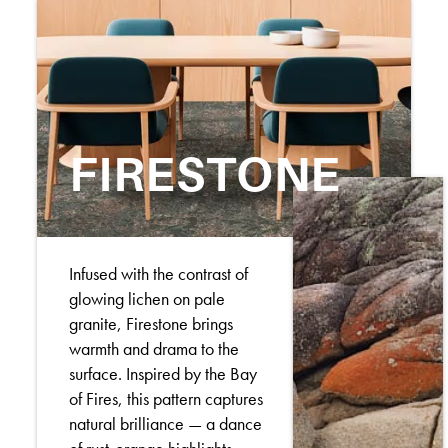
FIRESTONE
Infused with the contrast of
glowing lichen on pale
granite, Firestone brings
warmth and drama to the
surface. Inspired by the Bay
of Fires, this pattern captures
natural brilliance — a dance