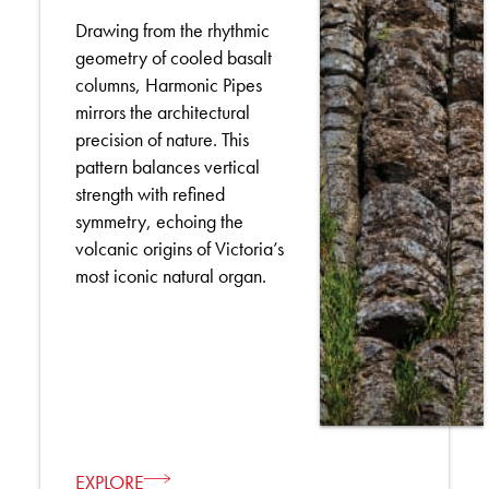
Drawing from the rhythmic
geometry of cooled basalt
columns, Harmonic Pipes
mirrors the architectural
precision of nature. This
pattern balances vertical
strength with refined
symmetry, echoing the
volcanic origins of Victoria’s
most iconic natural organ.
EXPLORE