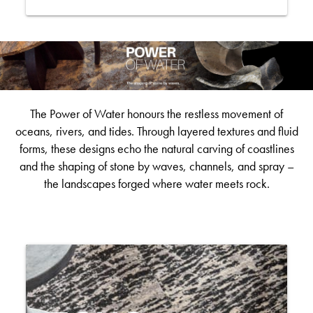
The Power of Water honours the restless movement of
oceans, rivers, and tides. Through layered textures and fluid
forms, these designs echo the natural carving of coastlines
and the shaping of stone by waves, channels, and spray –
the landscapes forged where water meets rock.