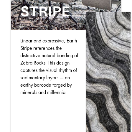
STRIPE
Linear and expressive, Earth
Stripe references the
distinctive natural banding of
Zebra Rocks. This design
captures the visual rhythm of
sedimentary layers — an
earthy barcode forged by
minerals and millennia.