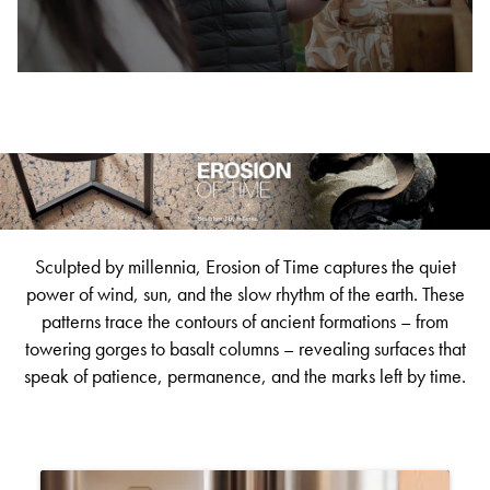
BETTER FOR THE PLANET
Multi-Residential
Treatments
FORTUNA BY LORENA GAXIOLA
Public Space
Locally Made
Broadloom Carpet Backings
Continuous Improvement
Carpet Tile Backings
CUSTOM BY GH COMMERCIAL
Carbon Responsible
Carpet Constructions
THE PATHMAKERS COLLECTION
Carpet Technology
HARD FLOORING
Sculpted by millennia, Erosion of Time captures the quiet
Waterproof and Water Resistant Explained
power of wind, sun, and the slow rhythm of the earth. These
patterns trace the contours of ancient formations – from
towering gorges to basalt columns – revealing surfaces that
speak of patience, permanence, and the marks left by time.