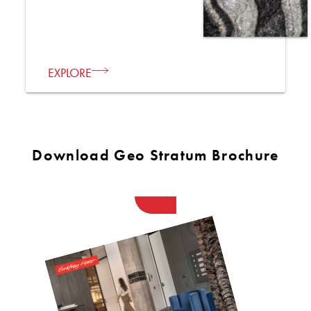
EXPLORE
Download Geo Stratum Brochure