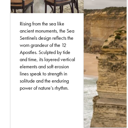
Rising from the sea like
ancient monuments, the Sea
Sentinels design reflects the
worn grandeur of the 12
Apostles. Sculpted by tide
and time, its layered vertical
elements and soft erosion
lines speak to strength in
solitude and the enduring
power of nature’s rhythm.