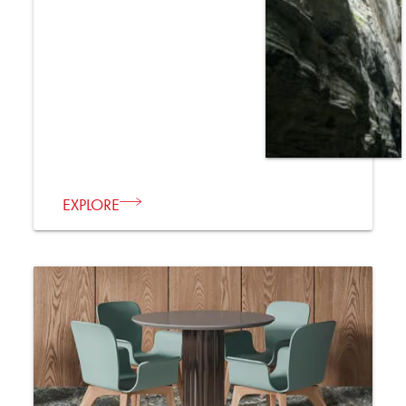
EXPLORE