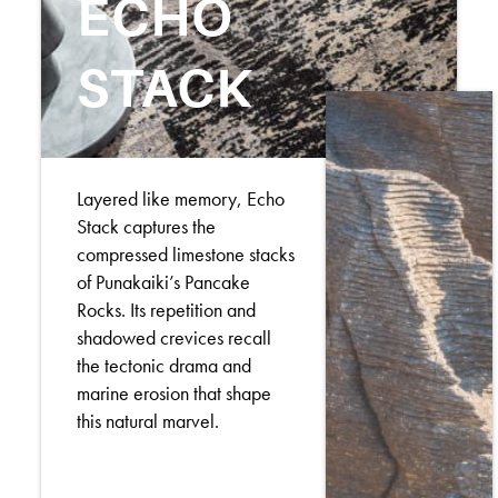
ECHO
STACK
Layered like memory, Echo
Stack captures the
compressed limestone stacks
of Punakaiki’s Pancake
Rocks. Its repetition and
shadowed crevices recall
the tectonic drama and
marine erosion that shape
this natural marvel.