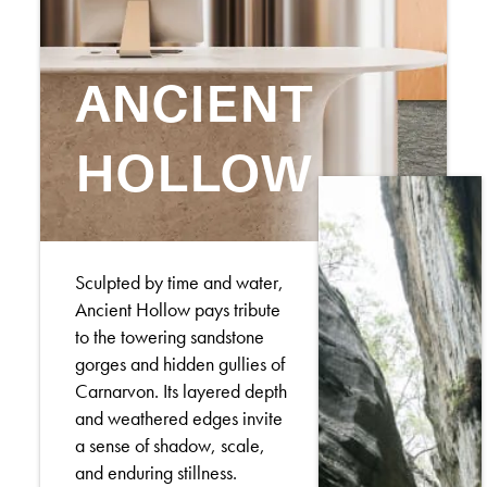
ANCIENT
HOLLOW
Sculpted by time and water,
Ancient Hollow pays tribute
to the towering sandstone
gorges and hidden gullies of
Carnarvon. Its layered depth
and weathered edges invite
a sense of shadow, scale,
and enduring stillness.