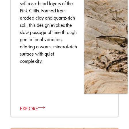
soft rose-hued layers of the
Pink Cliffs. Formed from
eroded clay and quartz-rich
soil, this design evokes the
slow passage of time through
gentle tonal variation,
offering a warm, mineral-rich
surface with quiet
complexity.
EXPLORE