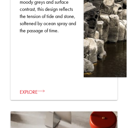
moody greys and surface
contrast, this design reflects
the tension of tide and stone,
softened by ocean spray and
the passage of time.
EXPLORE