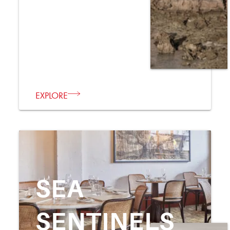
EXPLORE
SEA
SENTINELS