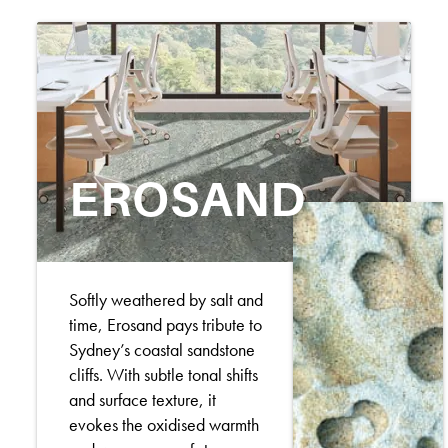
EROSAND
Softly weathered by salt and
time, Erosand pays tribute to
Sydney’s coastal sandstone
cliffs. With subtle tonal shifts
and surface texture, it
evokes the oxidised warmth