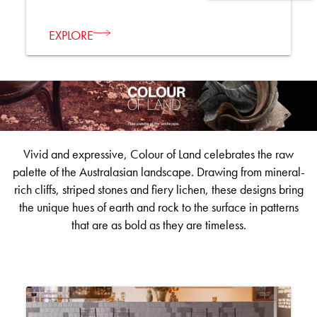
EXPLORE
Vivid and expressive, Colour of Land celebrates the raw
palette of the Australasian landscape. Drawing from mineral-
rich cliffs, striped stones and fiery lichen, these designs bring
the unique hues of earth and rock to the surface in patterns
that are as bold as they are timeless.