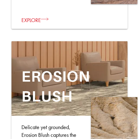
EXPLORE
EROSION
BLUSH
Delicate yet grounded,
Erosion Blush captures the