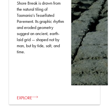
Shore Break is drawn from
the natural tiling of
Tasmania’s Tessellated
Pavement. Its graphic rhythm
and eroded geometry
suggest an ancient, earth-
laid grid — shaped not by
man, but by tide, salt, and
time.
EXPLORE