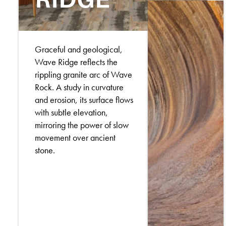
Graceful and geological,
Wave Ridge reflects the
rippling granite arc of Wave
Rock. A study in curvature
and erosion, its surface flows
with subtle elevation,
mirroring the power of slow
movement over ancient
stone.