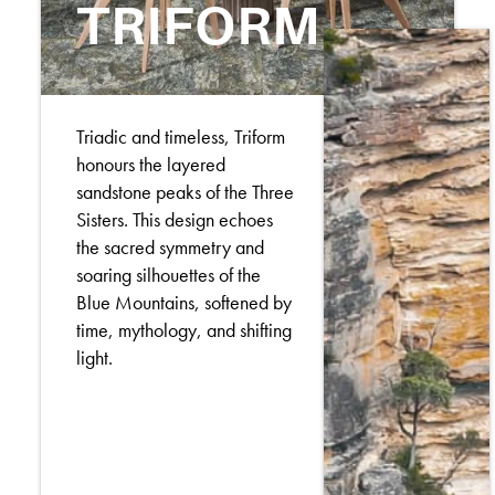
TRIFORM
Triadic and timeless, Triform
honours the layered
sandstone peaks of the Three
Sisters. This design echoes
the sacred symmetry and
soaring silhouettes of the
Blue Mountains, softened by
time, mythology, and shifting
light.