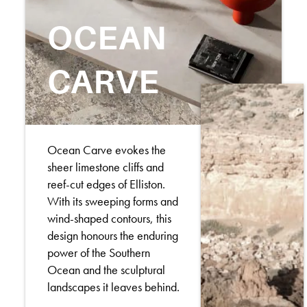
OCEAN
CARVE
Ocean Carve evokes the
sheer limestone cliffs and
reef-cut edges of Elliston.
With its sweeping forms and
wind-shaped contours, this
design honours the enduring
power of the Southern
Ocean and the sculptural
landscapes it leaves behind.