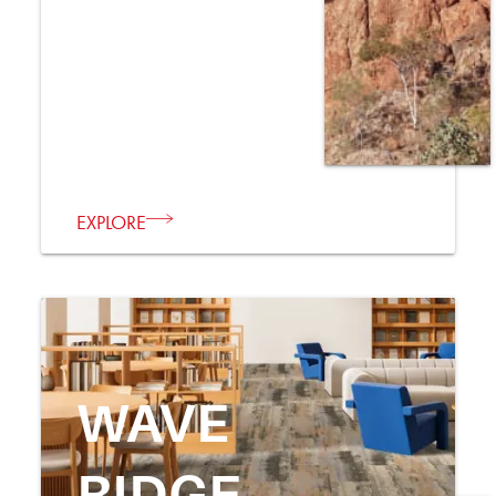
EXPLORE
WAVE
RIDGE