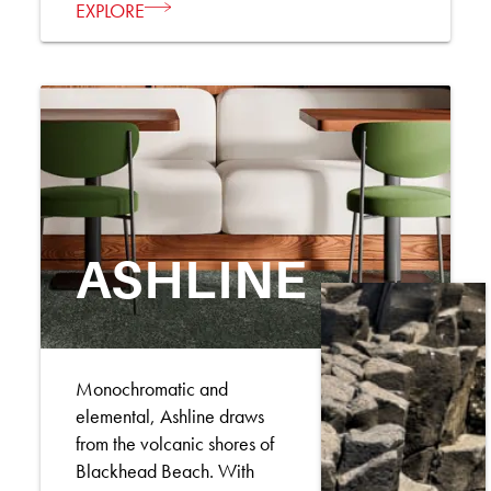
EXPLORE
ASHLINE
Monochromatic and
elemental, Ashline draws
from the volcanic shores of
Blackhead Beach. With