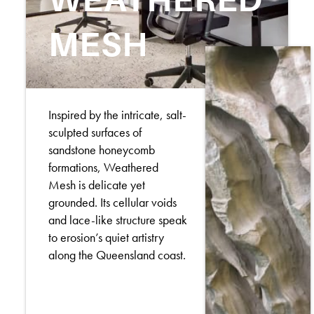
MESH
Inspired by the intricate, salt-
sculpted surfaces of
sandstone honeycomb
formations, Weathered
Mesh is delicate yet
grounded. Its cellular voids
and lace-like structure speak
to erosion’s quiet artistry
along the Queensland coast.