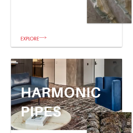
EXPLORE
HARMONIC
PIPES