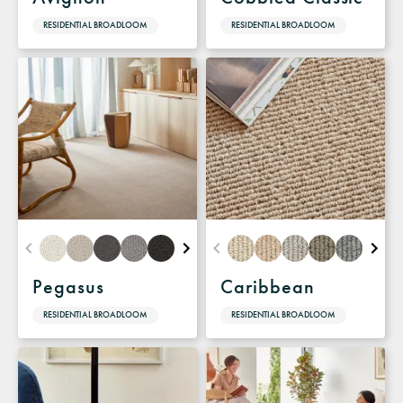
RESIDENTIAL BROADLOOM
RESIDENTIAL BROADLOOM
Pegasus
Caribbean
RESIDENTIAL BROADLOOM
RESIDENTIAL BROADLOOM