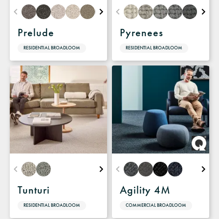
Prelude
Pyrenees
RESIDENTIAL BROADLOOM
RESIDENTIAL BROADLOOM
Tunturi
Agility 4M
RESIDENTIAL BROADLOOM
COMMERCIAL BROADLOOM