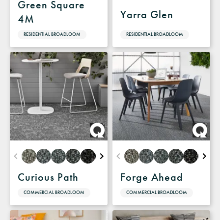
Green Square
Yarra Glen
4M
RESIDENTIAL BROADLOOM
RESIDENTIAL BROADLOOM
Curious Path
Forge Ahead
COMMERCIAL BROADLOOM
COMMERCIAL BROADLOOM