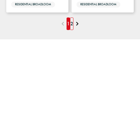
RESIDENTIAL BROADLOOM
RESIDENTIAL BROADLOOM
1
2