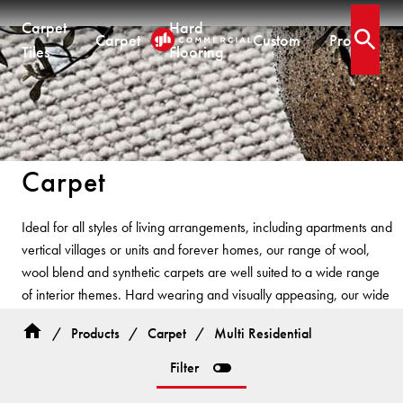
Carpet
Hard
Carpet
Custom
Projects
Open 
Tiles
Flooring
CARPET TILES
CARPET
HARD FLOORING
CUSTOM PRODUCTS
Carpet Tiles
Commercial Broadloom
Timber
Designer Jet® Tiles & Planks
Carpet
Residential Broadloom
Vinyl Plank
Designer Jet® Sheet
Impervious Carpet
Hybrid
Fast Track® Woven
QUICKSHIP
Ideal for all styles of living arrangements, including apartments and
Laminate
vertical villages or units and forever homes, our range of wool,
Quickship® AU
CUSTOM
CUSTOM SOLUTIONS
wool blend and synthetic carpets are well suited to a wide range
Quickship® QLD
QUICKSHIP
of interior themes. Hard wearing and visually appeasing, our wide
Quickship® WA
Woven
Woven Carpet
range of styles and colours have been developed based on
Designer Jet® Sheet
Quickship® AU
Fast Track® Woven
/
Products
/
Carpet
/
Multi Residential
interior trends and colours.
Quickship® QLD
Designer Jet® Carpet
CUSTOM
PROJECTS
Filter
Quickship® WA
Hand Crafted Rugs
TECHNICAL RESOURCES
COLLECTIONS
Designer Jet® Tiles
Hard Flooring