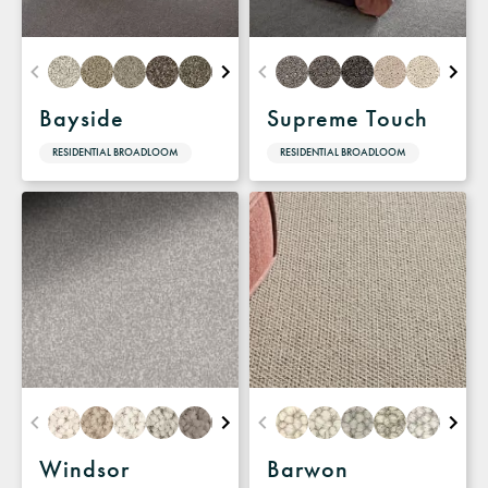
Bayside
Supreme Touch
RESIDENTIAL BROADLOOM
RESIDENTIAL BROADLOOM
Windsor
Barwon