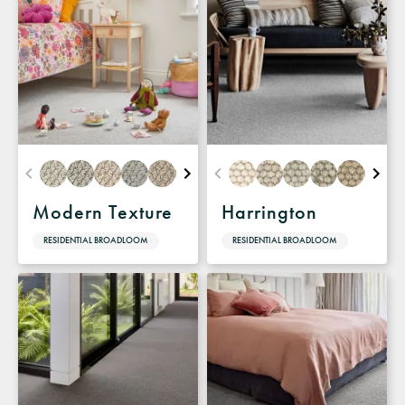
Modern Texture
Harrington
RESIDENTIAL BROADLOOM
RESIDENTIAL BROADLOOM