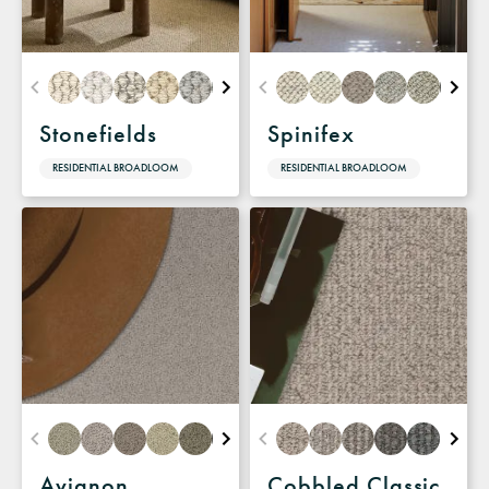
Stonefields
Spinifex
RESIDENTIAL BROADLOOM
RESIDENTIAL BROADLOOM
Avignon
Cobbled Classic