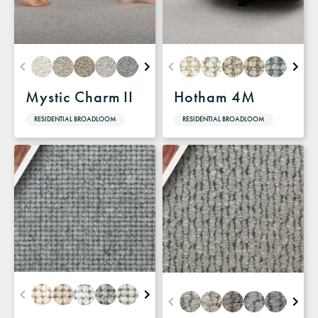
Mystic Charm II
Hotham 4M
RESIDENTIAL BROADLOOM
RESIDENTIAL BROADLOOM