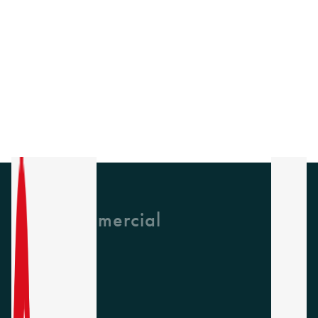
GH Commercial
About Us
CPD
Collections