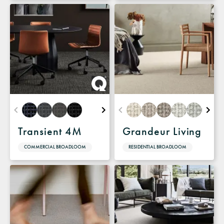
Transient 4M
Grandeur Living
COMMERCIAL BROADLOOM
RESIDENTIAL BROADLOOM