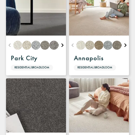
Park City
Annapolis
RESIDENTIAL BROADLOOM
RESIDENTIAL BROADLOOM