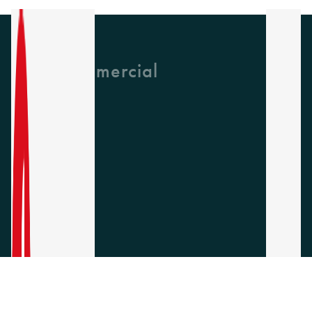
GH Commercial
About Us
CPD
Collections
Latest News
Find A Rep
Careers
Socials
Instagram