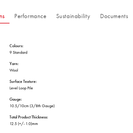
BETTER FOR THE PLANET
Multi-Residential
Treatments
FORTUNA BY LORENA GAXIOLA
Public Space
ns
Performance
Sustainability
Documents
Locally Made
Broadloom Carpet Backings
Continuous Improvement
Carpet Tile Backings
CUSTOM BY GH COMMERCIAL
Carbon Responsible
Carpet Constructions
THE PATHMAKERS COLLECTION
Carpet Technology
Colours
:
9 Standard
HARD FLOORING
Yarn
:
Wool
Waterproof and Water Resistant Explained
Surface Texture
:
Level Loop Pile
Gauge
:
10.5/10cm (3/8th Gauge)
Total Product Thickness
:
12.5 (+/- 1.0)mm