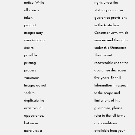
notice. While
rights under the
all care is
statutory consumer
taken,
guarantee provisions
product
in the Australian
images may
Consumer Law, which
vary in colour
may exceed the rights
due to
under this Guarantee.
possible
The amount
printing
recoverable under the
process
guarantee decreases
variations.
five years. For full
Images do not
information in respect
seek to
to the scope and
duplicate the
limitations of this
exact visual
guarantee, please
appearance,
refer to the full terms
but serve
and conditions
merely as a
available from your