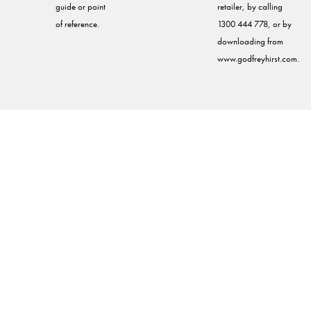
guide or point
retailer, by calling
of reference.
1300 444 778, or by
downloading from
www.godfreyhirst.com.