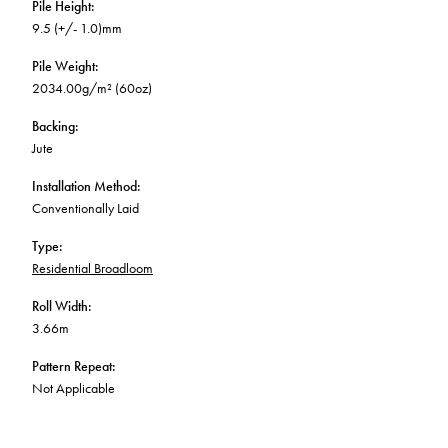
Pile Height
:
9.5 (+/- 1.0)mm
Pile Weight
:
2034.00g/m² (60oz)
Backing
:
Jute
Installation Method
:
Conventionally Laid
Type
:
Residential Broadloom
Roll Width
:
3.66m
Pattern Repeat
:
Not Applicable