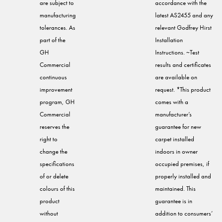
are subject to
accordance with the
manufacturing
latest AS2455 and any
tolerances. As
relevant Godfrey Hirst
part of the
Installation
GH
Instructions. ~Test
Commercial
results and certificates
continuous
are available on
improvement
request. *This product
program, GH
comes with a
Commercial
manufacturer’s
reserves the
guarantee for new
right to
carpet installed
change the
indoors in owner
specifications
occupied premises, if
of or delete
properly installed and
colours of this
maintained. This
product
guarantee is in
without
addition to consumers’