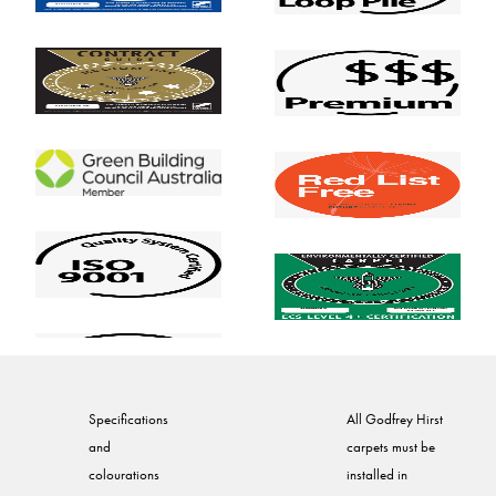
Specifications
All Godfrey Hirst
and
carpets must be
colourations
installed in