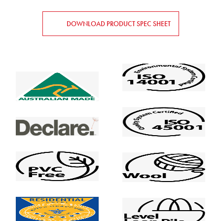
DOWNLOAD PRODUCT SPEC SHEET