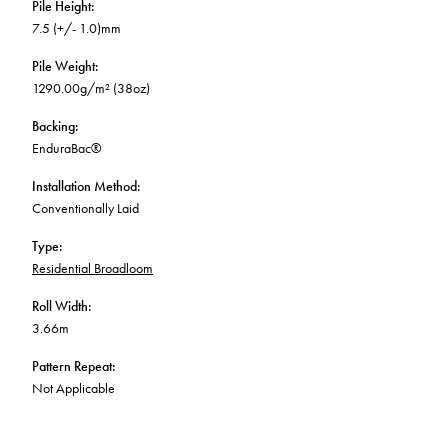
Pile Height
:
7.5 (+/- 1.0)mm
Pile Weight
:
1290.00g/m² (38oz)
Backing
:
EnduraBac®
Installation Method
:
Conventionally Laid
Type
:
Residential Broadloom
Roll Width
:
3.66m
Pattern Repeat
:
Not Applicable