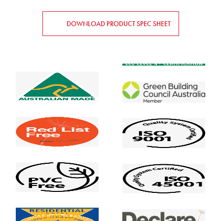
DOWNLOAD PRODUCT SPEC SHEET