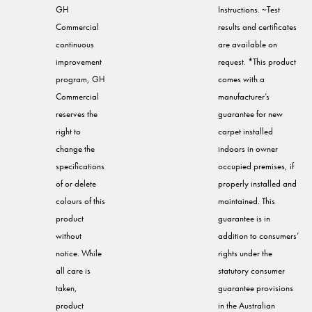
GH
Instructions. ~Test
Commercial
results and certificates
continuous
are available on
improvement
request. *This product
program, GH
comes with a
Commercial
manufacturer’s
reserves the
guarantee for new
right to
carpet installed
change the
indoors in owner
specifications
occupied premises, if
of or delete
properly installed and
colours of this
maintained. This
product
guarantee is in
without
addition to consumers’
notice. While
rights under the
all care is
statutory consumer
taken,
guarantee provisions
product
in the Australian