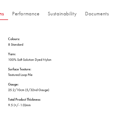
BETTER FOR THE PLANET
Multi-Residential
Treatments
FORTUNA BY LORENA GAXIOLA
Public Space
ns
Performance
Sustainability
Documents
Locally Made
Broadloom Carpet Backings
Continuous Improvement
Carpet Tile Backings
CUSTOM BY GH COMMERCIAL
Carbon Responsible
Carpet Constructions
THE PATHMAKERS COLLECTION
Carpet Technology
Colours
:
8 Standard
HARD FLOORING
Yarn
:
100% Soft Solution Dyed Nylon
Waterproof and Water Resistant Explained
Surface Texture
:
Textured Loop Pile
Gauge
:
25.2/10cm (5/32nd Gauge)
Total Product Thickness
:
9.5 (+/- 1.0)mm