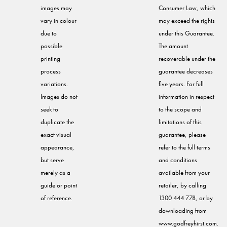
images may
Consumer Law, which
vary in colour
may exceed the rights
due to
under this Guarantee.
possible
The amount
printing
recoverable under the
process
guarantee decreases
variations.
five years. For full
Images do not
information in respect
seek to
to the scope and
duplicate the
limitations of this
exact visual
guarantee, please
appearance,
refer to the full terms
but serve
and conditions
merely as a
available from your
guide or point
retailer, by calling
of reference.
1300 444 778, or by
downloading from
www.godfreyhirst.com.