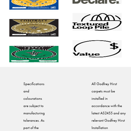
Specifications
All Godfrey Hirst
and
carpets must be
colourations
installed in
are subject to
accordance with the
manufacturing
latest AS2455 and any
tolerances. As
relevant Godfrey Hirst
part of the
Installation