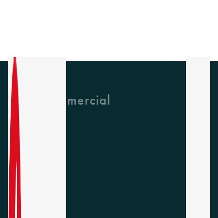
GH Commercial
About Us
CPD
Collections
Latest News
Find A Rep
Careers