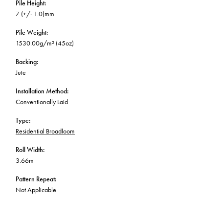
Pile Height
:
7 (+/- 1.0)mm
Pile Weight
:
1530.00g/m² (45oz)
Backing
:
Jute
Installation Method
:
Conventionally Laid
Type
:
Residential Broadloom
Roll Width
:
3.66m
Pattern Repeat
:
Not Applicable