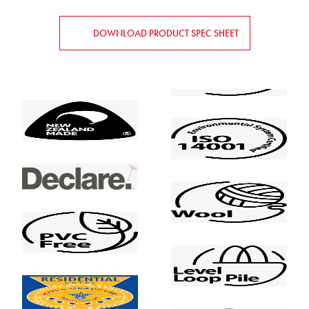
DOWNLOAD PRODUCT SPEC SHEET