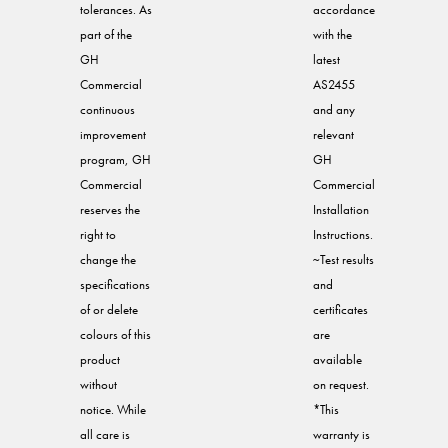
tolerances. As
accordance
part of the
with the
GH
latest
Commercial
AS2455
continuous
and any
improvement
relevant
program, GH
GH
Commercial
Commercial
reserves the
Installation
right to
Instructions.
change the
~Test results
specifications
and
of or delete
certificates
colours of this
are
product
available
without
on request.
notice. While
*This
all care is
warranty is