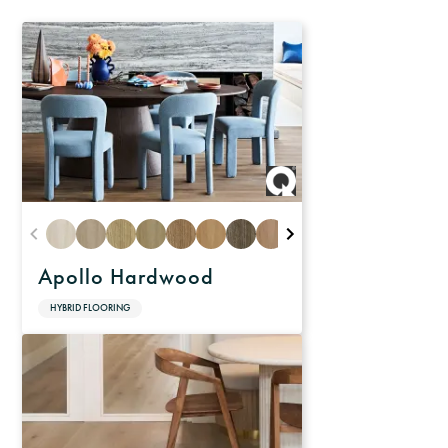
Apollo Hardwood
HYBRID FLOORING