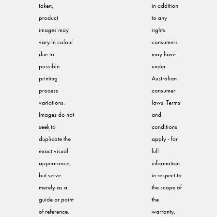
taken,
in addition
product
to any
images may
rights
vary in colour
consumers
due to
may have
possible
under
printing
Australian
process
consumer
variations.
laws. Terms
Images do not
and
seek to
conditions
duplicate the
apply - for
exact visual
full
appearance,
information
but serve
in respect to
merely as a
the scope of
guide or point
the
of reference.
warranty,