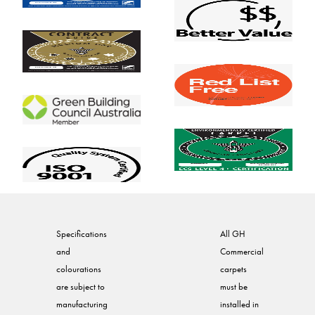
Specifications
All GH
and
Commercial
colourations
carpets
are subject to
must be
manufacturing
installed in