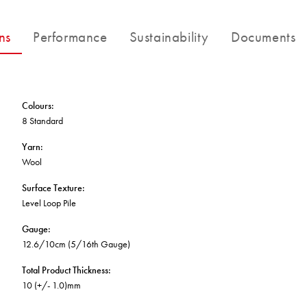
BETTER FOR THE PLANET
Multi-Residential
Treatments
FORTUNA BY LORENA GAXIOLA
Public Space
ns
Performance
Sustainability
Documents
Locally Made
Broadloom Carpet Backings
Continuous Improvement
Carpet Tile Backings
CUSTOM BY GH COMMERCIAL
Carbon Responsible
Carpet Constructions
THE PATHMAKERS COLLECTION
Carpet Technology
Colours
:
8 Standard
HARD FLOORING
Yarn
:
Wool
Waterproof and Water Resistant Explained
Surface Texture
:
Level Loop Pile
Gauge
:
12.6/10cm (5/16th Gauge)
Total Product Thickness
:
10 (+/- 1.0)mm