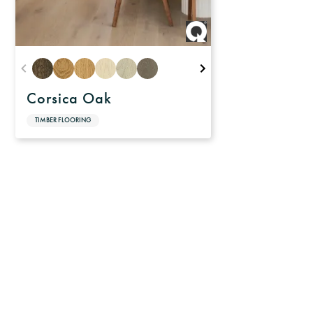
Corsica Oak
TIMBER FLOORING