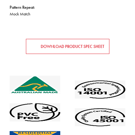
Pattern Repeat
:
Mock Match
DOWNLOAD PRODUCT SPEC SHEET