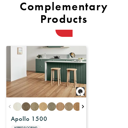
Complementary
Products
Apollo 1500
HYBRID FLOORING