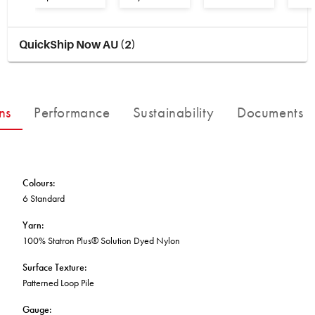
BETTER FOR THE PLANET
Multi-Residential
Treatments
FORTUNA BY LORENA GAXIOLA
Public Space
Locally Made
Broadloom Carpet Backings
QuickShip Now AU (2)
Continuous Improvement
Carpet Tile Backings
CUSTOM BY GH COMMERCIAL
Carbon Responsible
Carpet Constructions
THE PATHMAKERS COLLECTION
Carpet Technology
ns
Performance
Sustainability
Documents
HARD FLOORING
Waterproof and Water Resistant Explained
Colours
:
6 Standard
Yarn
:
100% Statron Plus® Solution Dyed Nylon
Surface Texture
:
Patterned Loop Pile
Gauge
: