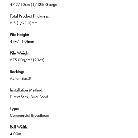
47.2/10cm (1/12th Gauge)
Total Product Thickness
:
6.5 (+/- 1.0)mm
Pile Height
:
4 (+/- 1.0)mm
Pile Weight
:
675.00g/m² (20oz)
Backing
:
Action Bac®
Installation Method
:
Direct Stick, Dual Bond
Type
:
Commercial Broadloom
Roll Width
:
4.00m