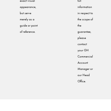
exact visual
full
appearance,
information
but serve
in respect to
merely as a
the scope of
guide or point
the
of reference.
guarantee,
please
contact
your GH
Commercial
Account
Manager or
our Head
Office.