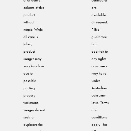
of or delete
certificates
colours of this
are
product
available
without
on request.
notice. While
*This
all care is
guarantee
taken,
is in
product
addition to
images may
any rights
vary in colour
consumers
due to
may have
possible
under
printing
Australian
process
consumer
variations.
laws. Terms
Images do not
and
seek to
conditions
duplicate the
apply - for