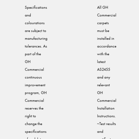
Specifications
All GH
and
Commercial
colourations
carpets
are subject to
must be
manufacturing
installed in
tolerances. As
accordance
part of the
with the
GH
latest
Commercial
AS2455
continuous
and any
improvement
relevant
program, GH
GH
Commercial
Commercial
reserves the
Installation
right to
Instructions.
change the
~Test results
specifications
and