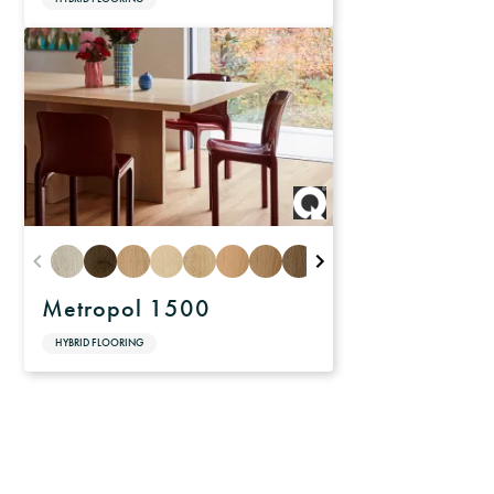
Metropol 1500
HYBRID FLOORING