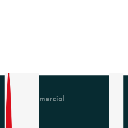
GH Commercial
About Us
CPD