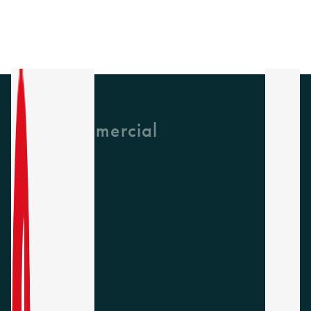
GH Commercial
About Us
CPD
Collections
Latest News
Find A Rep
Careers