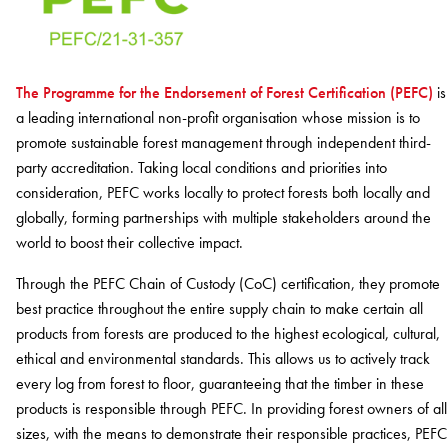
BELIEVE IN BETTER®
RECENT PROJECTS
Fortuna By Lorena Gaxiola
RESOURCES
Dreamtime
COLLECTIONS
CUSTOM PROJECTS
Thompson Health Oran Park House
BETTER FOR PEOPLE
Classic Weaves
Pre-installation Planning
The Programme for the Endorsement of Forest Certification (PEFC)
is
Saint Kentigern Schools
Pathmakers
Oceanic
RONE in Geelong Exhibition
Accreditations
a leading international non-profit organisation whose mission is to
The Meat & Wine Co Bella Vista
Performance Driven Workforce
Geo Stratum
View All
Australian Centre for Contemporary Art
promote sustainable forest management through independent third-
Installation Instructions
Lincoln University
Our Suppliers
Moda by Lorena Gaxiola
Aiden Hotel Darling Habour
party accreditation. Taking local conditions and priorities into
Adhesive Advice
Zero-harm
Heritage Loom
Thompson Health Care Oran Park House
consideration, PEFC works locally to protect forests both locally and
Cleaning & Maintenance Guides
Connected Communities
SEGMENTS
Chromatic Cadence
globally, forming partnerships with multiple stakeholders around the
Whitepapers
View All
world to boost their collective impact.
Workplace
CPD
BETTER FOR PERFORMANCE
Education
Through the PEFC Chain of Custody (CoC) certification, they promote
Podcasts
best practice throughout the entire supply chain to make certain all
Hospitality
Design Principles
FAQs
OLYMPUS COLLECTION
products from forests are produced to the highest ecological, cultural,
Retail
Innovation
Warranty
ethical and environmental standards. This allows us to actively track
Product Certifications
every log from forest to floor, guaranteeing that the timber in these
Green Building Programs
Senior Living
CARPET
products is responsible through PEFC. In providing forest owners of all
Healthcare
sizes, with the means to demonstrate their responsible practices, PEFC
Fibre Types