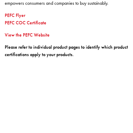
BETTER FOR THE PLANET
Multi-Residential
empowers consumers and companies to buy sustainably.
Treatments
FORTUNA BY LORENA GAXIOLA
Public Space
PEFC Flyer
Locally Made
Broadloom Carpet Backings
PEFC COC Certificate
Continuous Improvement
Carpet Tile Backings
CUSTOM BY GH COMMERCIAL
Carbon Responsible
Carpet Constructions
View the PEFC Website
THE PATHMAKERS COLLECTION
Carpet Technology
Please refer to individual product pages to identify which product
certifications apply to your products.
HARD FLOORING
Waterproof and Water Resistant Explained