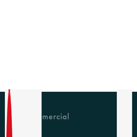
GH Commercial
About Us