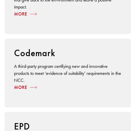
impact.
MORE
Codemark
A third-party program certifying new and innovative
products to meet ‘evidence of suitability’ requirements in the
NCC.
MORE
EPD