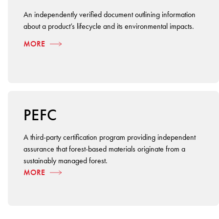
An independently verified document outlining information
about a product’s lifecycle and its environmental impacts.
MORE
PEFC
A third-party certification program providing independent
assurance that forest-based materials originate from a
sustainably managed forest.
MORE