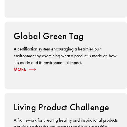
BETTER FOR THE PLANET
Multi-Residential
Treatments
FORTUNA BY LORENA GAXIOLA
Public Space
Locally Made
Broadloom Carpet Backings
Continuous Improvement
Carpet Tile Backings
CUSTOM BY GH COMMERCIAL
Carbon Responsible
Carpet Constructions
Global Green Tag
THE PATHMAKERS COLLECTION
Carpet Technology
A certification system encouraging a healthier built
HARD FLOORING
environment by examining what a product is made of, how
it is made and its environmental impact.
Waterproof and Water Resistant Explained
MORE
Living Product Challenge
A framework for creating healthy and inspirational products
that give back to the environment and leave a positive