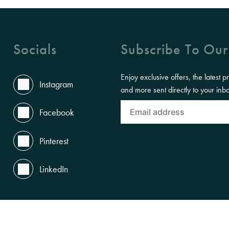
Socials
Subscribe To Our
Enjoy exclusive offers, the latest p
Instagram
and more sent directly to your inb
Facebook
Pinterest
LinkedIn