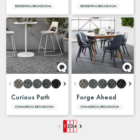
RESIDENTIAL BROADLOOM
RESIDENTIAL BROADLOOM
Curious Path
Forge Ahead
COMMERCIAL BROADLOOM
COMMERCIAL BROADLOOM
1
2
3
4