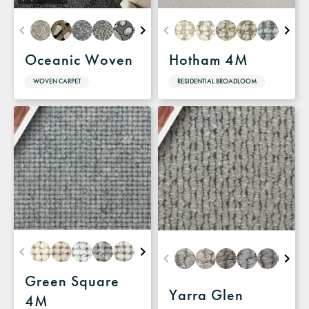
Oceanic Woven
Hotham 4M
WOVEN CARPET
RESIDENTIAL BROADLOOM
Green Square
Yarra Glen
4M