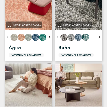
TERRA BY LORENA GAXIOLA
TERRA BY LORENA GAXIOLA
Agua
Buho
COMMERCIAL BROADLOOM
COMMERCIAL BROADLOOM