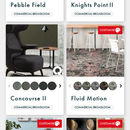
Pebble Field
Knights Point II
COMMERCIAL BROADLOOM
COMMERCIAL BROADLOOM
CUSTOMISE
Concourse II
Fluid Motion
COMMERCIAL BROADLOOM
COMMERCIAL BROADLOOM
CUSTOMISE
CUSTOMISE