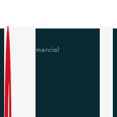
GH Commercial
About Us
CPD
Collections
Latest News
Find A Rep
Careers