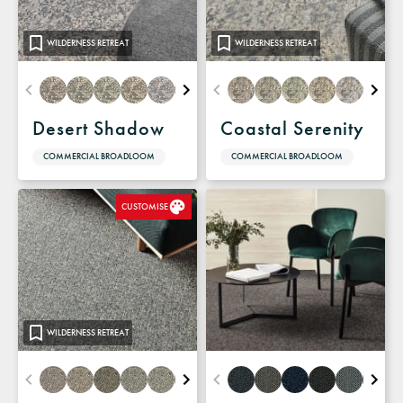
WILDERNESS RETREAT
WILDERNESS RETREAT
Desert Shadow
Coastal Serenity
COMMERCIAL BROADLOOM
COMMERCIAL BROADLOOM
CUSTOMISE
WILDERNESS RETREAT