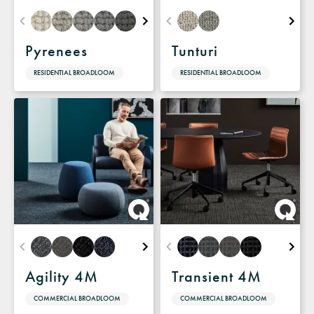
Pyrenees
Tunturi
RESIDENTIAL BROADLOOM
RESIDENTIAL BROADLOOM
Agility 4M
Transient 4M
COMMERCIAL BROADLOOM
COMMERCIAL BROADLOOM