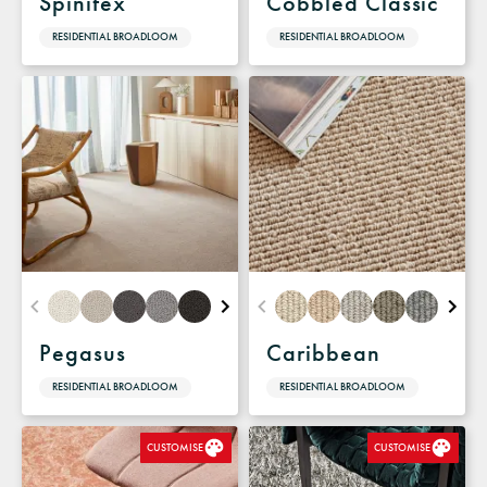
Spinifex
Cobbled Classic
RESIDENTIAL BROADLOOM
RESIDENTIAL BROADLOOM
Pegasus
Caribbean
RESIDENTIAL BROADLOOM
RESIDENTIAL BROADLOOM
CUSTOMISE
CUSTOMISE