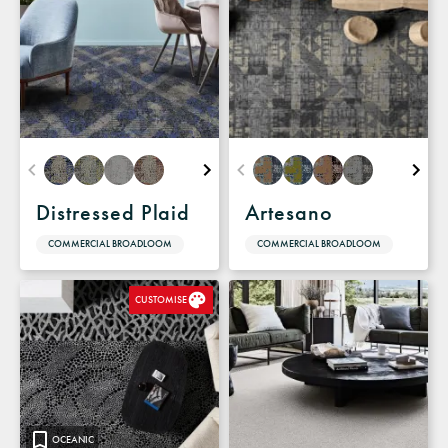
Distressed Plaid
Artesano
COMMERCIAL BROADLOOM
COMMERCIAL BROADLOOM
CUSTOMISE
OCEANIC