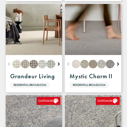
Grandeur Living
Mystic Charm II
RESIDENTIAL BROADLOOM
RESIDENTIAL BROADLOOM
CUSTOMISE
CUSTOMISE