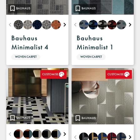
BAUHAUS
BAUHAUS
Bauhaus
Bauhaus
Minimalist 4
Minimalist 1
WOVEN CARPET
WOVEN CARPET
CUSTOMISE
CUSTOMISE
BAUHAUS
BAUHAUS