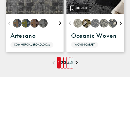
OCEANIC
Artesano
Oceanic Woven
COMMERCIAL BROADLOOM
WOVEN CARPET
1
2
3
4
5