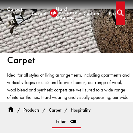
Carpet
Hard
Carpet
Custom
Projects
Open 
Tiles
Flooring
CARPET TILES
CARPET
HARD FLOORING
CUSTOM PRODUCTS
Carpet Tiles
Commercial Broadloom
Timber
Designer Jet® Tiles & Planks
Carpet
Residential Broadloom
Vinyl Plank
Designer Jet® Sheet
Impervious Carpet
Hybrid
Fast Track® Woven
QUICKSHIP
Ideal for all styles of living arrangements, including apartments and
Laminate
vertical villages or units and forever homes, our range of wool,
Quickship® AU
CUSTOM
CUSTOM SOLUTIONS
wool blend and synthetic carpets are well suited to a wide range
Quickship® QLD
QUICKSHIP
of interior themes. Hard wearing and visually appeasing, our wide
Quickship® WA
Woven
Woven Carpet
range of styles and colours have been developed based on
Designer Jet® Sheet
Quickship® AU
Fast Track® Woven
/
Products
/
Carpet
/
Hospitality
interior trends and colours.
Quickship® QLD
Designer Jet® Carpet
CUSTOM
PROJECTS
Filter
Quickship® WA
Hand Crafted Rugs
TECHNICAL RESOURCES
COLLECTIONS
Designer Jet® Tiles
Hard Flooring