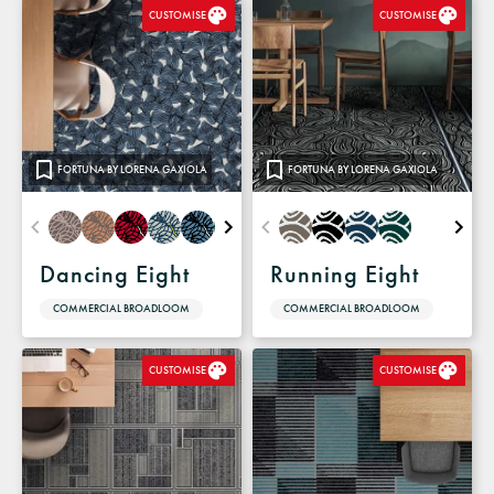
CUSTOMISE
CUSTOMISE
FORTUNA BY LORENA GAXIOLA
FORTUNA BY LORENA GAXIOLA
Dancing Eight
Running Eight
COMMERCIAL BROADLOOM
COMMERCIAL BROADLOOM
CUSTOMISE
CUSTOMISE