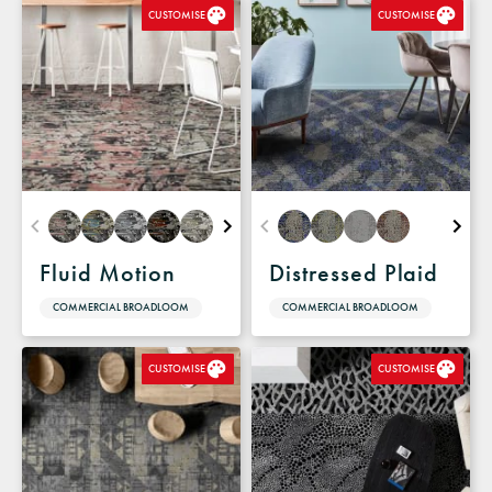
CUSTOMISE
CUSTOMISE
Fluid Motion
Distressed Plaid
COMMERCIAL BROADLOOM
COMMERCIAL BROADLOOM
CUSTOMISE
CUSTOMISE