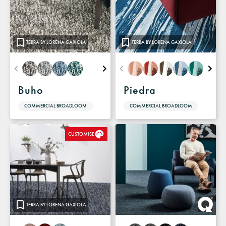
TERRA BY LORENA GAXIOLA
TERRA BY LORENA GAXIOLA
Buho
Piedra
COMMERCIAL BROADLOOM
COMMERCIAL BROADLOOM
CUSTOMISE
TERRA BY LORENA GAXIOLA