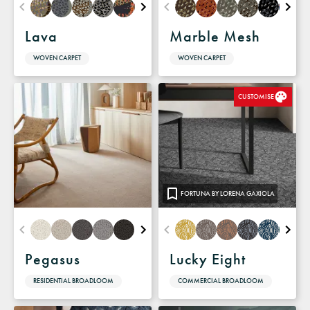
Lava
Marble Mesh
WOVEN CARPET
WOVEN CARPET
CUSTOMISE
FORTUNA BY LORENA GAXIOLA
Pegasus
Lucky Eight
RESIDENTIAL BROADLOOM
COMMERCIAL BROADLOOM