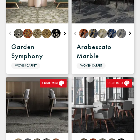
Garden
Arabescato
Symphony
Marble
WOVEN CARPET
WOVEN CARPET
CUSTOMISE
CUSTOMISE