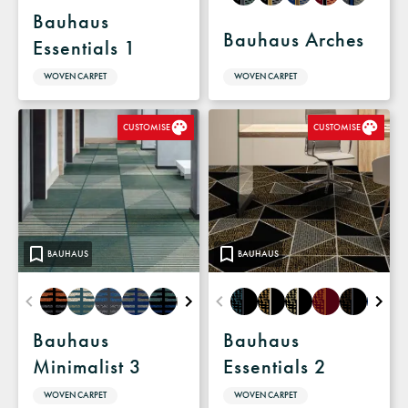
Bauhaus
Bauhaus Arches
Essentials 1
WOVEN CARPET
WOVEN CARPET
CUSTOMISE
CUSTOMISE
BAUHAUS
BAUHAUS
Bauhaus
Bauhaus
Minimalist 3
Essentials 2
WOVEN CARPET
WOVEN CARPET