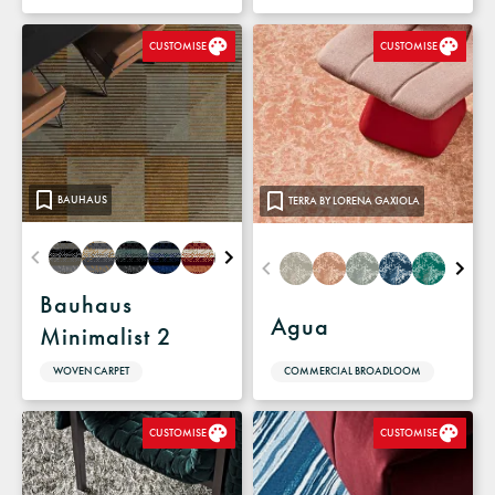
CUSTOMISE
CUSTOMISE
BAUHAUS
TERRA BY LORENA GAXIOLA
Bauhaus
Agua
Minimalist 2
COMMERCIAL BROADLOOM
WOVEN CARPET
CUSTOMISE
CUSTOMISE