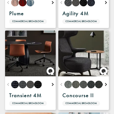
Plume
Agility 4M
COMMERCIAL BROADLOOM
COMMERCIAL BROADLOOM
Transient 4M
Concourse II
COMMERCIAL BROADLOOM
COMMERCIAL BROADLOOM