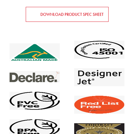
DOWNLOAD PRODUCT SPEC SHEET