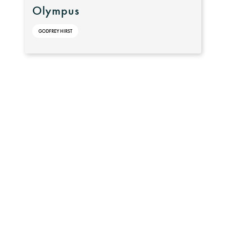
Olympus
GODFREY HIRST