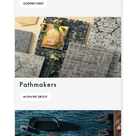
GODFREY HIRST
Pathmakers
MOHAWK GROUP