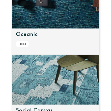
Oceanic
FELTEX
Social Canvas