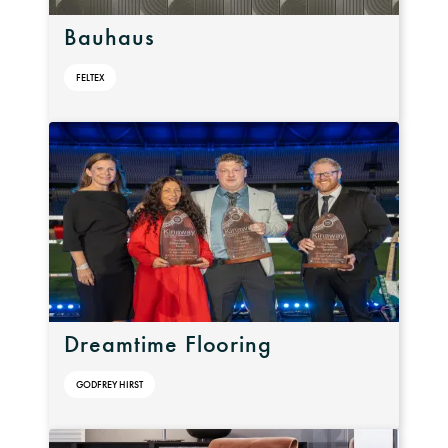
Bauhaus
FELTEX
Dreamtime Flooring
GODFREY HIRST