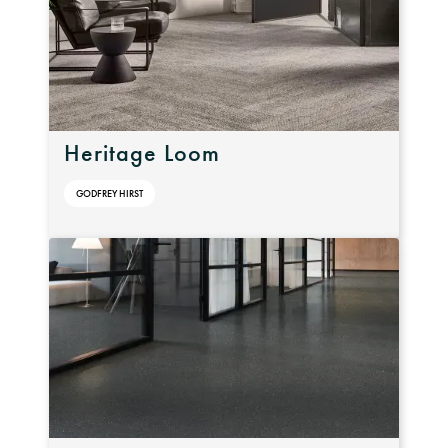
Heritage Loom
GODFREY HIRST