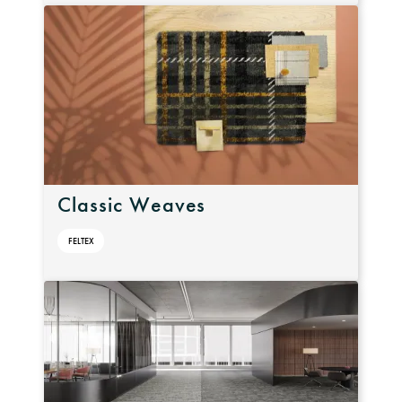
Classic Weaves
FELTEX