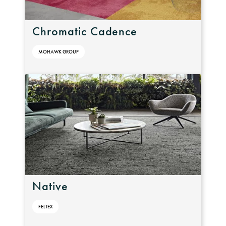
Chromatic Cadence
MOHAWK GROUP
Native
FELTEX