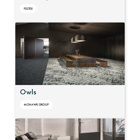
FELTEX
Owls
MOHAWK GROUP