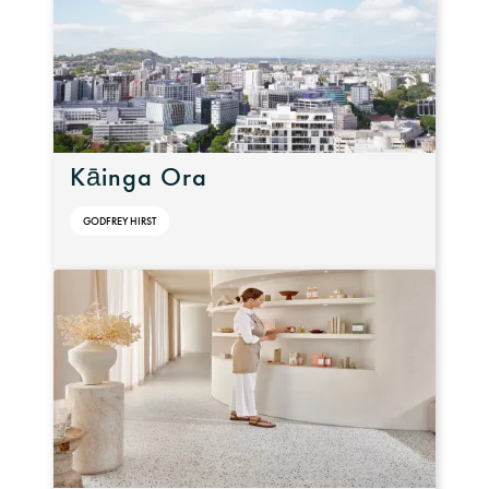
Kāinga Ora
GODFREY HIRST