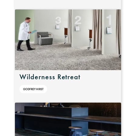
Wilderness Retreat
GODFREY HIRST