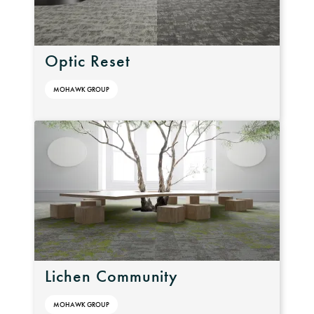
Optic Reset
MOHAWK GROUP
Lichen Community
MOHAWK GROUP