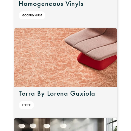
Homogeneous Vinyls
GODFREY HIRST
Terra By Lorena Gaxiola
FELTEX