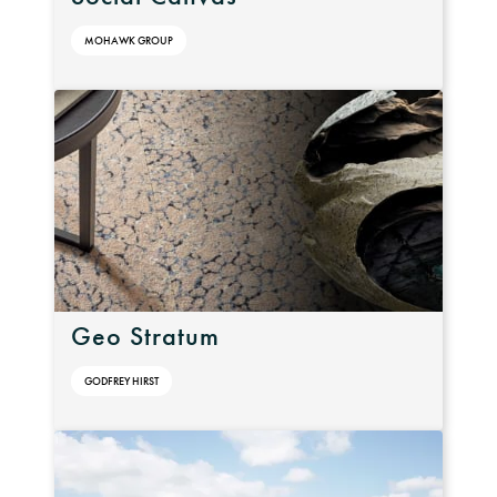
MOHAWK GROUP
Geo Stratum
GODFREY HIRST