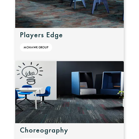
Players Edge
MOHAWK GROUP
Choreography