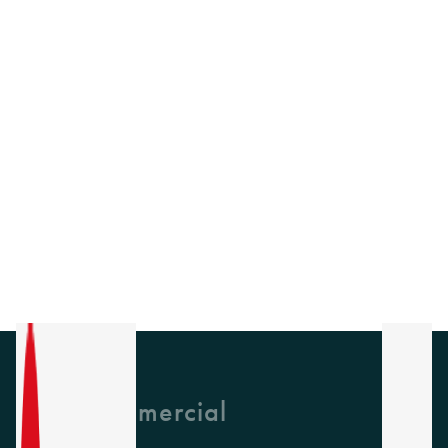
GH Commercial