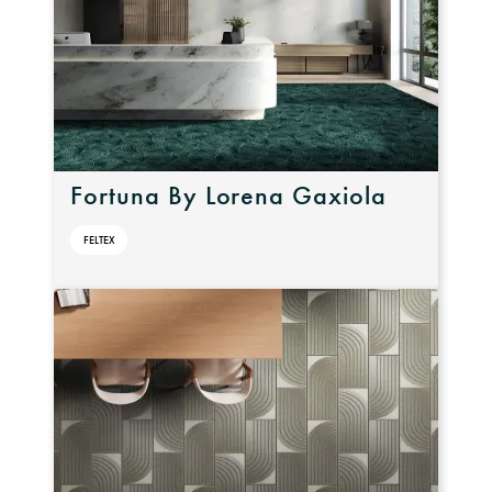
Fortuna By Lorena Gaxiola
FELTEX