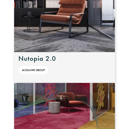
Nutopia 2.0
MOHAWK GROUP