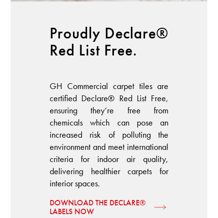
Proudly Declare®
Red List Free.
GH Commercial carpet tiles are
certified Declare® Red List Free,
ensuring they’re free from
chemicals which can pose an
increased risk of polluting the
environment and meet international
criteria for indoor air quality,
delivering healthier carpets for
interior spaces.
DOWNLOAD THE DECLARE®
LABELS NOW