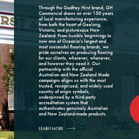
Through the Godfrey Hirst brand, GH
Commercial draws on over 150 years
of local manufacturing experience,
from both the heart of Geelong,
Victoria, and picturesque New
Zealand. From humble beginnings to
now one of Oceania’s largest and
most successful flooring brands, we
pride ourselves on producing flooring
for our clients, wherever, whenever,
and however they need it. Our
partnership with the official
Australian and New Zealand Made
campaigns aligns us with the most
trusted, recognized, and widely used
country of origin symbols,
underpinned by a third-party
accreditation system that
authenticates genuinely Australian
and New Zealand-made products.
LEARN MORE