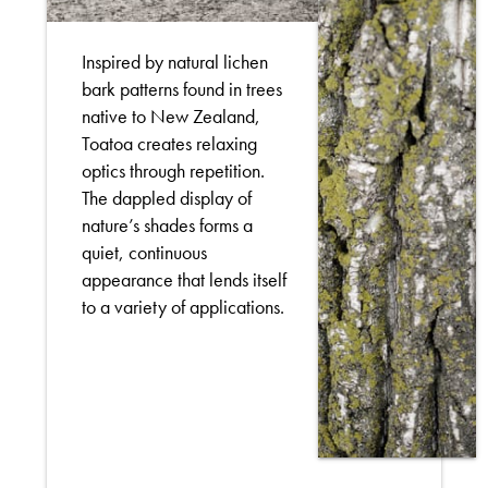
Inspired by natural lichen
bark patterns found in trees
native to New Zealand,
Toatoa creates relaxing
optics through repetition.
The dappled display of
nature’s shades forms a
quiet, continuous
appearance that lends itself
to a variety of applications.