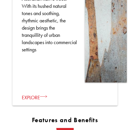
With its hushed natural
tones and soothing,
rhythmic aesthetic, the
design brings the
tranquillity of urban
landscapes into commercial
settings
EXPLORE
Features and Benefits