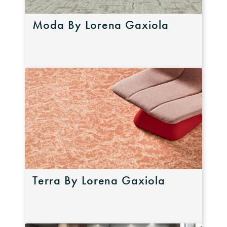
Moda By Lorena Gaxiola
Terra By Lorena Gaxiola