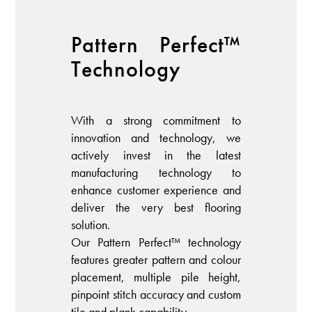
Pattern Perfect™️
Technology
With a strong commitment to
innovation and technology, we
actively invest in the latest
manufacturing technology to
enhance customer experience and
deliver the very best flooring
solution.
Our Pattern Perfect™️ technology
features greater pattern and colour
placement, multiple pile height,
pinpoint stitch accuracy and custom
tile and plank capability.