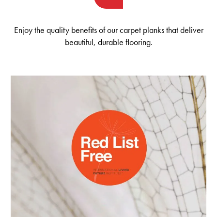
Enjoy the quality benefits of our carpet planks that deliver
beautiful, durable flooring.