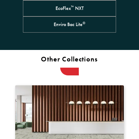
™
EcoFlex
NXT
®
Enviro Bac Lite
Other Collections