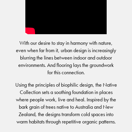
BELIEVE IN BETTER®
RECENT PROJECTS
Moda by Lorena Gaxiola
Fortuna By Lorena Gaxiola
RESOURCES
Heritage Loom
Classic Weaves
CUSTOM PROJECTS
Saint Kentigern Schools
BETTER FOR PEOPLE
Chromatic Cadence
Oceanic
Pre-installation Planning
Lincoln University
Wool Carpet Tiles
View All
RONE in Geelong Exhibition
Accreditations
Australian Centre for Contemporary Art
Performance Driven Workforce
View All
Australian Centre for Contemporary Art
With our desire to stay in harmony with nature,
Installation Instructions
Our Suppliers
Aiden Hotel Darling Habour
even when far from it, urban design is increasingly
Adhesive Advice
Zero-harm
SEGMENTS
OLYMPUS COLLECTION
Thompson Health Care Oran Park House
blurring the lines between indoor and outdoor
Cleaning & Maintenance Guides
Connected Communities
environments. And flooring lays the groundwork
Workplace
Whitepapers
for this connection.
Education
CPD
BETTER FOR PERFORMANCE
Hospitality
Podcasts
Using the principles of biophilic design, the Native
Retail
Design Principles
Collection sets a soothing foundation in places
FAQs
where people work, live and heal. Inspired by the
Innovation
Warranty
bark grain of trees native to Australia and New
Product Certifications
Senior Living
Zealand, the designs transform cold spaces into
Green Building Programs
Healthcare
CARPET
warm habitats through repetitive organic patterns.
Multi-Residential
Fibre Types