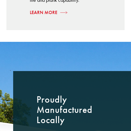
LEARN MORE
Proudly
Manufactured
Locally