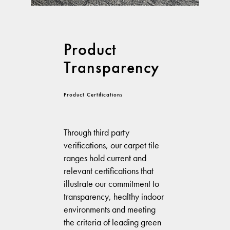
Product
Transparency
Product Certifications
Through third party
verifications, our carpet tile
ranges hold current and
relevant certifications that
illustrate our commitment to
transparency, healthy indoor
environments and meeting
the criteria of leading green