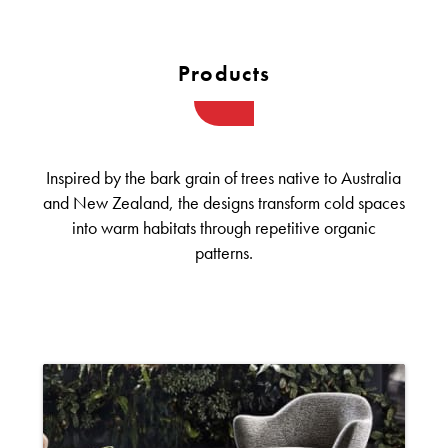
Products
Inspired by the bark grain of trees native to Australia
and New Zealand, the designs transform cold spaces
into warm habitats through repetitive organic
patterns.