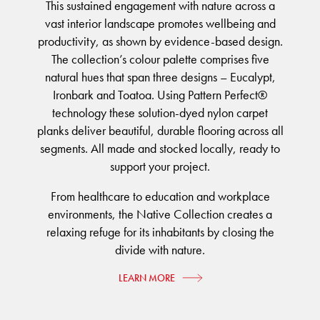
FORTUNA BY LORENA GAXIOLA
BETTER FOR THE PLANET
This sustained engagement with nature across a
Public Space
Treatments
vast interior landscape promotes wellbeing and
THE PATHMAKERS COLLECTION
Locally Made
Broadloom Carpet Backings
productivity, as shown by evidence-based design.
Continuous Improvement
The collection’s colour palette comprises five
Carpet Tile Backings
CUSTOM BY GH COMMERCIAL
natural hues that span three designs – Eucalypt,
Carbon Responsible
Carpet Constructions
Ironbark and Toatoa. Using Pattern Perfect®
Carpet Technology
technology these solution-dyed nylon carpet
planks deliver beautiful, durable flooring across all
HARD FLOORING
segments. All made and stocked locally, ready to
support your project.
Waterproof and Water Resistant Explained
From healthcare to education and workplace
environments, the Native Collection creates a
relaxing refuge for its inhabitants by closing the
divide with nature.
LEARN MORE