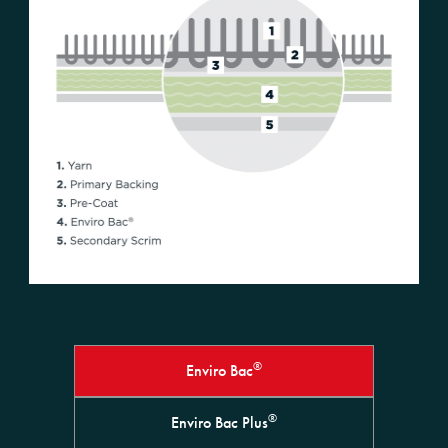
®
Enviro Bac
®
Enviro Bac Plus