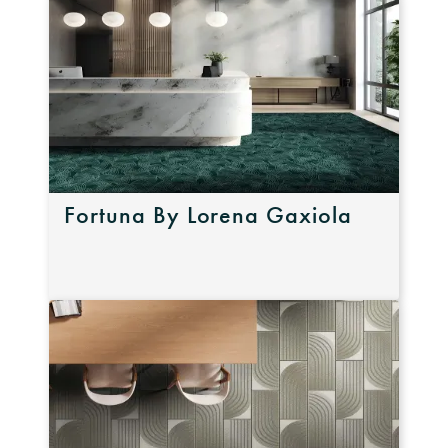
Fortuna By Lorena Gaxiola