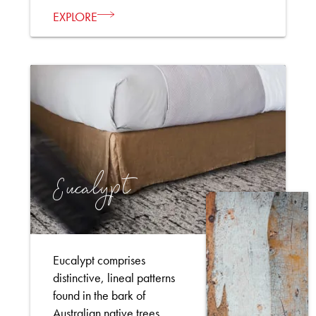
EXPLORE
Eucalypt
Eucalypt comprises
distinctive, lineal patterns
found in the bark of
Australian native trees.