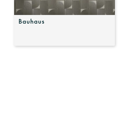
Bauhaus