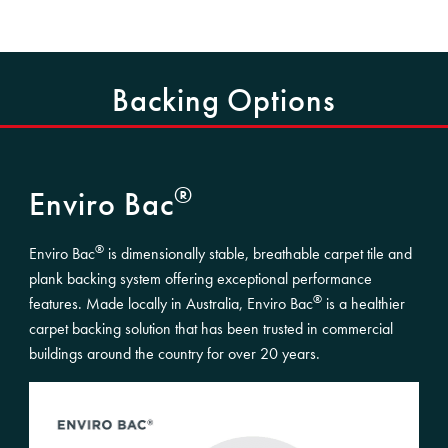
Backing Options
®
Enviro Bac
®
Enviro Bac
is dimensionally stable, breathable carpet tile and
plank backing system offering exceptional performance
®
features. Made locally in Australia, Enviro Bac
is a healthier
carpet backing solution that has been trusted in commercial
buildings around the country for over 20 years.