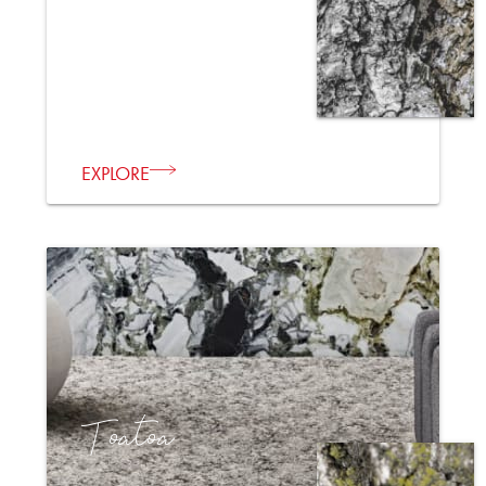
EXPLORE
Toatoa