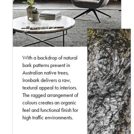
Ironbark
With a backdrop of natural
bark patterns present in
Australian native trees,
Ironbark delivers a raw,
textural appeal to interiors.
The ragged arrangement of
colours creates an organic
feel and functional finish for
high traffic environments.