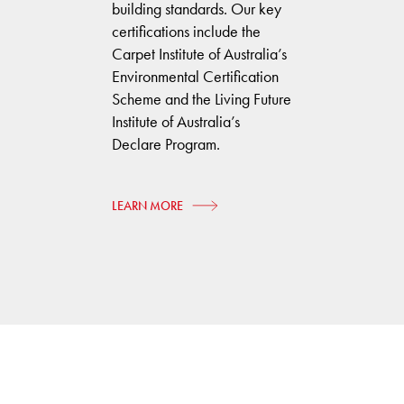
building standards. Our key
certifications include the
Carpet Institute of Australia’s
Environmental Certification
Scheme and the Living Future
Institute of Australia’s
Declare Program.
LEARN MORE