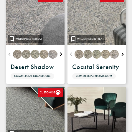
WILDERNESS RETREAT
WILDERNESS RETREAT
Desert Shadow
Coastal Serenity
COMMERCIAL BROADLOOM
COMMERCIAL BROADLOOM
CUSTOMISE