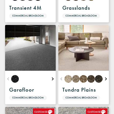
Transient 4M
Grasslands
COMMERCIAL BROADLOOM
COMMERCIAL BROADLOOM
Garafloor
Tundra Plains
COMMERCIAL BROADLOOM
COMMERCIAL BROADLOOM
CUSTOMISE
CUSTOMISE