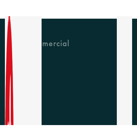
GH Commercial
About Us
CPD
Collections
Latest News
Find A Rep
Careers
Socials