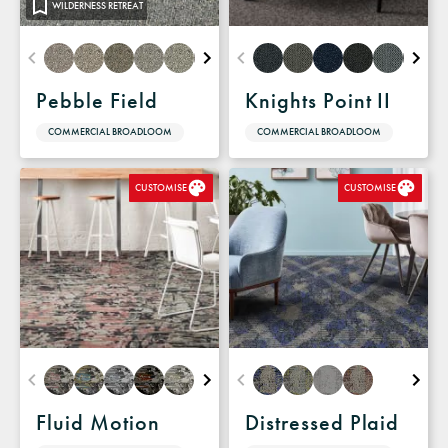
WILDERNESS RETREAT
Pebble Field
Knights Point II
COMMERCIAL BROADLOOM
COMMERCIAL BROADLOOM
CUSTOMISE
CUSTOMISE
Fluid Motion
Distressed Plaid