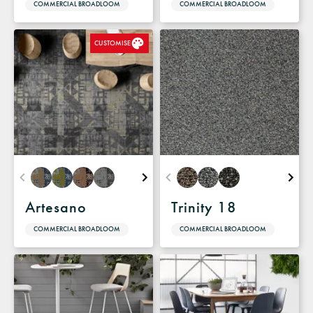
COMMERCIAL BROADLOOM
COMMERCIAL BROADLOOM
CUSTOMISE
Artesano
Trinity 18
COMMERCIAL BROADLOOM
COMMERCIAL BROADLOOM