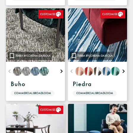
CUSTOMISE
CUSTOMISE
TERRA BY LORENA GAXIOLA
TERRA BY LORENA GAXIOLA
Buho
Piedra
COMMERCIAL BROADLOOM
COMMERCIAL BROADLOOM
CUSTOMISE