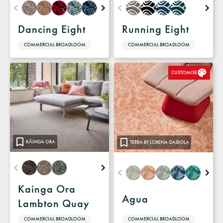
Dancing Eight
Running Eight
COMMERCIAL BROADLOOM
COMMERCIAL BROADLOOM
CUSTOMISE
KĀINGA ORA
TERRA BY LORENA GAXIOLA
Kainga Ora
Agua
Lambton Quay
COMMERCIAL BROADLOOM
COMMERCIAL BROADLOOM