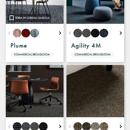
TERRA BY LORENA GAXIOLA
Plume
Agility 4M
COMMERCIAL BROADLOOM
COMMERCIAL BROADLOOM