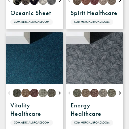
Oceanic Sheet
Spirit Healthcare
COMMERCIAL BROADLOOM
COMMERCIAL BROADLOOM
Vitality
Energy
Healthcare
Healthcare
COMMERCIAL BROADLOOM
COMMERCIAL BROADLOOM