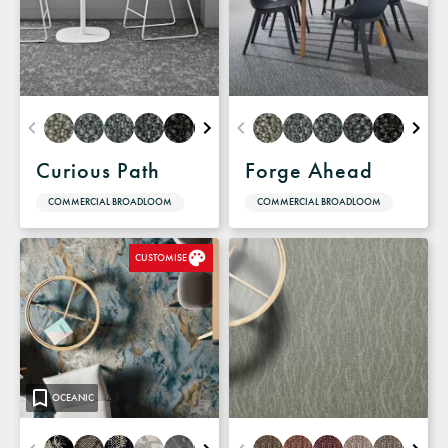
Curious Path
Forge Ahead
COMMERCIAL BROADLOOM
COMMERCIAL BROADLOOM
CUSTOMISE
OCEANIC