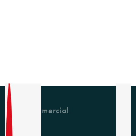
GH Commercial
About Us