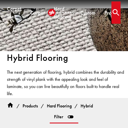
Carpet
Hard
Carpet
Custom
Projects
Open 
Tiles
Flooring
CARPET TILES
CARPET
HARD FLOORING
CUSTOM PRODUCTS
Carpet Tiles
Commercial Broadloom
Timber
Designer Jet® Tiles & Planks
Hybrid Flooring
Quickship®
Residential Broadloom
Vinyl Plank
Designer Jet® Sheet
Impervious Carpet
Hybrid
Fast Track® Woven
The next generation of flooring, hybrid combines the durability and
Laminate
CUSTOM
strength of vinyl plank with the appealing look and feel of
Vinyl Sheet
CUSTOM
CUSTOM SOLUTIONS
laminate, so you can live beautifully on floors built to handle real
Designer Jet® Tiles
life.
Woven
Woven Carpet
Designer Jet® Sheet
Fast Track® Woven
COLLECTIONS
Hybrid flooring is ideal for demanding areas and high-spill zones
/
Products
/
Hard Flooring
/
Hybrid
Designer Jet® Carpet
— combining performance with lasting style.
PROJECTS
Filter
Pathmakers
Hand Crafted Rugs
TECHNICAL RESOURCES
COLLECTIONS
Geo Stratum
Hard Flooring