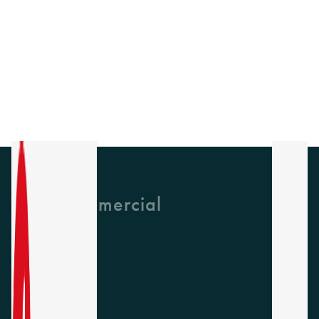
GH Commercial
About Us
CPD
Collections
Latest News