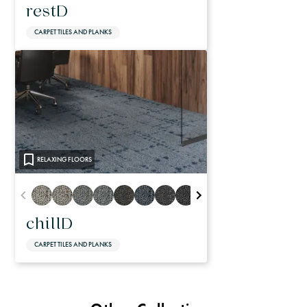
restD
CARPET TILES AND PLANKS
RELAXING FLOORS
chillD
CARPET TILES AND PLANKS