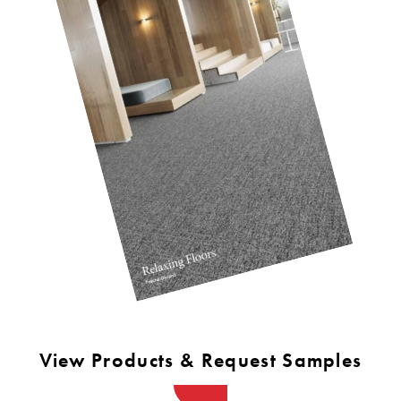
View Products & Request Samples