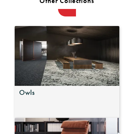
Other Collections
Owls