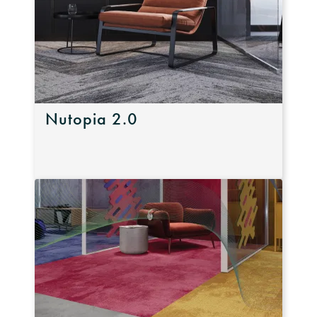
Nutopia 2.0