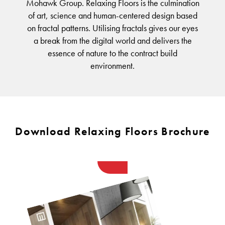
FORTUNA BY LORENA GAXIOLA
BETTER FOR THE PLANET
Mohawk Group. Relaxing Floors is the culmination
Public Space
Treatments
of art, science and human-centered design based
THE PATHMAKERS COLLECTION
Locally Made
Broadloom Carpet Backings
on fractal patterns. Utilising fractals gives our eyes
Continuous Improvement
a break from the digital world and delivers the
Carpet Tile Backings
CUSTOM BY GH COMMERCIAL
essence of nature to the contract build
Carbon Responsible
Carpet Constructions
environment.
Carpet Technology
HARD FLOORING
Waterproof and Water Resistant Explained
Download Relaxing Floors Brochure