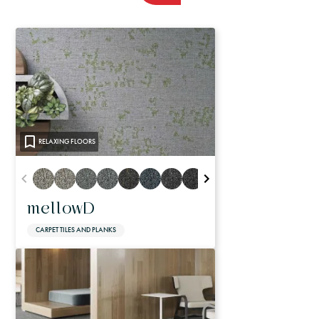
RELAXING FLOORS
mellowD
CARPET TILES AND PLANKS