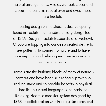
BELIEVE IN BETTER®
natural arrangements. And as we look closer and
RECENT PROJECTS
Moda by Lorena Gaxiola
Fortuna By Lorena Gaxiola
RESOURCES
closer, the patterns repeat over and over. These
Heritage Loom
Classic Weaves
CUSTOM PROJECTS
Saint Kentigern Schools
are fractals.
BETTER FOR PEOPLE
Chromatic Cadence
Oceanic
Pre-installation Planning
Lincoln University
Wool Carpet Tiles
View All
RONE in Geelong Exhibition
In basing design on the stress-reductive quality
Accreditations
Australian Centre for Contemporary Art
Performance Driven Workforce
View All
Australian Centre for Contemporary Art
found in fractals, the transdisciplinary design team
Installation Instructions
Our Suppliers
Aiden Hotel Darling Habour
of 13&9 Design, Fractals Research, and Mohawk
Adhesive Advice
Zero-harm
SEGMENTS
OLYMPUS COLLECTION
Group are tapping into our deep-seated desire to
Thompson Health Care Oran Park House
Cleaning & Maintenance Guides
Connected Communities
see patterns, to connect to nature and to have
Workplace
Whitepapers
more inspiring and relaxing environments in which
Education
CPD
we live and work.
BETTER FOR PERFORMANCE
Hospitality
Podcasts
Fractals are the building blocks of many of nature’s
Retail
Design Principles
FAQs
patterns and have been scientifically proven to
Innovation
Warranty
reduce stress and so provide benefits to physical
Product Certifications
Senior Living
health. This visual language is the basis for
Green Building Programs
Healthcare
CARPET
Relaxing Floors, a modular system designed by
Multi-Residential
13&9 in collaboration with Fractals Research and
Fibre Types