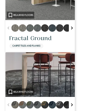
RELAXING FLOORS
Fractal Ground
CARPET TILES AND PLANKS
RELAXING FLOORS