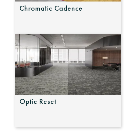
Chromatic Cadence
Optic Reset