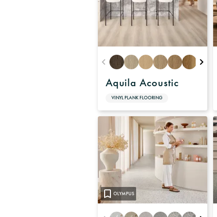
Aquila Acoustic
VINYL PLANK FLOORING
OLYMPUS