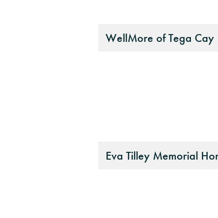
WellMore of Tega Cay
Eva Tilley Memorial H