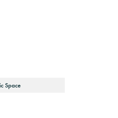
ic Space