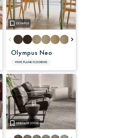
OLYMPUS
Olympus Neo
VINYL PLANK FLOORING
HERITAGE LOOM