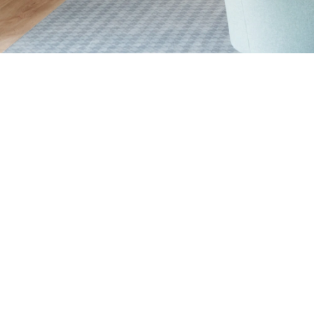
Senior Living