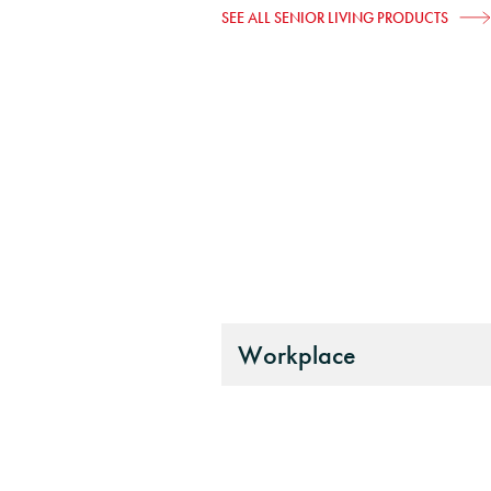
SEE ALL SENIOR LIVING PRODUCTS
Workplace