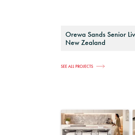
Orewa Sands Senior Liv
New Zealand
SEE ALL PROJECTS