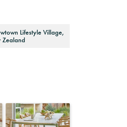
wtown Lifestyle Village,
 Zealand