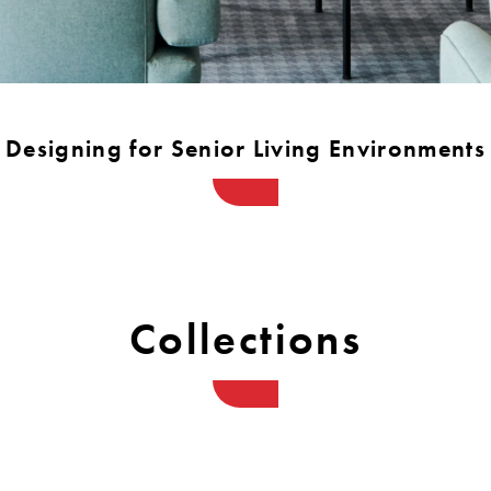
Warranty
Designing for Senior Living Environments
Collections