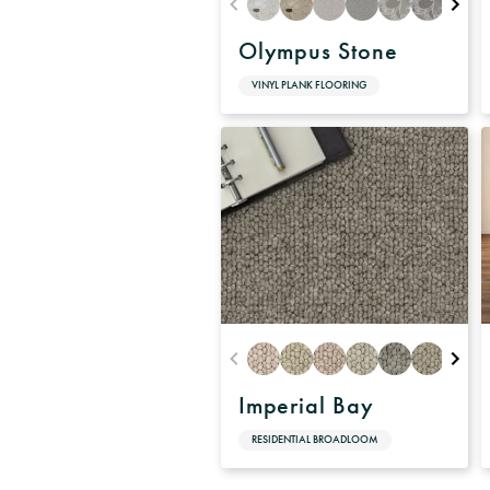
Olympus Stone
VINYL PLANK FLOORING
Imperial Bay
RESIDENTIAL BROADLOOM