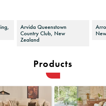
ing,
Arvida Queenstown
Arro
Country Club, New
New
Zealand
Products