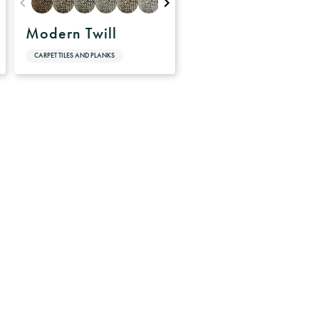
Modern Twill
CARPET TILES AND PLANKS