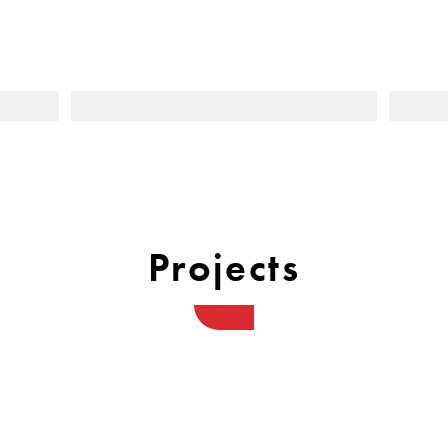
Projects