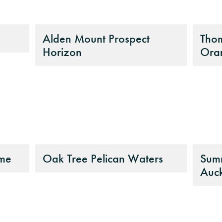
Alden Mount Prospect
Tho
Horizon
Ora
ome
Oak Tree Pelican Waters
Summ
Auc