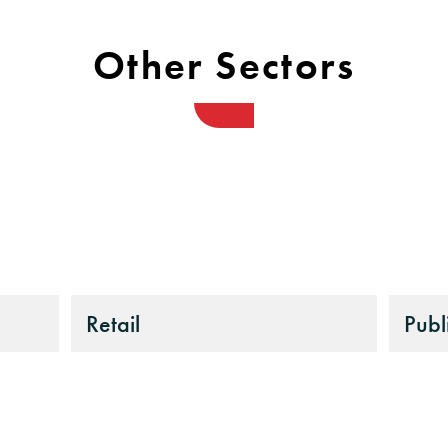
Other Sectors
Retail
Publ