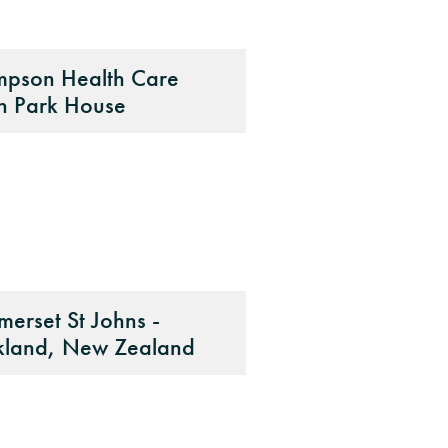
mpson Health Care
n Park House
erset St Johns -
kland, New Zealand