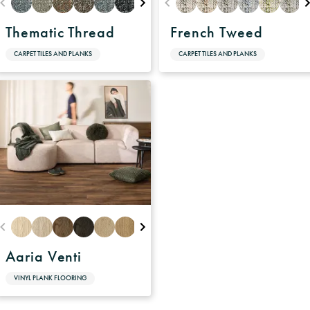
Thematic Thread
French Tweed
CARPET TILES AND PLANKS
CARPET TILES AND PLANKS
Aaria Venti
VINYL PLANK FLOORING