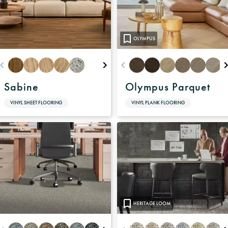
OLYMPUS
Sabine
Olympus Parquet
VINYL SHEET FLOORING
VINYL PLANK FLOORING
HERITAGE LOOM