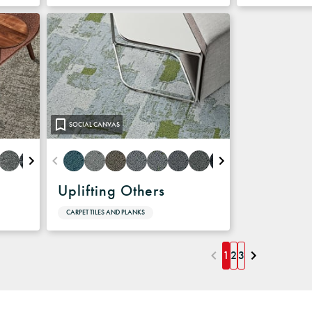
SOCIAL CANVAS
Uplifting Others
CARPET TILES AND PLANKS
1
2
3