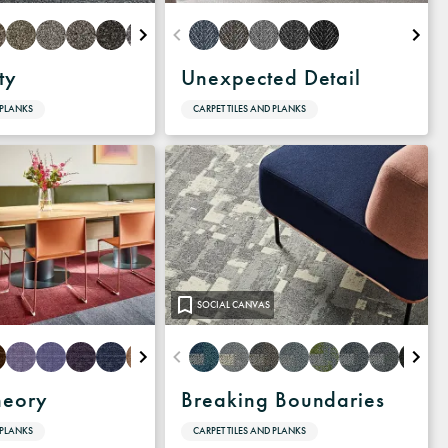
ty
Unexpected Detail
 PLANKS
CARPET TILES AND PLANKS
SOCIAL CANVAS
heory
Breaking Boundaries
 PLANKS
CARPET TILES AND PLANKS