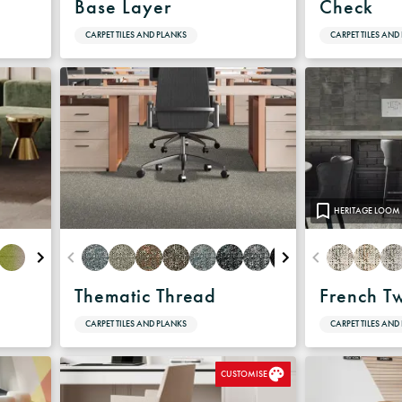
Base Layer
Check
CARPET TILES AND PLANKS
CARPET TILES AND
HERITAGE LOOM
Thematic Thread
French T
CARPET TILES AND PLANKS
CARPET TILES AND
CUSTOMISE