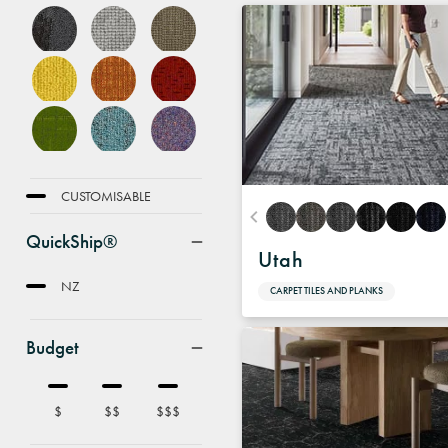
FEATURE
CUSTOMISABLE
QuickShip®
Utah
NZ
CARPET TILES AND PLANKS
Budget
$
$$
$$$