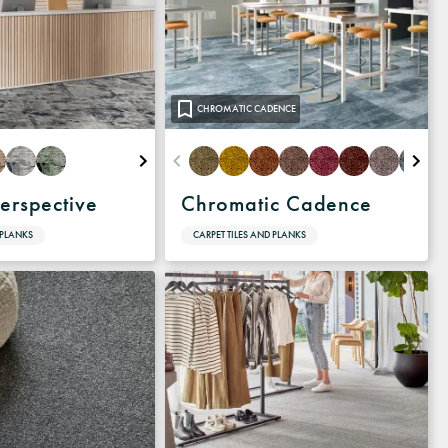
CHROMATIC CADENCE
erspective
Chromatic Cadence
 PLANKS
CARPET TILES AND PLANKS