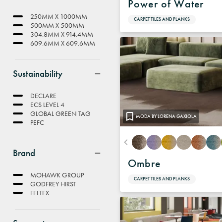
Power of Water
250MM X 1000MM
CARPET TILES AND PLANKS
500MM X 500MM
304.8MM X 914.4MM
609.6MM X 609.6MM
Sustainability
DECLARE
ECS LEVEL 4
GLOBAL GREEN TAG
MODA BY LORENA GAXIOLA
PEFC
Brand
Ombre
MOHAWK GROUP
CARPET TILES AND PLANKS
GODFREY HIRST
FELTEX