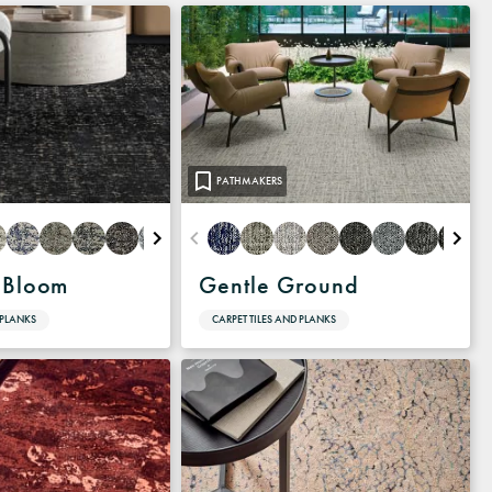
PATHMAKERS
 Bloom
Gentle Ground
 PLANKS
CARPET TILES AND PLANKS