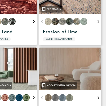
GEO STRATUM
f Land
Erosion of Time
 PLANKS
CARPET TILES AND PLANKS
A GAXIOLA
MODA BY LORENA GAXIOLA