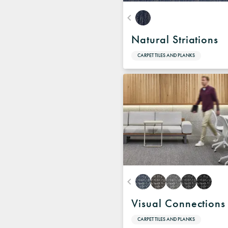
Natural Striations
CARPET TILES AND PLANKS
Visual Connections
CARPET TILES AND PLANKS