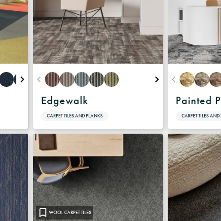
Edgewalk
Painted P
CARPET TILES AND PLANKS
CARPET TILES AND
WOOL CARPET TILES