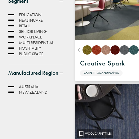
Segment
EDUCATION
HEALTHCARE
RETAIL
SENIOR LIVING
WORKPLACE
MULTI RESIDENTIAL
HOSPITALITY
PUBLIC SPACE
Creative Spark
Manufactured Region
CARPET TILES AND PLANKS
AUSTRALIA
NEW ZEALAND
WOOL CARPET TILES