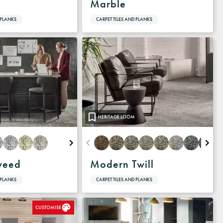
Marble
 PLANKS
CARPET TILES AND PLANKS
HERITAGE LOOM
weed
Modern Twill
 PLANKS
CARPET TILES AND PLANKS
CUSTOMISE