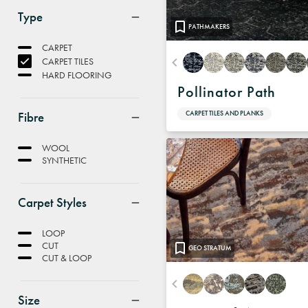
Type
PATHMAKERS
CARPET
CARPET TILES
HARD FLOORING
Pollinator Path
Fibre
CARPET TILES AND PLANKS
WOOL
SYNTHETIC
Carpet Styles
LOOP
CUT
GEO STRATUM
CUT & LOOP
Size