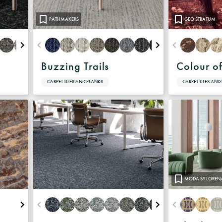
PATHMAKERS
GEO STRATUM
Buzzing Trails
Colour o
CARPET TILES AND PLANKS
CARPET TILES AND
MODA BY LOREN