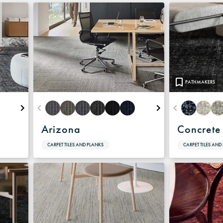
Warranty
PATHMAKERS
Arizona
Concrete
CARPET TILES AND PLANKS
CARPET TILES AND