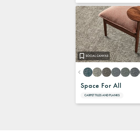
SOCIAL CANVAS
Space For All
CARPET TILES AND PLANKS