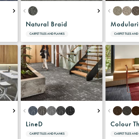
Natural Braid
Modulari
CARPET TILES AND PLANKS
CARPET TILES AND
LineD
Colour T
CARPET TILES AND PLANKS
CARPET TILES AND