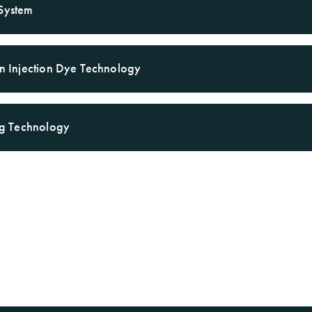
System
Warranty
on Injection Dye Technology
ing Technology