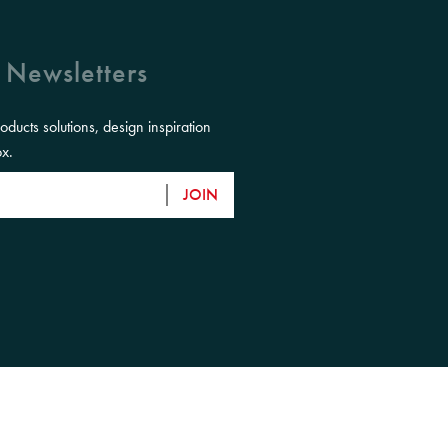
 Newsletters
roducts solutions, design inspiration
ox.
JOIN