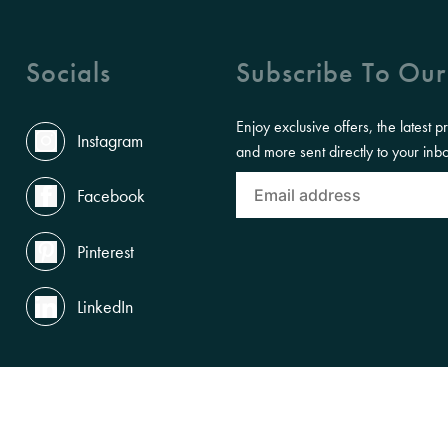
Socials
Subscribe To Our
Enjoy exclusive offers, the latest p
Instagram
and more sent directly to your inb
Facebook
Pinterest
LinkedIn
ACCESSIBILITY
PRIVACY POLICY
TERMS OF USE
LEGAL