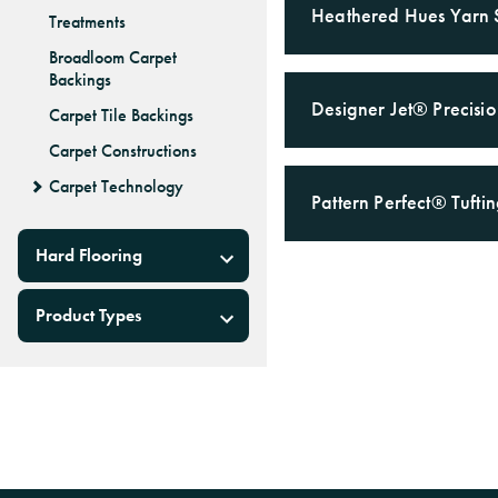
Heathered Hues Yarn 
Treatments
Broadloom Carpet
Backings
Designer Jet® Precisi
Carpet Tile Backings
Carpet Constructions
Carpet Technology
Pattern Perfect® Tuft
Hard Flooring
Product Types