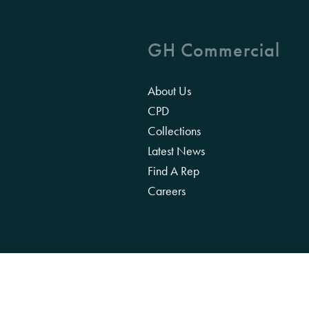
GH Commercial
About Us
CPD
Collections
Latest News
Find A Rep
Careers