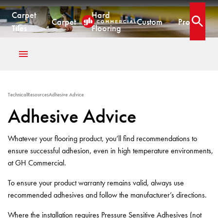
.
Carpet
Hard
Adhesive Advice
Carpet
Custom
Projects
Open 
Tiles
Flooring
CARPET TILES
CARPET
HARD FLOORING
CUSTOM PRODUCTS
Carpet Tiles
Commercial Broadloom
Timber
Designer Jet® Tiles & Planks
Technical
Resources
Adhesive Advice
Quickship®
Residential Broadloom
Vinyl Plank
Designer Jet® Sheet
Adhesive Advice
Impervious Carpet
Hybrid
Fast Track® Woven
Laminate
CUSTOM
Vinyl Sheet
Whatever your flooring product, you’ll find recommendations to
CUSTOM
CUSTOM SOLUTIONS
Designer Jet® Tiles
ensure successful adhesion, even in high temperature environments,
Woven
Woven Carpet
at GH Commercial.
Designer Jet® Sheet
Fast Track® Woven
COLLECTIONS
To ensure your product warranty remains valid, always use
Designer Jet® Carpet
PROJECTS
recommended adhesives and follow the manufacturer’s directions.
Pathmakers
Hand Crafted Rugs
TECHNICAL RESOURCES
COLLECTIONS
Geo Stratum
Where the installation requires Pressure Sensitive Adhesives (not
Hard Flooring