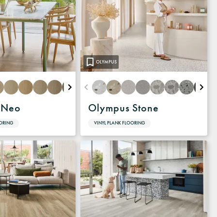
OLYMPUS
 Neo
Olympus Stone
OORING
VINYL PLANK FLOORING