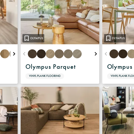
Warranty
OLYMPUS
OLYMPUS
Olympus Parquet
Olympus
VINYL PLANK FLOORING
VINYL PLANK FL