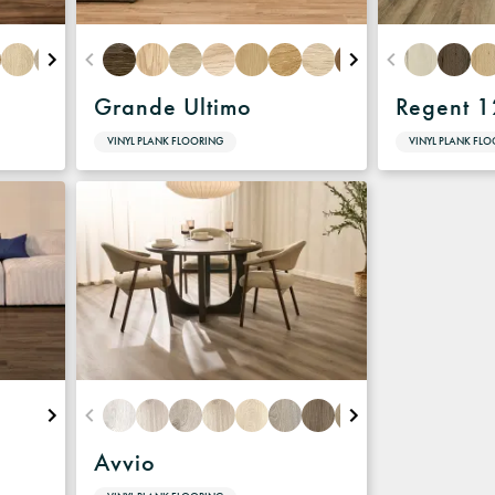
Grande Ultimo
Regent 
VINYL PLANK FLOORING
VINYL PLANK FL
Avvio