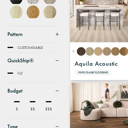
Pattern
FEATURE
CUSTOMISABLE
QuickShip®
Aquila Acoustic
NZ
VINYL PLANK FLOORING
Budget
$
$$
$$$
Type