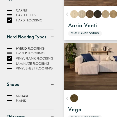
CARPET
CARPET TILES
HARD FLOORING
Aaria Venti
VINYL PLANK FLOORING
Hard Flooring Types
HYBRID FLOORING
TIMBER FLOORING
VINYL PLANK FLOORING
LAMINATE FLOORING
VINYL SHEET FLOORING
Shape
SQUARE
PLANK
Vega
Thickness