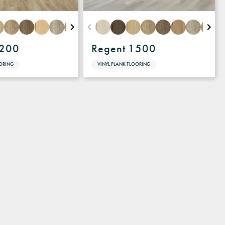
1200
Regent 1500
OORING
VINYL PLANK FLOORING