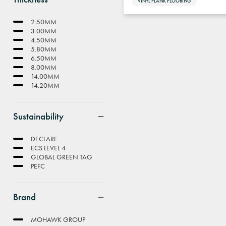
VINYL PLANK FLOORING
2.50MM
3.00MM
4.50MM
5.80MM
6.50MM
8.00MM
14.00MM
14.20MM
Sustainability
DECLARE
ECS LEVEL 4
GLOBAL GREEN TAG
PEFC
Brand
MOHAWK GROUP