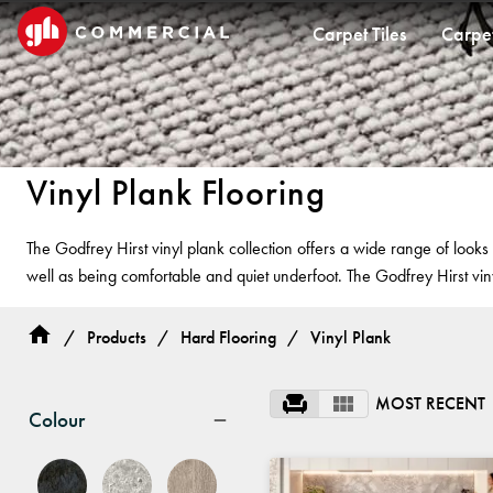
Carpet Tiles
Carpe
CARPET TILES
CARPET
HARD FLOORING
CUSTOM PRODUCTS
CUSTOM
CUSTOM 
CUST
Vinyl Plank Flooring
Carpet Tiles
Commercial Broadloom
Timber
Designer Jet® Tiles & Planks
Designer Jet
Woven Carp
Woven
The Godfrey Hirst vinyl plank collection offers a wide range of look
Quickship®
Residential Broadloom
Vinyl Plank
Designer Jet® Sheet
Fast Track
Designer
well as being comfortable and quiet underfoot. The Godfrey Hirst vin
Impervious Carpet
Hybrid
Fast Track® Woven
Designer Je
Laminate
Hand Crafte
/
Products
/
Hard Flooring
/
Vinyl Plank
Vinyl Sheet
Hard Floori
PROJECTS
MOST RECENT
Colour
TECHNICAL RESOURCES
BELIEVE IN BETTER®