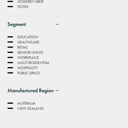
GODFREY HIRST
FELTEX
Segment
EDUCATION
HEALTHCARE
RETAIL
SENIOR LIVING
WORKPLACE
MULTI RESIDENTIAL
HOSPITALITY
PUBLIC SPACE
Manufactured Region
AUSTRALIA
NEW ZEALAND