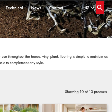
Technical
News
Contact
NZ
Open s
ORMANCE
SEGMENTS
HARD FLOORING
BETTER FOR THE PLANET
Senior Living
Healthcare
Workplace
Waterproof and Water Resistant Explained
Locally Made
Multi-Residential
se throughout the house, vinyl plank flooring is simple to maintain as
Education
Continuous Improvement
Public Space
ssic to complement any style.
s
Hospitality
Carbon Responsible
ms
Retail
Showing 10 of 10 products
FORTUNA BY LORENA GAXIOLA
THE PATHMAKERS COLLECTION
OLYMPUS COLLECTION
CUSTOM BY GH COMMERCIAL