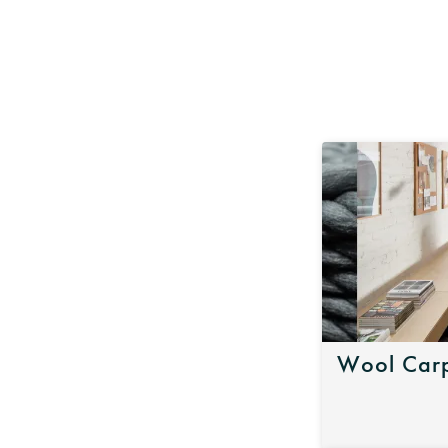
Wool Carp