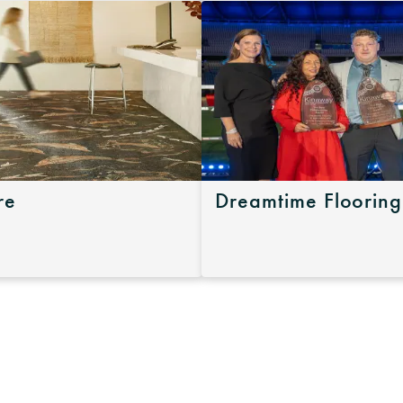
re
Dreamtime Flooring