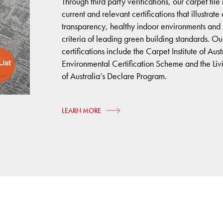
Through third party verifications, our carpet til
current and relevant certifications that illustrat
transparency, healthy indoor environments and
criteria of leading green building standards. Ou
certifications include the Carpet Institute of Aust
Environmental Certification Scheme and the Livin
of Australia’s Declare Program.
LEARN MORE