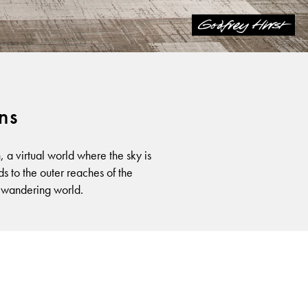
ons
a virtual world where the sky is
ds to the outer reaches of the
a wandering world.