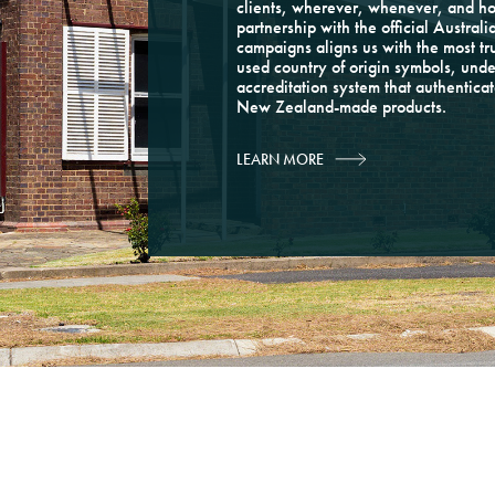
clients, wherever, whenever, and h
partnership with the official Austr
campaigns aligns us with the most t
used country of origin symbols, unde
accreditation system that authentica
New Zealand-made products.
LEARN MORE