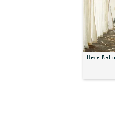
Here Befo