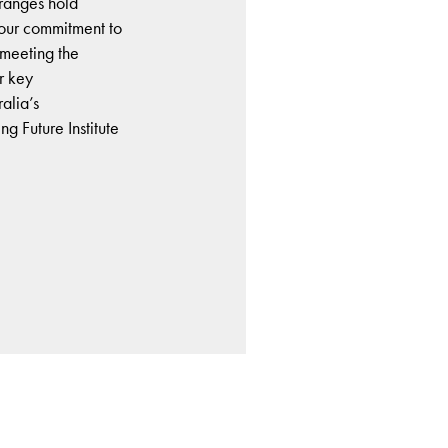
e ranges hold
e our commitment to
 meeting the
r key
ralia’s
g Future Institute