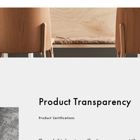
Product Transparency
Product Certifications