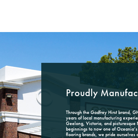
Proudly Manufact
Through the Godfrey Hirst brand, 
years of local manufacturing experie
Geelong, Victoria, and picturesqu
beginnings to now one of Oceania’s 
flooring brands, we pride ourselves 