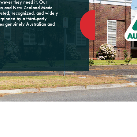
owever they need it. Our
alian and New Zealand Made
rusted, recognized, and widely
rpinned by a third-party
tes genuinely Australian and