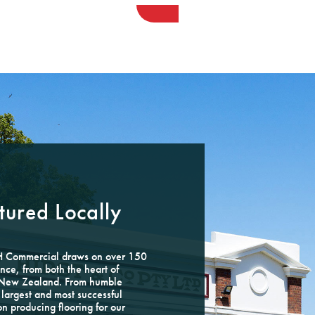
ured Locally
GH Commercial draws on over 150
nce, from both the heart of
e New Zealand. From humble
largest and most successful
on producing flooring for our