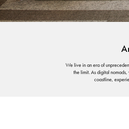
TRANSITIONS
An
We live in an era of unpreceden
the limit. As digital nomads,
coastline, experi