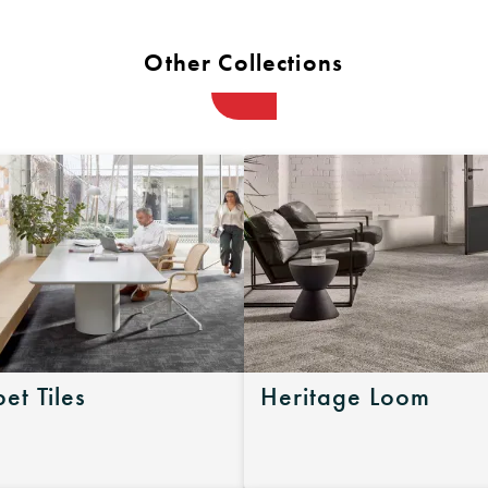
Other Collections
et Tiles
Heritage Loom