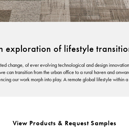
Warranty
 exploration of lifestyle transiti
ted change, of ever evolving technological and design innovation, 
 we can transition from the urban office to a rural haven and onwar
encing our work morph into play. A remote global lifestyle within 
View Products & Request Samples