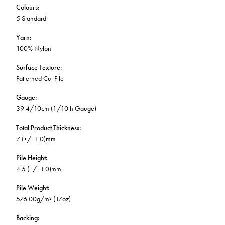
Colours
:
5 Standard
Yarn
:
100% Nylon
Surface Texture
:
Patterned Cut Pile
Gauge
:
39.4/10cm (1/10th Gauge)
Total Product Thickness
:
7 (+/- 1.0)mm
Pile Height
:
4.5 (+/- 1.0)mm
Pile Weight
:
576.00g/m² (17oz)
Backing
: