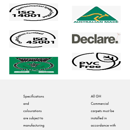
Specifications
All GH
and
Commercial
colourations
carpets must be
are subject to
installed in
manufacturing
accordance with