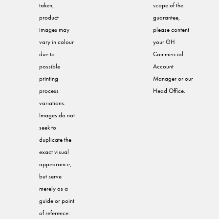
taken,
scope of the
product
guarantee,
images may
please content
vary in colour
your GH
due to
Commercial
possible
Account
printing
Manager or our
process
Head Office.
variations.
Images do not
seek to
duplicate the
exact visual
appearance,
but serve
merely as a
guide or point
of reference.