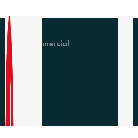
GH Commercial
About Us
CPD
Collections
Latest News
Find A Rep
Careers
Socials