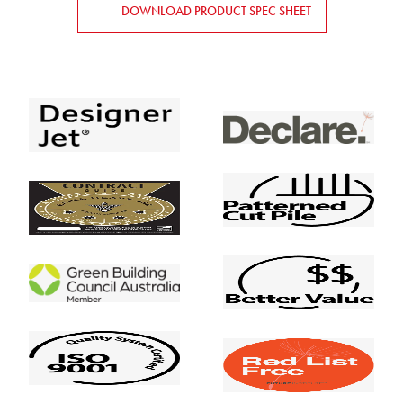
DOWNLOAD PRODUCT SPEC SHEET