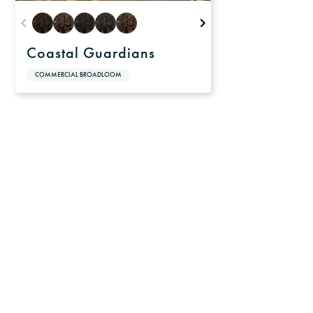
Coastal Guardians
COMMERCIAL BROADLOOM