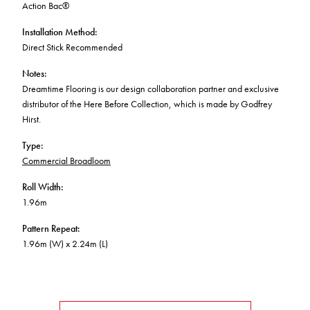
Action Bac®
Installation Method
:
Direct Stick Recommended
Notes
:
Dreamtime Flooring is our design collaboration partner and exclusive
distributor of the Here Before Collection, which is made by Godfrey
Hirst.
Type
:
Commercial Broadloom
Roll Width
:
1.96m
Pattern Repeat
:
1.96m (W) x 2.24m (L)