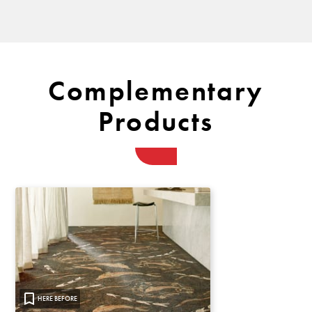
Complementary
Products
HERE BEFORE