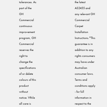
tolerances. As
the latest
part of the
AS2455 and
GH
any relevant GH
Commercial
Commercial
continuous
Carpet
improvement
Installation
program, GH
Instructions.*This
Commercial
guarantee is in
reserves the
addition to any
right to
rights consumers
change the
may have under
specifications
Australian
of or delete
consumer laws.
colours of this
Terms and
product
conditions apply
without
- for full
notice. While
information in
all care is
respect to the