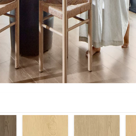
Warranty