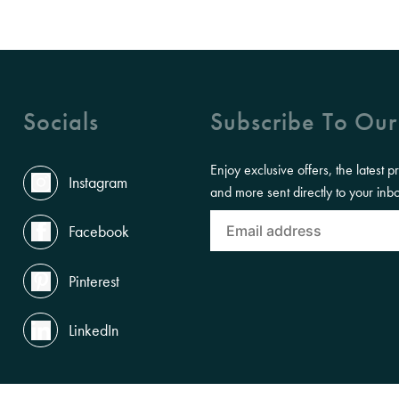
Socials
Subscribe To Our
Enjoy exclusive offers, the latest p
Instagram
and more sent directly to your inb
Facebook
Pinterest
LinkedIn