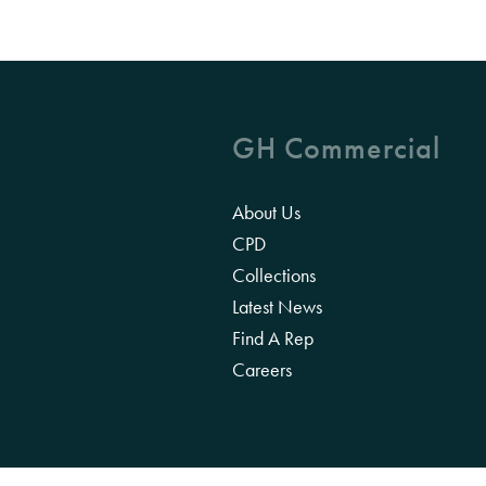
GH Commercial
About Us
CPD
Collections
Latest News
Find A Rep
Careers