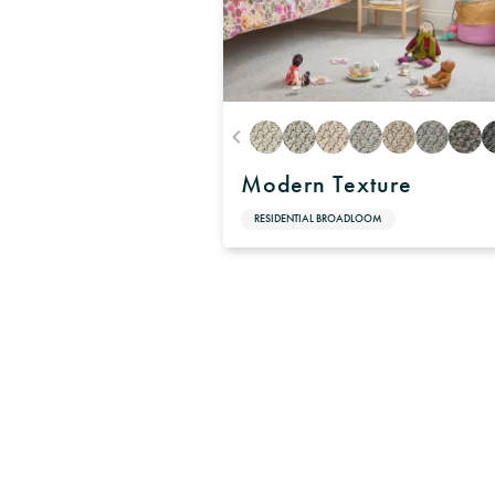
Modern Texture
RESIDENTIAL BROADLOOM