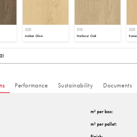
320
510
520
Amber Glow
Harbour Oak
Sunse
0)
ns
Performance
Sustainability
Documents
m² per box
:
m² per pallet
:
Finish
: