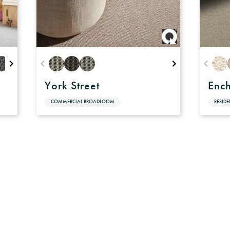
York Street
Enc
COMMERCIAL BROADLOOM
RESID