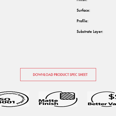
Surface
:
Profile
:
Substrate Layer
:
DOWNLOAD PRODUCT SPEC SHEET