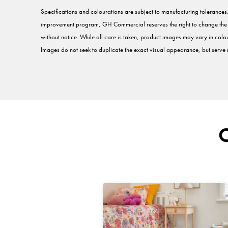
Specifications and colourations are subject to manufacturing tolerance
improvement program, GH Commercial reserves the right to change the sp
without notice. While all care is taken, product images may vary in colou
Images do not seek to duplicate the exact visual appearance, but serve m