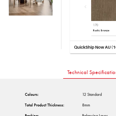
170
Rustic Bronze
QuickShip Now AU (1
Technical Specificatio
Colours
:
12 Standard
Total Product Thickness
:
8mm
Backing
:
Balancing Layer