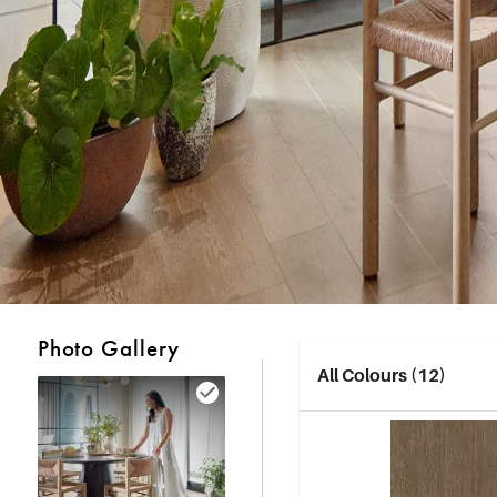
Photo Gallery
All Colours (12)