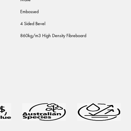
Embossed
4 Sided Bevel
860kg/m3 High Density Fibreboard