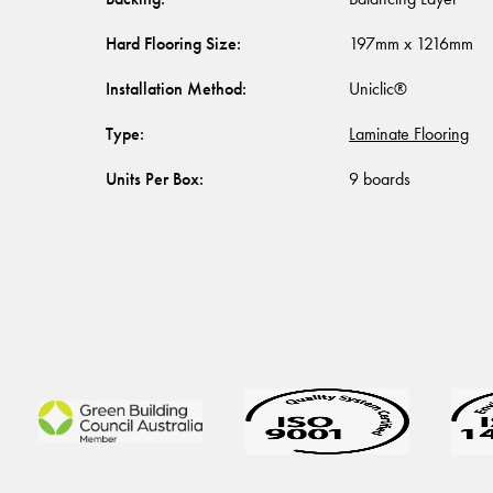
Hard Flooring Size
:
197mm x 1216mm
Installation Method
:
Uniclic®
Type
:
Laminate Flooring
Units Per Box
:
9 boards