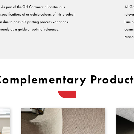
s. As part of the GH Commercial continuous
All Go
ecifications of or delete colours of this product
releva
r due to possible printing process variations.
Lamina
erely as a guide or point of reference.
comme
Manag
Complementary Product