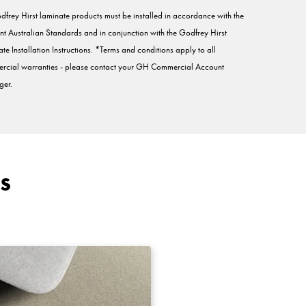
dfrey Hirst laminate products must be installed in accordance with the
nt Australian Standards and in conjunction with the Godfrey Hirst
te Installation Instructions. *Terms and conditions apply to all
rcial warranties - please contact your GH Commercial Account
er.
s