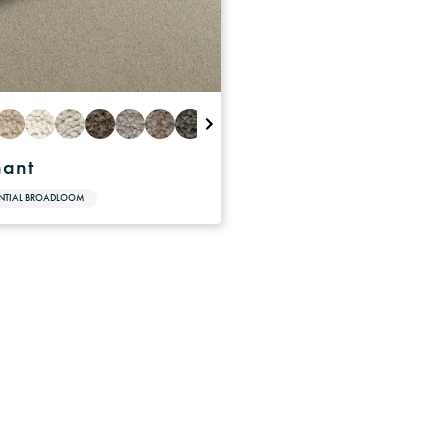
hant
ENTIAL BROADLOOM