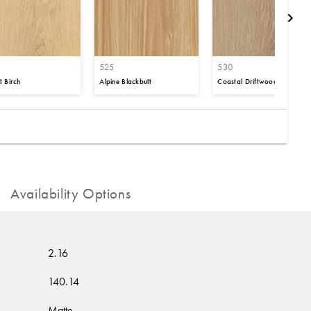
525
530
t Birch
Alpine Blackbutt
Coastal Driftwood
Availability Options
2.16
140.14
Matte