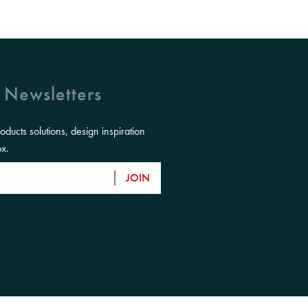
 Newsletters
roducts solutions, design inspiration
ox.
JOIN