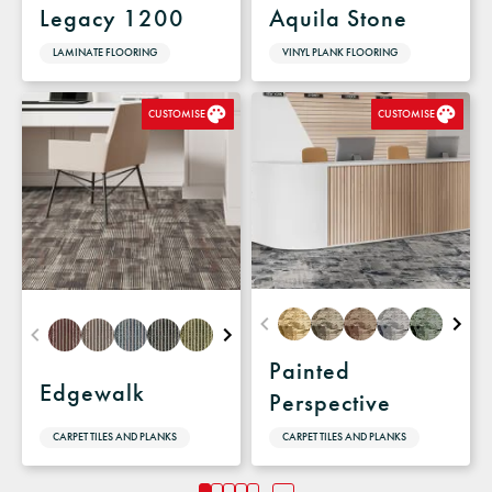
Legacy 1200
Aquila Stone
LAMINATE FLOORING
VINYL PLANK FLOORING
CUSTOMISE
CUSTOMISE
Painted
Edgewalk
Perspective
CARPET TILES AND PLANKS
CARPET TILES AND PLANKS