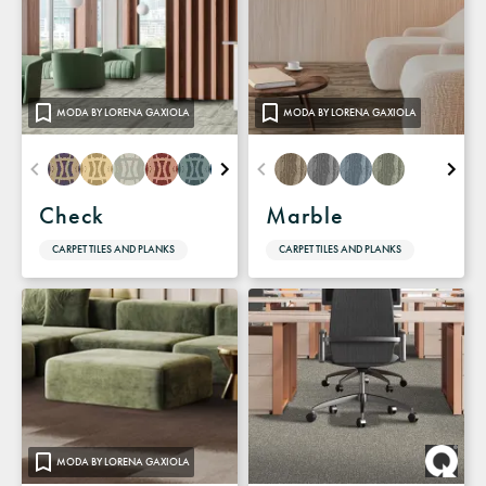
MODA BY LORENA GAXIOLA
MODA BY LORENA GAXIOLA
Check
Marble
CARPET TILES AND PLANKS
CARPET TILES AND PLANKS
MODA BY LORENA GAXIOLA