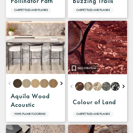
Pollinator Path
Buzzing Trails
CARPET TILES AND PLANKS
CARPET TILES AND PLANKS
GEO STRATUM
Aquila Wood
Colour of Land
Acoustic
CARPET TILES AND PLANKS
VINYL PLANK FLOORING