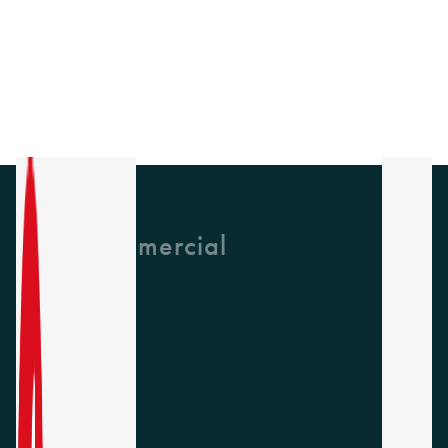
GH Commercial
About Us
CPD
Collections
Latest News
Find A Rep