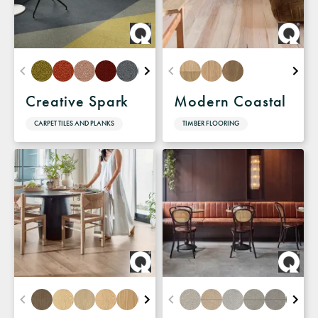
Creative Spark
Modern Coastal
CARPET TILES AND PLANKS
TIMBER FLOORING