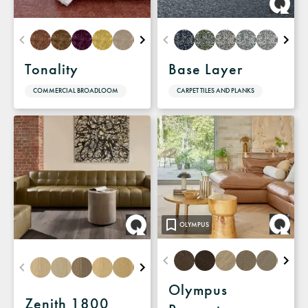
Tonality
Base Layer
COMMERCIAL BROADLOOM
CARPET TILES AND PLANKS
OLYMPUS
Olympus
Zenith 1800