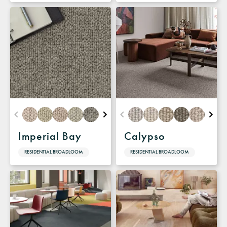
Imperial Bay
Calypso
RESIDENTIAL BROADLOOM
RESIDENTIAL BROADLOOM