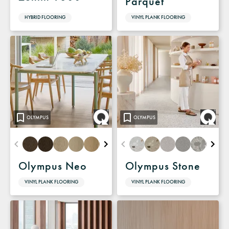
Parquet
HYBRID FLOORING
VINYL PLANK FLOORING
OLYMPUS
OLYMPUS
Olympus Neo
Olympus Stone
VINYL PLANK FLOORING
VINYL PLANK FLOORING