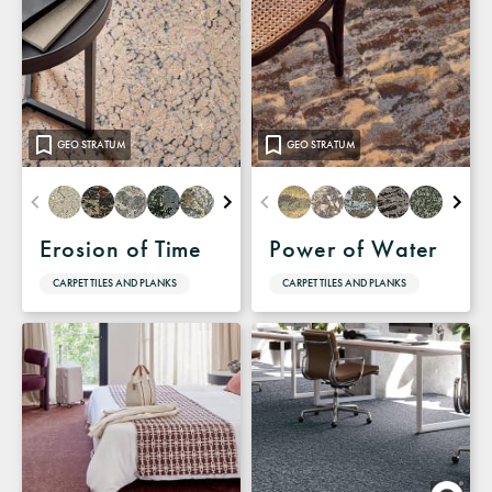
GEO STRATUM
GEO STRATUM
Erosion of Time
Power of Water
CARPET TILES AND PLANKS
CARPET TILES AND PLANKS