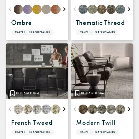
Ombre
Thematic Thread
CARPET TILES AND PLANKS
CARPET TILES AND PLANKS
HERITAGE LOOM
HERITAGE LOOM
French Tweed
Modern Twill
CARPET TILES AND PLANKS
CARPET TILES AND PLANKS