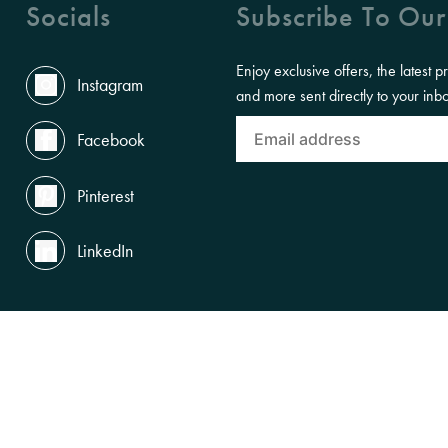
Socials
Subscribe To Our
Enjoy exclusive offers, the latest p
Instagram
and more sent directly to your inb
Facebook
Pinterest
LinkedIn
the Land, Waterways and Skies where we live and work. We pay our respects to th
gnise and celebrate First Nations peoples' enduring cultures and connections to Cou
SUBSCRIBE TO OUR NEWSLETTERS