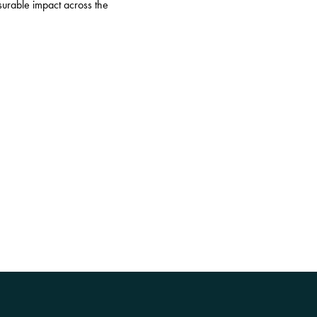
surable impact across the