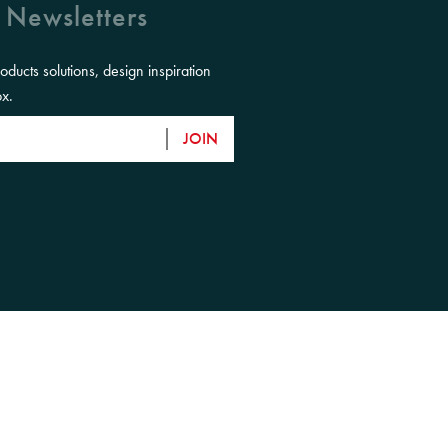
 Newsletters
roducts solutions, design inspiration
ox.
JOIN
eir Elders, past, present and emerging and
ntry.
close