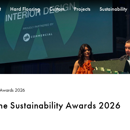
t
Hard Flooring
Custom
Projects
Sustainability
SOLUTIONS
OM
RESOURCES
CUSTOM
BETTER FOR PEOPLE
QUICKSHIP
RECENT PROJECTS
CUSTOM PROJECTS
COLLECTIONS
COLLECTIONS
CARPET
BETTER FOR PERF
et
Pre-installation Planning
Designer Jet® Tiles
Performance Driven Workforce
Quickship® AU
Thompson Health Oran Park House
RONE in Geelong Exhibition
Fortuna By Lorena Gaxiola
Pathmakers
Fibre Types
Design Principles
® Woven
 Jet® Sheet
Accreditations
Our Suppliers
Quickship® QLD
Saint Kentigern Schools
Australian Centre for Contemporary Art
Dreamtime
Geo Stratum
Treatments
Innovation
t® Carpet
Installation Instructions
Zero-harm
Quickship® WA
The Meat & Wine Co Bella Vista
Aiden Hotel Darling Habour
Classic Weaves
Moda by Lorena Gaxiola
Broadloom Carpet Backing
Product Certifications
d Rugs
Adhesive Advice
Connected Communities
Lincoln University
Thompson Health Care Oran Park House
Oceanic
Heritage Loom
Carpet Tile Backings
Green Building Progra
ty Awards 2026
ng
Cleaning & Maintenance Guides
View All
Chromatic Cadence
Carpet Constructions
Whitepapers
View All
Carpet Technology
the Sustainability Awards 2026
CPD
Podcasts
FAQs