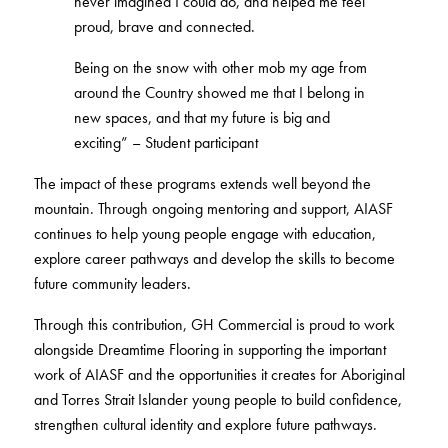
never imagined I could do, and helped me feel
BETTER FOR THE PLANET
Multi-Residential
proud, brave and connected.
Treatments
FORTUNA BY LORENA GAXIOLA
Public Space
Locally Made
Broadloom Carpet Backings
Being on the snow with other mob my age from
Continuous Improvement
Carpet Tile Backings
CUSTOM BY GH COMMERCIAL
around the Country showed me that I belong in
Carbon Responsible
Carpet Constructions
new spaces, and that my future is big and
THE PATHMAKERS COLLECTION
Carpet Technology
exciting” – Student participant
The impact of these programs extends well beyond the
HARD FLOORING
mountain. Through ongoing mentoring and support, AIASF
continues to help young people engage with education,
Waterproof and Water Resistant Explained
explore career pathways and develop the skills to become
future community leaders.
Through this contribution, GH Commercial is proud to work
alongside Dreamtime Flooring in supporting the important
work of AIASF and the opportunities it creates for Aboriginal
and Torres Strait Islander young people to build confidence,
strengthen cultural identity and explore future pathways.