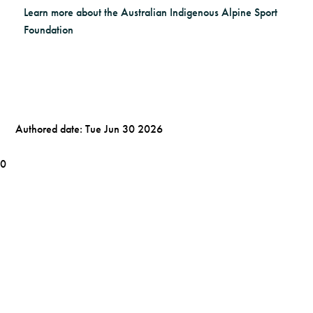
Learn more about the Australian Indigenous Alpine Sport
Foundation
Authored date: Tue Jun 30 2026
0