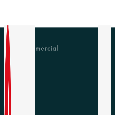
GH Commercial
About Us
CPD
Collections
Latest News
Find A Rep
Careers