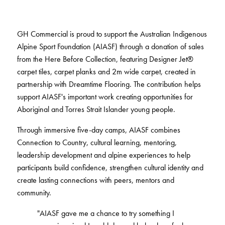
BELIEVE IN BETTER®
RECENT PROJECTS
Fortuna By Lorena Gaxiola
RESOURCES
Dreamtime
COLLECTIONS
CUSTOM PROJECTS
Thompson Health Oran Park House
GH Commercial is proud to support the Australian Indigenous
BETTER FOR PEOPLE
Classic Weaves
Pre-installation Planning
Alpine Sport Foundation (AIASF) through a donation of sales
Saint Kentigern Schools
Pathmakers
Oceanic
RONE in Geelong Exhibition
from the Here Before Collection, featuring Designer Jet®
Accreditations
The Meat & Wine Co Bella Vista
Performance Driven Workforce
Geo Stratum
View All
Australian Centre for Contemporary Art
carpet tiles, carpet planks and 2m wide carpet, created in
Installation Instructions
Lincoln University
Our Suppliers
Moda by Lorena Gaxiola
Aiden Hotel Darling Habour
partnership with Dreamtime Flooring. The contribution helps
Adhesive Advice
Zero-harm
Heritage Loom
Thompson Health Care Oran Park House
support AIASF's important work creating opportunities for
Cleaning & Maintenance Guides
Connected Communities
SEGMENTS
Chromatic Cadence
Aboriginal and Torres Strait Islander young people.
Whitepapers
View All
Workplace
CPD
Through immersive five-day camps, AIASF combines
BETTER FOR PERFORMANCE
Connection to Country, cultural learning, mentoring,
Education
Podcasts
leadership development and alpine experiences to help
Hospitality
Design Principles
FAQs
OLYMPUS COLLECTION
participants build confidence, strengthen cultural identity and
Retail
Innovation
Warranty
create lasting connections with peers, mentors and
Product Certifications
community.
Green Building Programs
Senior Living
CARPET
"AIASF gave me a chance to try something I
Healthcare
Fibre Types