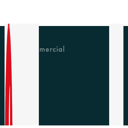
GH Commercial
About Us
CPD
Collections
Latest News
Find A Rep
Careers