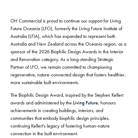
BELIEVE IN BETTER®
RECENT PROJECTS
Fortuna By Lorena Gaxiola
RESOURCES
Dreamtime
COLLECTIONS
CUSTOM PROJECTS
Thompson Health Oran Park House
GH Commercial is proud to continue our support for Living
BETTER FOR PEOPLE
Classic Weaves
Pre-installation Planning
Future Oceania (LFO), formerly the Living Future Institute of
Saint Kentigern Schools
Pathmakers
Oceanic
RONE in Geelong Exhibition
Australia (LFIA), which has expanded to represent both
Accreditations
The Meat & Wine Co Bella Vista
Performance Driven Workforce
Geo Stratum
View All
Australian Centre for Contemporary Art
Australia and New Zealand across the Oceania region, as a
Installation Instructions
Lincoln University
Our Suppliers
Moda by Lorena Gaxiola
Aiden Hotel Darling Habour
sponsor of the 2026 Biophilic Design Awards in the Interior
Adhesive Advice
Zero-harm
Heritage Loom
Thompson Health Care Oran Park House
and Renovation category. As a long-standing Strategic
Cleaning & Maintenance Guides
Connected Communities
SEGMENTS
Chromatic Cadence
Partner of LFO, we remain committed to championing
Whitepapers
View All
regenerative, nature-connected design that fosters healthier,
Workplace
CPD
BETTER FOR PERFORMANCE
more sustainable built environments.
Education
Podcasts
The Biophilic Design Award, inspired by the Stephen Kellert
Hospitality
Design Principles
FAQs
OLYMPUS COLLECTION
awards and administered by the
Living Future
, honours
Retail
Innovation
Warranty
achievements in creating buildings, interiors, and
Product Certifications
communities that embody biophilic design principles,
Green Building Programs
Senior Living
CARPET
continuing Kellert’s legacy of fostering human-nature
Healthcare
connection in the built environment.
Fibre Types