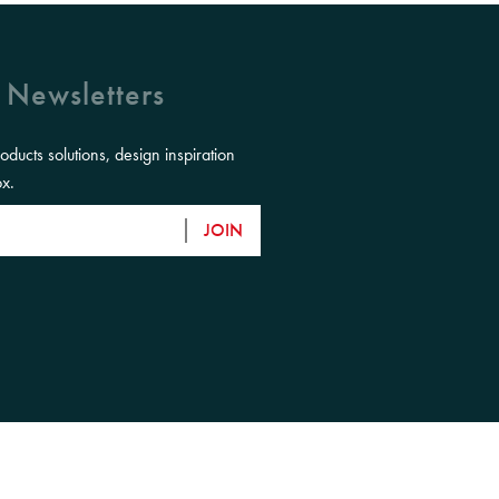
 Newsletters
roducts solutions, design inspiration
ox.
JOIN
eir Elders, past, present and emerging and