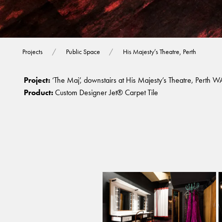
His Majesty’s The
Projects
Public Space
His Majesty’s Theatre, Perth
Project:
‘The Maj’, downstairs at His Majesty’s Theatre, Perth W
Product:
Custom Designer Jet® Carpet Tile