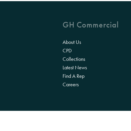
GH Commercial
About Us
CPD
Collections
Latest News
Find A Rep
Careers
We acknowledge the Traditional Owners of 