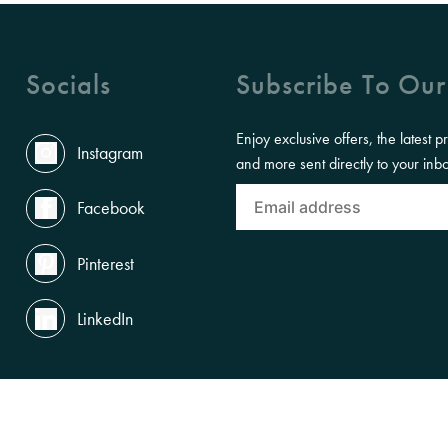
Socials
Subscribe To Our
Enjoy exclusive offers, the latest p
Instagram
and more sent directly to your inb
Facebook
Pinterest
LinkedIn
the Land, Waterways and Skies where we live and work. We pay our respects to th