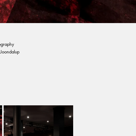
ography
Joondalup