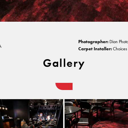
atre, Perth
Warranty
Photographer:
Dion Phot
A
Carpet Installer:
Choices 
Gallery