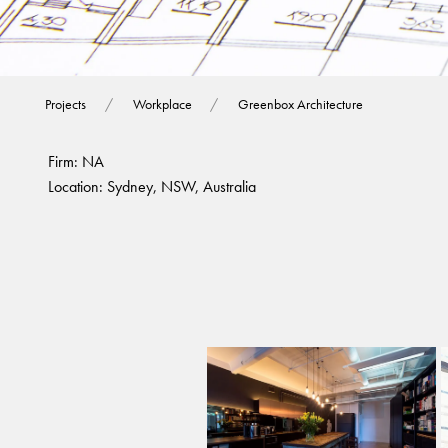
Greenbox Archite
Projects
Workplace
Greenbox Architecture
Firm: NA
Location: Sydney, NSW, Australia