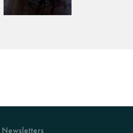
 Newsletters