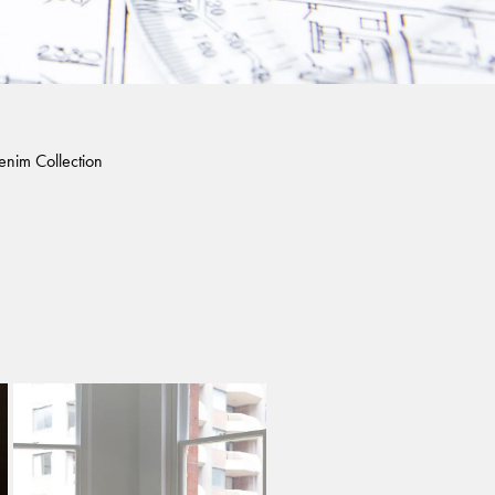
enim Collection