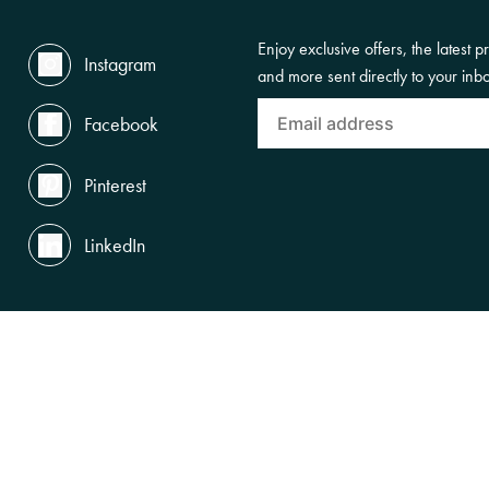
Enjoy exclusive offers, the latest p
Instagram
and more sent directly to your inb
Facebook
Pinterest
LinkedIn
the Land, Waterways and Skies where we live and work. We pay our respects to th
gnise and celebrate First Nations peoples' enduring cultures and connections to Cou
SUBSCRIBE TO OUR NEWSLETTERS
ACCESSIBILITY
PRIVACY POLICY
TERMS OF USE
LEGAL