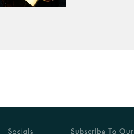
Socials
Subscribe To Our