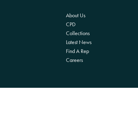
About Us
CPD
Collections
Latest News
Find A Rep
Careers
We acknowledge the Traditional Owners of 
reco