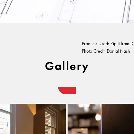
cture
Warranty
Products Used: Zip It from D
Photo Credit: Danial Nash
Gallery