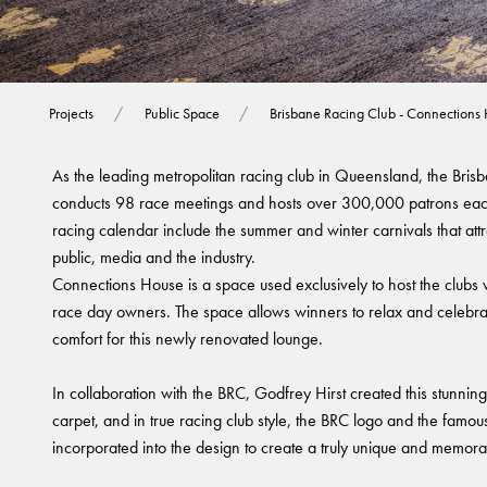
Brisbane Racing 
Projects
Public Space
Brisbane Racing Club - Connections
As the leading metropolitan racing club in Queensland, the Bri
conducts 98 race meetings and hosts over 300,000 patrons each
racing calendar include the summer and winter carnivals that attr
public, media and the industry.
Connections House is a space used exclusively to host the clubs
race day owners. The space allows winners to relax and celebrate
comfort for this newly renovated lounge.
In collaboration with the BRC, Godfrey Hirst created this stunni
carpet, and in true racing club style, the BRC logo and the famo
incorporated into the design to create a truly unique and memorab