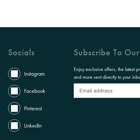
Socials
Subscribe To Our
Enjoy exclusive offers, the latest p
Instagram
and more sent directly to your inb
Facebook
Pinterest
LinkedIn