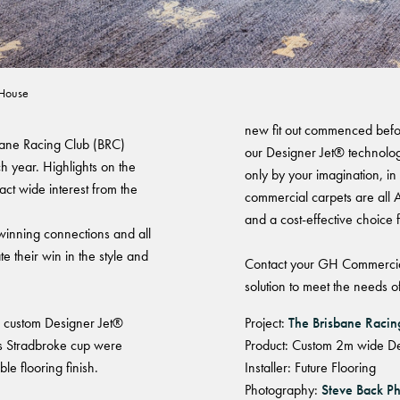
Club - Connections
Warranty
 House
new fit out commenced befo
sbane Racing Club (BRC)
our Designer Jet® technology
 year. Highlights on the
only by your imagination, in
act wide interest from the
commercial carpets are all A
and a cost-effective choice 
 winning connections and all
 their win in the style and
Contact your GH Commercia
solution to meet the needs of
ng custom Designer Jet®
Project:
The Brisbane Raci
us Stradbroke cup were
Product: Custom 2m wide De
le flooring finish.
Installer: Future Flooring
Photography:
Steve Back P