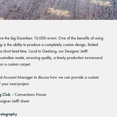
 House
re the big Doomben 10,000 event. One of the benefits of using
 is the ability to produce a completely custom design, limited
 a short lead time. Local to Geelong, our Designer Jet®
ustralian made, ensuring quality, a timely production turnaround
for a custom carpet.
l Account Manager to discuss how we can provide a custom
 your next project.
ng Club
– Connections House
signer Jet® sheet
hotography