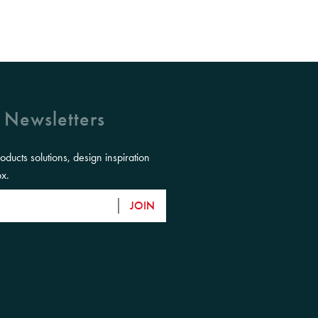
 Newsletters
roducts solutions, design inspiration
ox.
JOIN