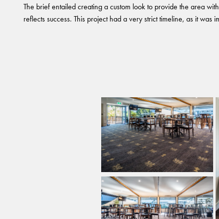
The brief entailed creating a custom look to provide the area wit
reflects success. This project had a very strict timeline, as it was i