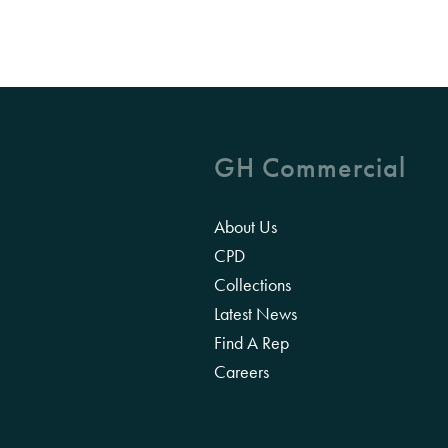
GH Commercial
About Us
CPD
Collections
Latest News
Find A Rep
Careers