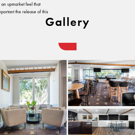
h an upmarket feel that
mportant the release of this
Gallery