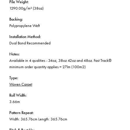
Pile Weight
:
1290.00g/m² (38oz)
Backing
:
Polypropylene Weft
Installation Method
:
Dual Bond Recommended
Notes
:
Available in 4 qualities - 34oz, 38oz 42oz and 48oz. Fast Track®
minimum order quantity applies = 27lm (100m2)
Type
:
Woven Carpet
Roll Width
:
3.66m
Pattern Repeat
:
Width: 365.76cm Length: 365.76cm