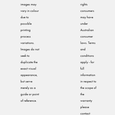
images may
rights
vary in colour
consumers
due to
may have
possible
under
printing
Australian
process
consumer
variations.
laws. Terms
Images do not
and
seek to
conditions
duplicate the
apply - for
exact visual
full
appearance,
information
but serve
in respect to
merely as a
the scope of
guide or point
the
of reference.
warranty
please
contact