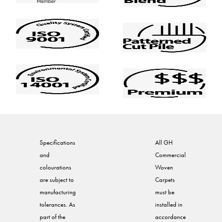
Specifications
All GH
and
Commercial
colourations
Woven
are subject to
Carpets
manufacturing
must be
tolerances. As
installed in
part of the
accordance