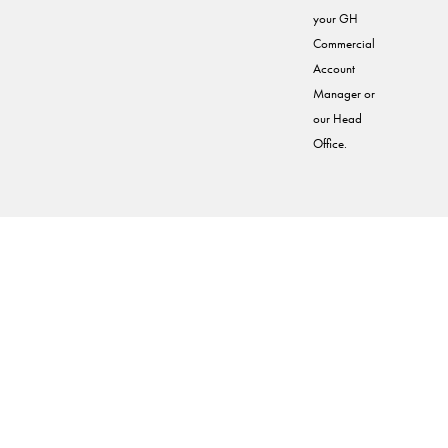
your GH
Commercial
Account
Manager or
our Head
Office.