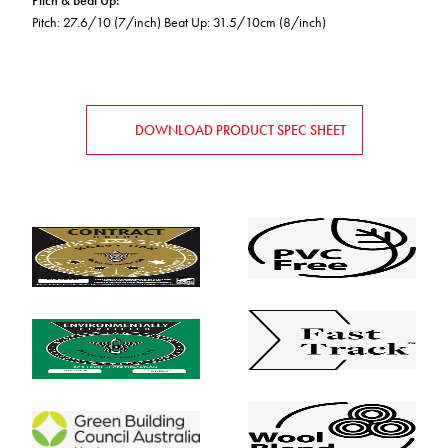
Pitch & Beat Up
:
Pitch: 27.6/10 (7/inch) Beat Up: 31.5/10cm (8/inch)
DOWNLOAD PRODUCT SPEC SHEET