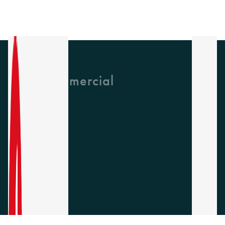
GH Commercial
About Us
CPD
Collections
Latest News
Find A Rep
Careers
Socials