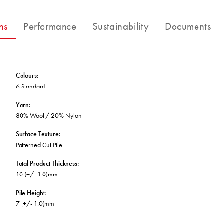
BETTER FOR THE PLANET
Multi-Residential
Treatments
FORTUNA BY LORENA GAXIOLA
Public Space
ns
Performance
Sustainability
Documents
Locally Made
Broadloom Carpet Backings
Continuous Improvement
Carpet Tile Backings
CUSTOM BY GH COMMERCIAL
Carbon Responsible
Carpet Constructions
THE PATHMAKERS COLLECTION
Carpet Technology
Colours
:
6 Standard
HARD FLOORING
Yarn
:
80% Wool / 20% Nylon
Waterproof and Water Resistant Explained
Surface Texture
:
Patterned Cut Pile
Total Product Thickness
:
10 (+/- 1.0)mm
Pile Height
:
7 (+/- 1.0)mm