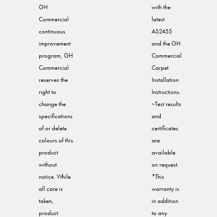
GH
with the
Commercial
latest
continuous
AS2455
improvement
and the GH
program, GH
Commercial
Commercial
Carpet
reserves the
Installation
right to
Instructions.
change the
~Test results
specifications
and
of or delete
certificates
colours of this
are
product
available
without
on request.
notice. While
*This
all care is
warranty is
taken,
in addition
product
to any