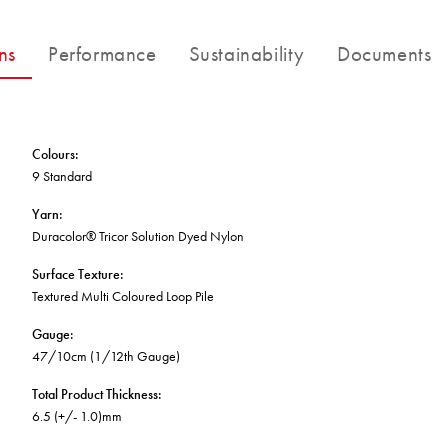
BETTER FOR THE PLANET
Multi-Residential
Treatments
FORTUNA BY LORENA GAXIOLA
Public Space
ns
Performance
Sustainability
Documents
Locally Made
Broadloom Carpet Backings
Continuous Improvement
Carpet Tile Backings
CUSTOM BY GH COMMERCIAL
Carbon Responsible
Carpet Constructions
THE PATHMAKERS COLLECTION
Carpet Technology
Colours
:
9 Standard
HARD FLOORING
Yarn
:
Duracolor® Tricor Solution Dyed Nylon
Waterproof and Water Resistant Explained
Surface Texture
:
Textured Multi Coloured Loop Pile
Gauge
:
47/10cm (1/12th Gauge)
Total Product Thickness
:
6.5 (+/- 1.0)mm