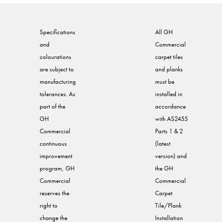
Specifications
All GH
and
Commercial
colourations
carpet tiles
are subject to
and planks
manufacturing
must be
tolerances. As
installed in
part of the
accordance
GH
with AS2455
Commercial
Parts 1 & 2
continuous
(latest
improvement
version) and
program, GH
the GH
Commercial
Commercial
reserves the
Carpet
right to
Tile/Plank
change the
Installation