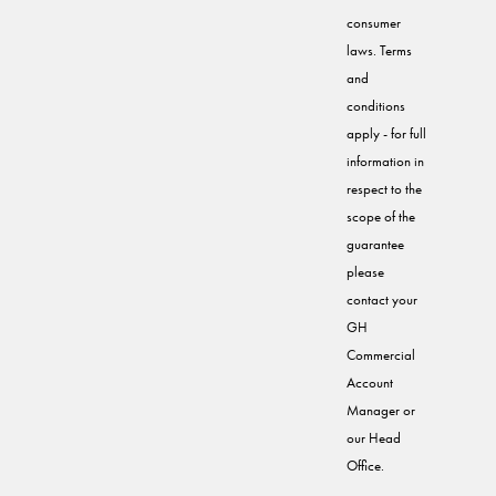
consumer
laws. Terms
and
conditions
apply - for full
information in
respect to the
scope of the
guarantee
please
contact your
GH
Commercial
Account
Manager or
our Head
Office.