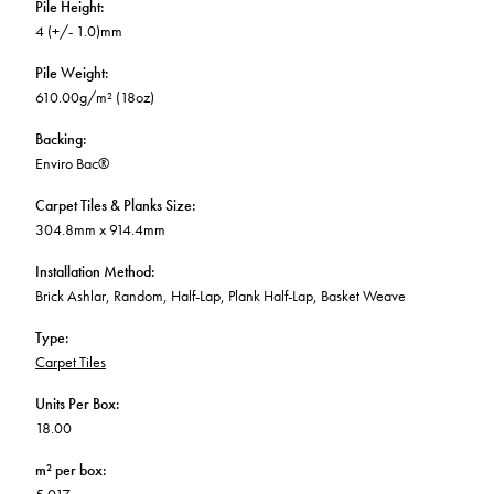
Pile Height
:
4 (+/- 1.0)mm
Pile Weight
:
610.00g/m² (18oz)
Backing
:
Enviro Bac®
Carpet Tiles & Planks Size
:
304.8mm x 914.4mm
Installation Method
:
Brick Ashlar, Random, Half-Lap, Plank Half-Lap, Basket Weave
Type
:
Carpet Tiles
Units Per Box
:
18.00
m² per box
: