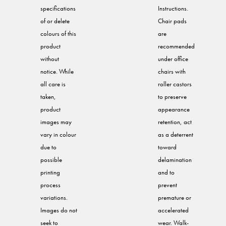
specifications
Instructions.
of or delete
Chair pads
colours of this
are
product
recommended
without
under office
notice. While
chairs with
all care is
roller castors
taken,
to preserve
product
appearance
images may
retention, act
vary in colour
as a deterrent
due to
toward
possible
delamination
printing
and to
process
prevent
variations.
premature or
Images do not
accelerated
seek to
wear. Walk-