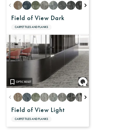
Field of View Dark
CARPET TILES AND PLANKS
OPTIC RESET
Field of View Light
CARPET TILES AND PLANKS