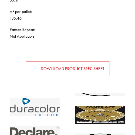
5.017
m² per pallet
:
135.46
Pattern Repeat
:
Not Applicable
DOWNLOAD PRODUCT SPEC SHEET