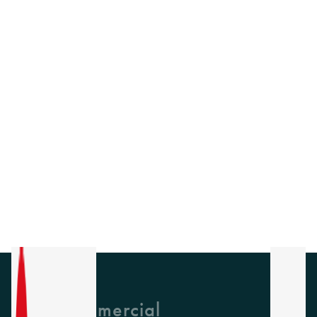
GH Commercial