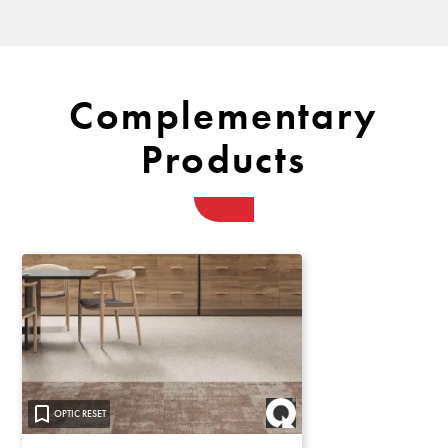
Complementary
Products
OPTIC RESET