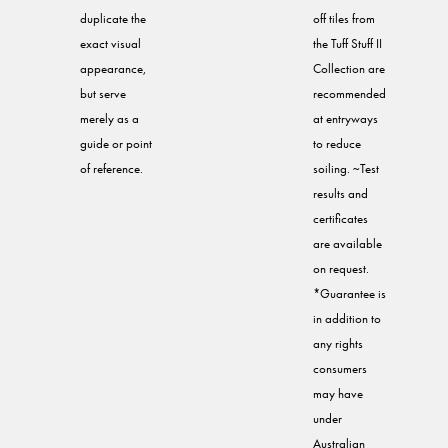
duplicate the
off tiles from
exact visual
the Tuff Stuff II
appearance,
Collection are
but serve
recommended
merely as a
at entryways
guide or point
to reduce
of reference.
soiling. ~Test
results and
certificates
are available
on request.
*Guarantee is
in addition to
any rights
consumers
may have
under
Australian