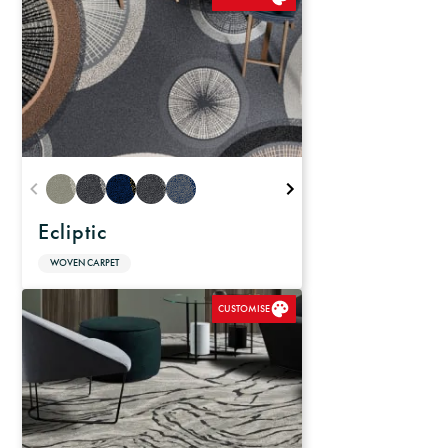
Ecliptic
WOVEN CARPET
CUSTOMISE