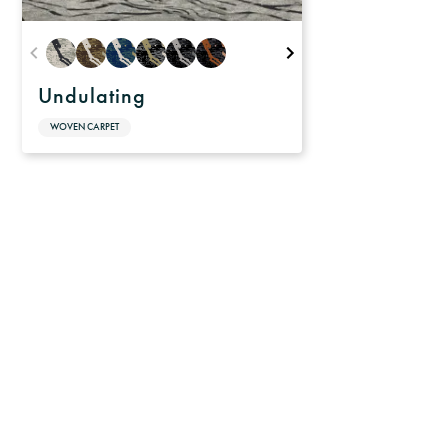
Undulating
WOVEN CARPET