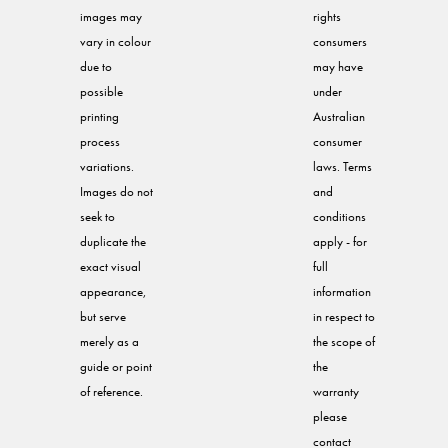
images may
rights
vary in colour
consumers
due to
may have
possible
under
printing
Australian
process
consumer
variations.
laws. Terms
Images do not
and
seek to
conditions
duplicate the
apply - for
exact visual
full
appearance,
information
but serve
in respect to
merely as a
the scope of
guide or point
the
of reference.
warranty
please
contact