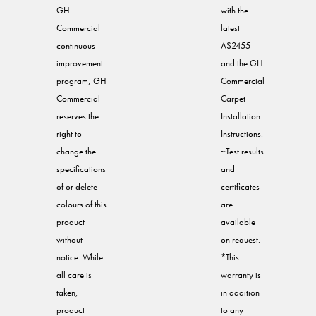
GH
with the
Commercial
latest
continuous
AS2455
improvement
and the GH
program, GH
Commercial
Commercial
Carpet
reserves the
Installation
right to
Instructions.
change the
~Test results
specifications
and
of or delete
certificates
colours of this
are
product
available
without
on request.
notice. While
*This
all care is
warranty is
taken,
in addition
product
to any