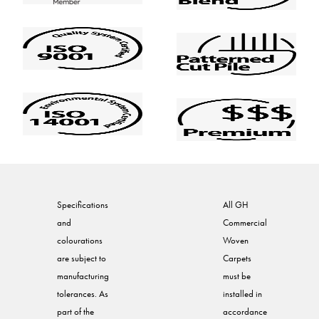
Specifications
All GH
and
Commercial
colourations
Woven
are subject to
Carpets
manufacturing
must be
tolerances. As
installed in
part of the
accordance