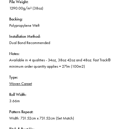
Pile Weight
:
1290.00g/m² (38oz)
Backing
:
Polypropylene Weft
Installation Method
:
Dual Bond Recommended
Notes
:
Available in 4 qualities - 34oz, 38oz 42oz and 48oz. Fast Track®
minimum order quantity applies = 27lm (100m2)
Type
:
Woven Carpet
Roll Width
:
3.66m
Pattern Repeat
:
Width: 731.52cm x 731.52cm (Set Match)