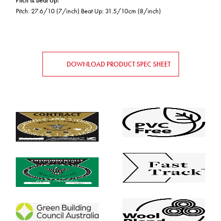
Pitch & Beat Up
:
Pitch: 27.6/10 (7/inch) Beat Up: 31.5/10cm (8/inch)
DOWNLOAD PRODUCT SPEC SHEET