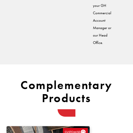
your GH
Commercial
Account
Manager or
our Head
Office.
Complementary
Products
CUSTOMISE