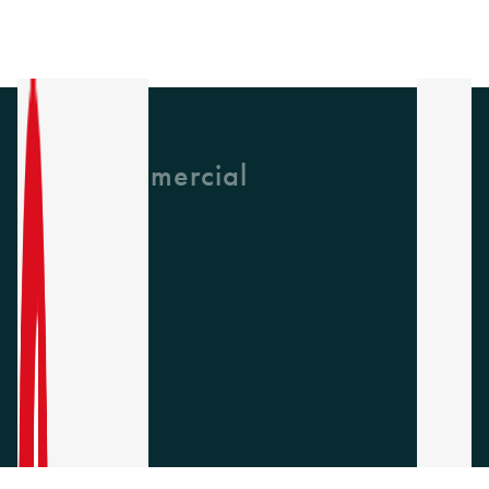
GH Commercial
About Us
CPD
Collections
Latest News
Find A Rep
Careers
Socials