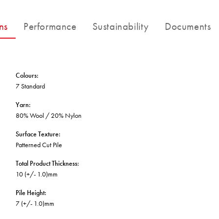
BETTER FOR THE PLANET
Multi-Residential
Treatments
FORTUNA BY LORENA GAXIOLA
Public Space
ns
Performance
Sustainability
Documents
Locally Made
Broadloom Carpet Backings
Continuous Improvement
Carpet Tile Backings
CUSTOM BY GH COMMERCIAL
Carbon Responsible
Carpet Constructions
THE PATHMAKERS COLLECTION
Carpet Technology
Colours
:
7 Standard
HARD FLOORING
Yarn
:
80% Wool / 20% Nylon
Waterproof and Water Resistant Explained
Surface Texture
:
Patterned Cut Pile
Total Product Thickness
:
10 (+/- 1.0)mm
Pile Height
:
7 (+/- 1.0)mm