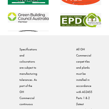
Specifications
All GH
and
Commercial
colourations
carpet tiles
are subject to
and planks
manufacturing
must be
tolerances. As
installed in
part of the
accordance
GH
with AS2455
Commercial
Parts 1 & 2
continuous
(latest