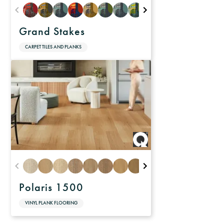
Grand Stakes
CARPET TILES AND PLANKS
Polaris 1500
VINYL PLANK FLOORING