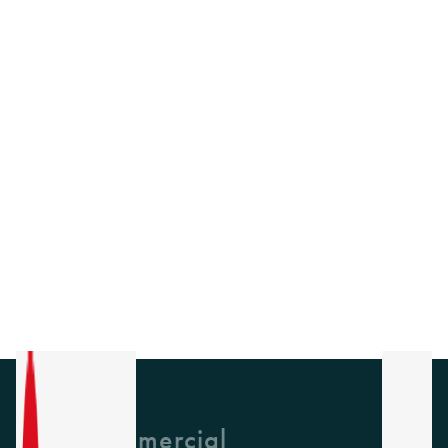
GH Commercial