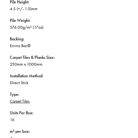
Pile Height
:
4.5 (+/- 1.0)mm
Pile Weight
:
576.00g/m² (17oz)
Backing
:
Enviro Bac®
Carpet Tiles & Planks Size
:
250mm x 1000mm
Installation Method
:
Direct Stick
Type
:
Carpet Tiles
Units Per Box
:
16
m² per box
: