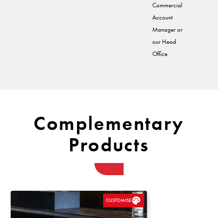
Commercial
Account
Manager or
our Head
Office.
Complementary
Products
CUSTOMISE