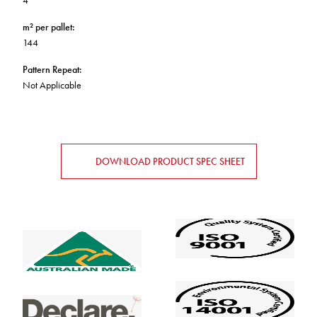
4
m² per pallet
:
144
Pattern Repeat
:
Not Applicable
DOWNLOAD PRODUCT SPEC SHEET