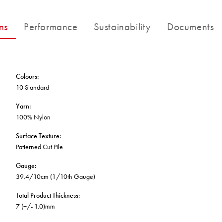
BETTER FOR THE PLANET
Multi-Residential
Treatments
FORTUNA BY LORENA GAXIOLA
Public Space
ns
Performance
Sustainability
Documents
Locally Made
Broadloom Carpet Backings
Continuous Improvement
Carpet Tile Backings
CUSTOM BY GH COMMERCIAL
Carbon Responsible
Carpet Constructions
THE PATHMAKERS COLLECTION
Carpet Technology
Colours
:
10 Standard
HARD FLOORING
Yarn
:
100% Nylon
Waterproof and Water Resistant Explained
Surface Texture
:
Patterned Cut Pile
Gauge
:
39.4/10cm (1/10th Gauge)
Total Product Thickness
:
7 (+/- 1.0)mm