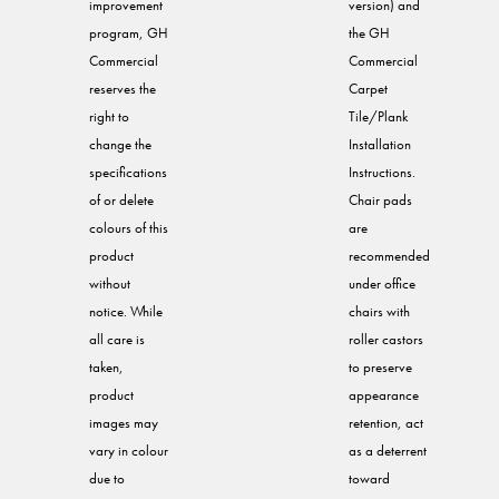
improvement
version) and
program, GH
the GH
Commercial
Commercial
reserves the
Carpet
right to
Tile/Plank
change the
Installation
specifications
Instructions.
of or delete
Chair pads
colours of this
are
product
recommended
without
under office
notice. While
chairs with
all care is
roller castors
taken,
to preserve
product
appearance
images may
retention, act
vary in colour
as a deterrent
due to
toward