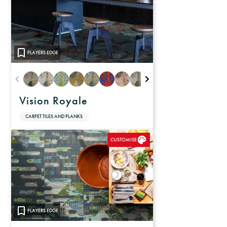
PLAYERS EDGE
Vision Royale
CARPET TILES AND PLANKS
CUSTOMISE
PLAYERS EDGE