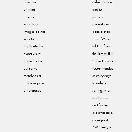
possible
delamination
printing
and to
process
prevent
variations.
premature or
Images do not
accelerated
seek to
wear. Walk-
duplicate the
off tiles from
exact visual
the Tuff Stuff II
appearance,
Collection are
but serve
recommended
merely as a
at entryways
guide or point
to reduce
of reference.
soiling. ~Test
results and
certificates
are available
on request.
*Warranty is