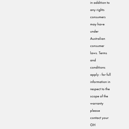
in addition to
any rights
consumers
may have
under
Australian
consumer
laws. Terms
and
conditions
apply - for full
information in
respect to the
scope of the
warranty
please
contact your
GH