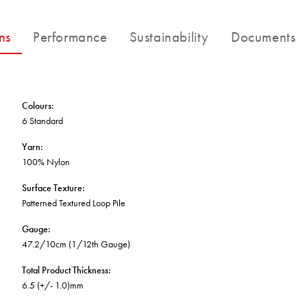
BETTER FOR THE PLANET
Multi-Residential
Treatments
FORTUNA BY LORENA GAXIOLA
Public Space
ns
Performance
Sustainability
Documents
Locally Made
Broadloom Carpet Backings
Continuous Improvement
Carpet Tile Backings
CUSTOM BY GH COMMERCIAL
Carbon Responsible
Carpet Constructions
THE PATHMAKERS COLLECTION
Carpet Technology
Colours
:
6 Standard
HARD FLOORING
Yarn
:
100% Nylon
Waterproof and Water Resistant Explained
Surface Texture
:
Patterned Textured Loop Pile
Gauge
:
47.2/10cm (1/12th Gauge)
Total Product Thickness
:
6.5 (+/- 1.0)mm