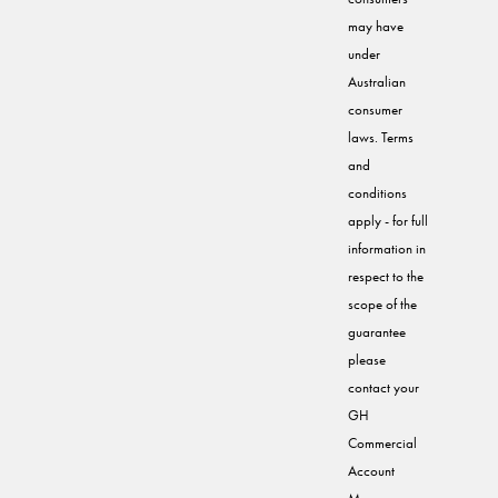
may have
under
Australian
consumer
laws. Terms
and
conditions
apply - for full
information in
respect to the
scope of the
guarantee
please
contact your
GH
Commercial
Account