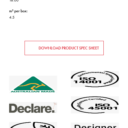
18.00
m² per box
:
4.5
DOWNLOAD PRODUCT SPEC SHEET