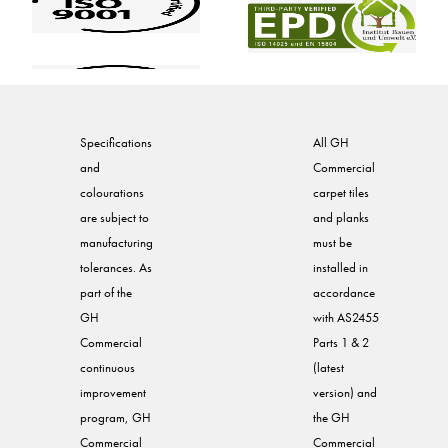
Specifications
All GH
and
Commercial
colourations
carpet tiles
are subject to
and planks
manufacturing
must be
tolerances. As
installed in
part of the
accordance
GH
with AS2455
Commercial
Parts 1 & 2
continuous
(latest
improvement
version) and
program, GH
the GH
Commercial
Commercial