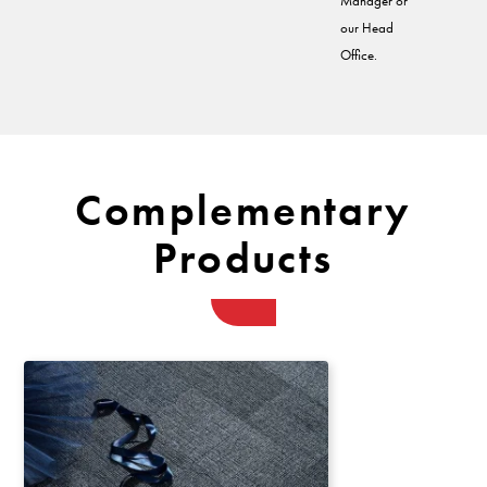
Manager or
our Head
Office.
Complementary
Products