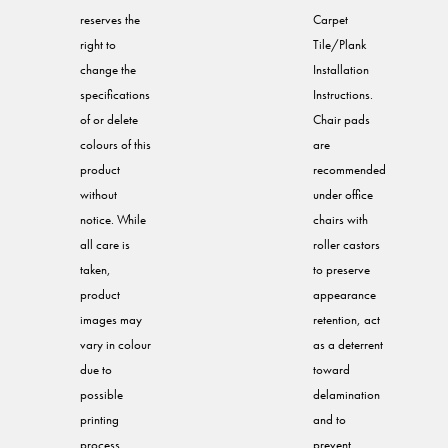
reserves the
Carpet
right to
Tile/Plank
change the
Installation
specifications
Instructions.
of or delete
Chair pads
colours of this
are
product
recommended
without
under office
notice. While
chairs with
all care is
roller castors
taken,
to preserve
product
appearance
images may
retention, act
vary in colour
as a deterrent
due to
toward
possible
delamination
printing
and to
process
prevent