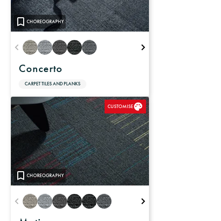
CHOREOGRAPHY
Concerto
CARPET TILES AND PLANKS
CUSTOMISE
CHOREOGRAPHY