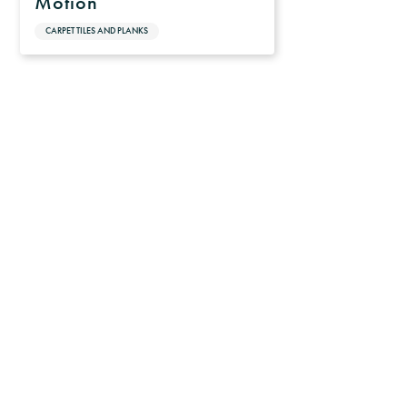
Motion
CARPET TILES AND PLANKS