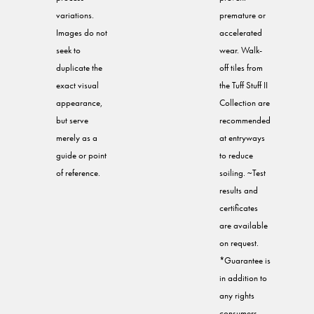
variations.
premature or
Images do not
accelerated
seek to
wear. Walk-
duplicate the
off tiles from
exact visual
the Tuff Stuff II
appearance,
Collection are
but serve
recommended
merely as a
at entryways
guide or point
to reduce
of reference.
soiling. ~Test
results and
certificates
are available
on request.
*Guarantee is
in addition to
any rights
consumers