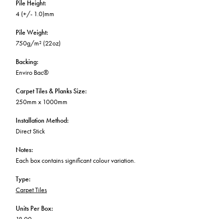
Pile Height
:
4 (+/- 1.0)mm
Pile Weight
:
750g/m² (22oz)
Backing
:
Enviro Bac®
Carpet Tiles & Planks Size
:
250mm x 1000mm
Installation Method
:
Direct Stick
Notes
:
Each box contains significant colour variation.
Type
:
Carpet Tiles
Units Per Box
: