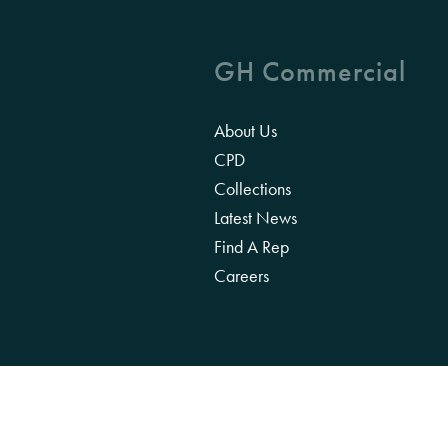
GH Commercial
About Us
CPD
Collections
Latest News
Find A Rep
Careers
We acknowledge the Traditional Owners of 