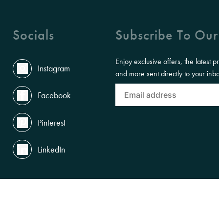
Socials
Subscribe To Our
Enjoy exclusive offers, the latest p
Instagram
and more sent directly to your inb
Facebook
Pinterest
LinkedIn
the Land, Waterways and Skies where we live and work. We pay our respects to th