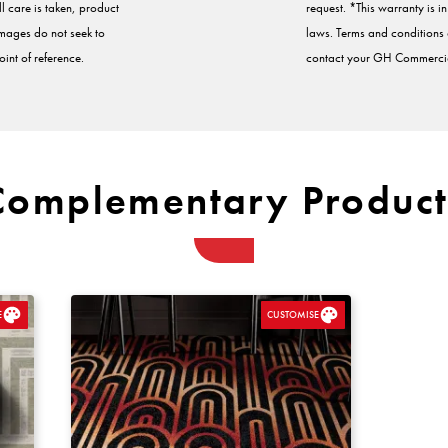
ll care is taken, product
request. *This warranty is 
Images do not seek to
laws. Terms and conditions a
int of reference.
contact your GH Commercia
Complementary Product
E
CUSTOMISE