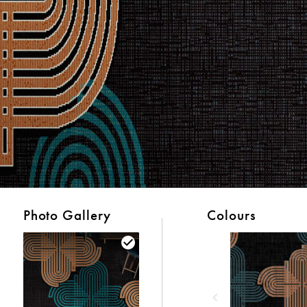
Photo Gallery
Colours