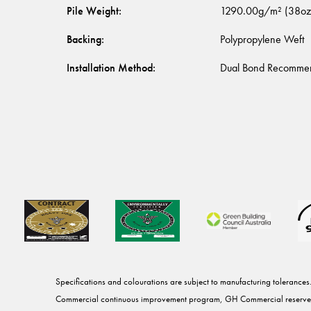
Pile Weight
:
1290.00g/m² (38oz
Backing
:
Polypropylene Weft
Installation Method
:
Dual Bond Recomme
Specifications and colourations are subject to manufacturing tolerances
Commercial continuous improvement program, GH Commercial reserves 