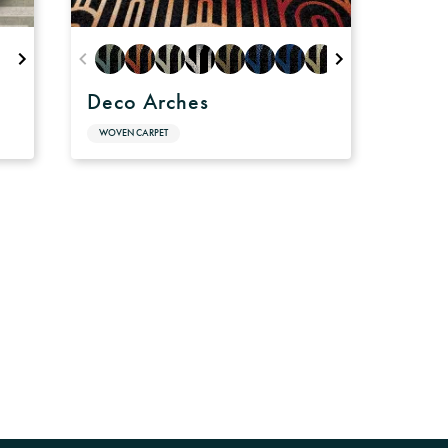
Deco Arches
WOVEN CARPET