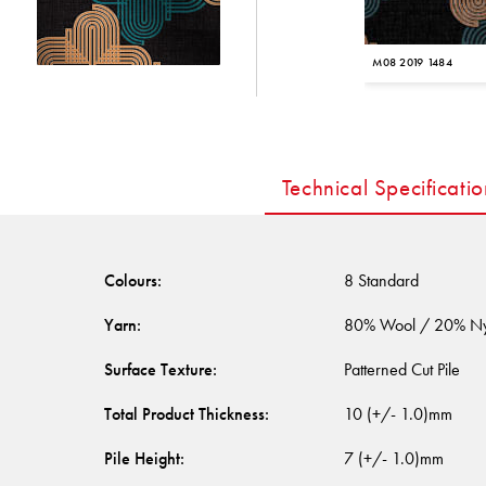
M08 2019 1484
Technical Specificatio
Colours
:
8 Standard
Yarn
:
80% Wool / 20% N
Surface Texture
:
Patterned Cut Pile
Total Product Thickness
:
10 (+/- 1.0)mm
Pile Height
:
7 (+/- 1.0)mm