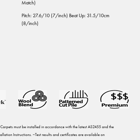
Match)
Pitch: 27.6/10 (7/inch) Beat Up: 31.5/10cm
(8/inch)
rpets must be installed in accordance with the latest AS2455 and the
ation Instructions. ~Test results and certificates are available on