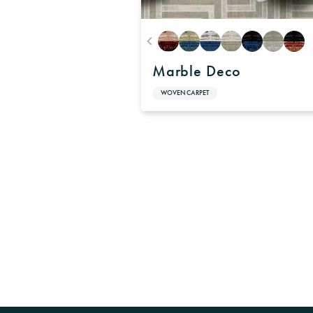
Marble Deco
WOVEN CARPET