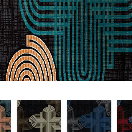
Warranty