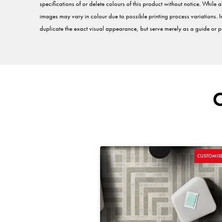
specifications of or delete colours of this product without notice. While a
images may vary in colour due to possible printing process variations. 
duplicate the exact visual appearance, but serve merely as a guide or po
CUSTOMIS