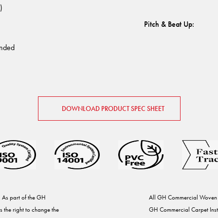
)
Pitch & Beat Up
:
nded
DOWNLOAD PRODUCT SPEC SHEET
. As part of the GH
All GH Commercial Woven Ca
the right to change the
GH Commercial Carpet Install