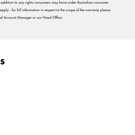
in addition to any rights consumers may have under Australian consumer
pply - for full information in respect to the scope of the warranty please
l Account Manager or our Head Office.
s