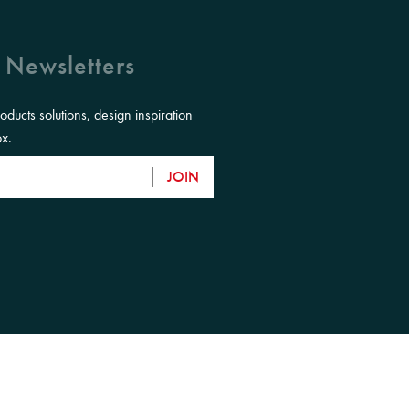
 Newsletters
roducts solutions, design inspiration
ox.
JOIN
eir Elders, past, present and emerging and