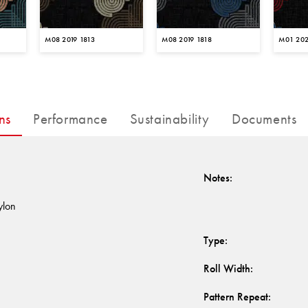
M08 2019 1813
M08 2019 1818
M01 202
ns
Performance
Sustainability
Documents
Notes
:
ylon
Type
:
Roll Width
:
Pattern Repeat
: