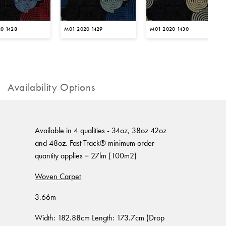
0 1428
M01 2020 1429
M01 2020 1430
Availability Options
Available in 4 qualities - 34oz, 38oz 42oz
and 48oz. Fast Track® minimum order
quantity applies = 27lm (100m2)
Woven Carpet
3.66m
Width: 182.88cm Length: 173.7cm (Drop