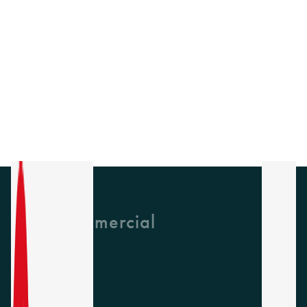
GH Commercial
About Us
CPD
Collections