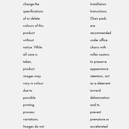
change the
Installation
specifications
Instructions.
of or delete
Chair pads
colours of this
are
product
recommended
without
under office
notice. While
chairs with
all care is
roller castors
taken,
to preserve
product
appearance
images may
retention, act
vary in colour
as a deterrent
due to
toward
possible
delamination
printing
and to
process
prevent
variations.
premature or
Images do not
accelerated