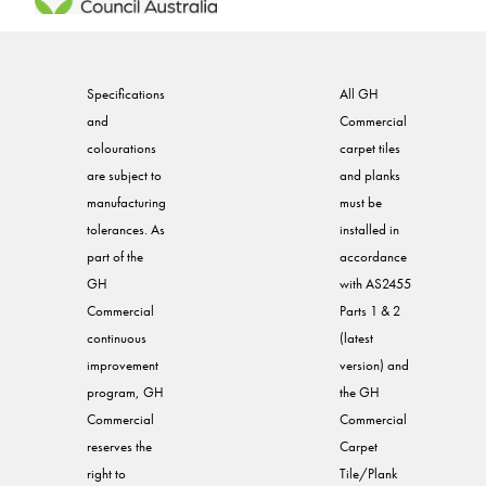
Specifications
All GH
and
Commercial
colourations
carpet tiles
are subject to
and planks
manufacturing
must be
tolerances. As
installed in
part of the
accordance
GH
with AS2455
Commercial
Parts 1 & 2
continuous
(latest
improvement
version) and
program, GH
the GH
Commercial
Commercial
reserves the
Carpet
right to
Tile/Plank