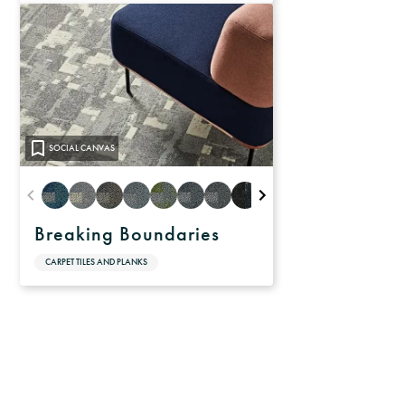
SOCIAL CANVAS
Breaking Boundaries
CARPET TILES AND PLANKS