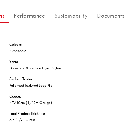
BETTER FOR THE PLANET
Multi-Residential
Treatments
FORTUNA BY LORENA GAXIOLA
Public Space
ns
Performance
Sustainability
Documents
Locally Made
Broadloom Carpet Backings
Continuous Improvement
Carpet Tile Backings
CUSTOM BY GH COMMERCIAL
Carbon Responsible
Carpet Constructions
THE PATHMAKERS COLLECTION
Carpet Technology
Colours
:
8 Standard
HARD FLOORING
Yarn
:
Duracolor® Solution Dyed Nylon
Waterproof and Water Resistant Explained
Surface Texture
:
Patterned Textured Loop Pile
Gauge
:
47/10cm (1/12th Gauge)
Total Product Thickness
:
6.5 (+/- 1.0)mm