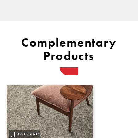
Complementary
Products
SOCIAL CANVAS