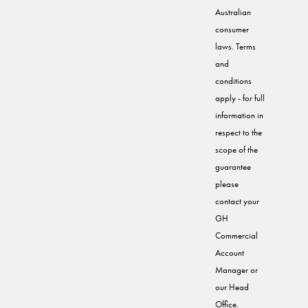
Australian
consumer
laws. Terms
and
conditions
apply - for full
information in
respect to the
scope of the
guarantee
please
contact your
GH
Commercial
Account
Manager or
our Head
Office.