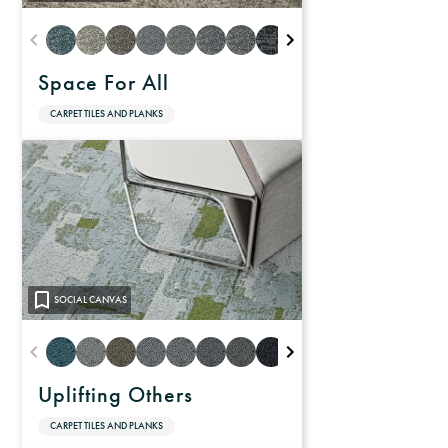
Space For All
CARPET TILES AND PLANKS
SOCIAL CANVAS
Uplifting Others
CARPET TILES AND PLANKS