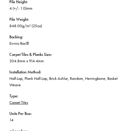
Pile Height
:
4 (+/- 1.0)mm
Pile Weight
:
848.00g/m² (25oz)
Backing
:
Enviro Bac®
Carpet Tiles & Planks Size
:
304.8mm x 914.4mm
Installation Method
:
Half-Lap, Plank Half-Lap, Brick Ashlar, Random, Herringbone, Basket
Weave
Type
:
Carpet Tiles
Units Per Box
:
14