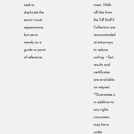
seek to
wear. Walk-
duplicate the
off tiles from
exact visual
the Tuff Stuff II
appearance,
Collection are
but serve
recommended
merely as a
at entryways
guide or point
to reduce
of reference.
soiling. ~Test
results and
certificates
are available
on request.
*Guarantee is
in addition to
any rights
consumers
may have
under