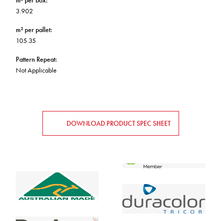
m² per box
:
3.902
m² per pallet
:
105.35
Pattern Repeat
:
Not Applicable
DOWNLOAD PRODUCT SPEC SHEET