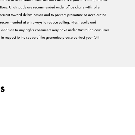
tions. Chair pads are recommended under office chairs with roller
eterrent toward delamination and to prevent premature or accelerated
are recommended at entryways to reduce soiling. ~Test results and
 in addition to any rights consumers may have under Australian consumer
on in respect to the scope of the guarantee please contact your GH
s