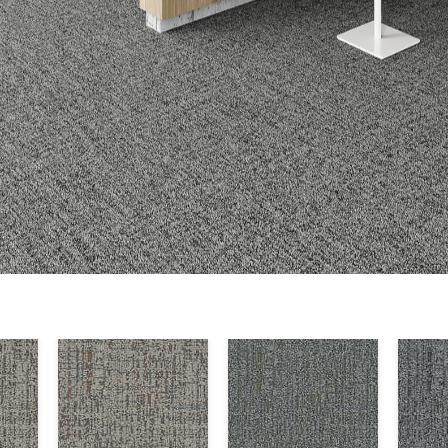
Warranty