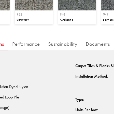
922
946
949
Sanctuary
Awakening
Easy Bre
ns
Performance
Sustainability
Documents
Carpet Tiles & Planks S
Installation Method
:
lution Dyed Nylon
red Loop Pile
Type
:
auge)
Units Per Box
: