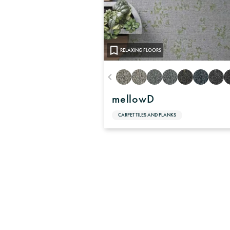
RELAXING FLOORS
mellowD
CARPET TILES AND PLANKS