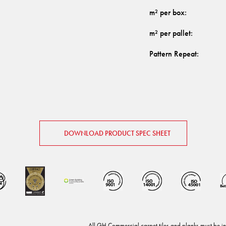
m² per box
:
m² per pallet
:
Pattern Repeat
:
DOWNLOAD PRODUCT SPEC SHEET
.
All GH Commercial carpet tiles and planks must be in