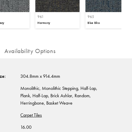
961
965
ezy
Harmony
Blue Bliss
Availability Options
ize
:
304.8mm x 914.4mm
Monolithic, Monolithic Stepping, Half-Lap,
Plank, Half-Lap, Brick Ashlar, Random,
Herringbone, Basket Weave
Carpet Tiles
16.00