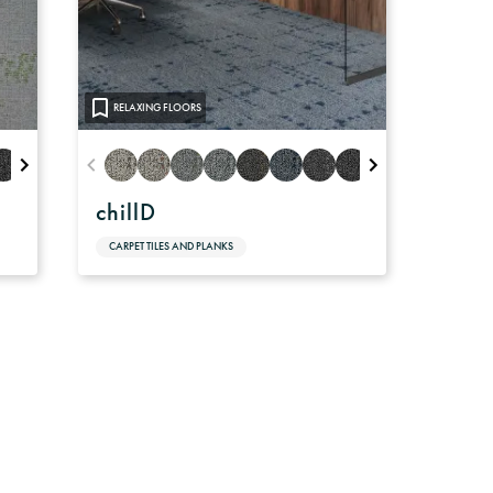
RELAXING FLOORS
chillD
CARPET TILES AND PLANKS