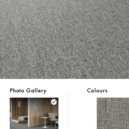
Photo Gallery
Colours