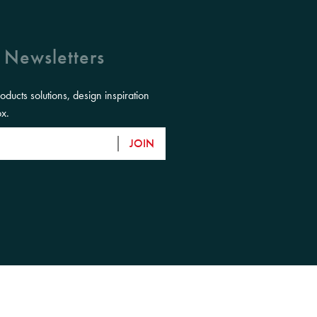
 Newsletters
roducts solutions, design inspiration
ox.
JOIN