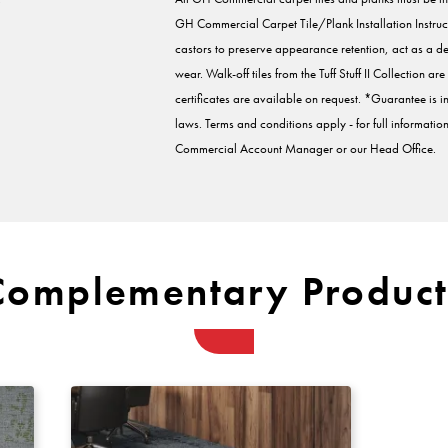
GH Commercial Carpet Tile/Plank Installation Instruc
castors to preserve appearance retention, act as a d
wear. Walk-off tiles from the Tuff Stuff II Collection 
certificates are available on request. *Guarantee is
laws. Terms and conditions apply - for full informati
Commercial Account Manager or our Head Office.
Complementary Product