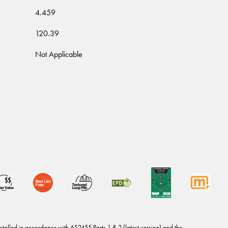
4.459
120.39
Not Applicable
stalled in accordance with AS2455 Parts 1 & 2 (latest version) and the