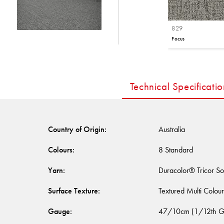
829
Focus
Technical Specificatio
Country of Origin
:
Australia
Colours
:
8 Standard
Yarn
:
Duracolor® Tricor So
Surface Texture
:
Textured Multi Colou
Gauge
:
47/10cm (1/12th G