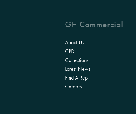
GH Commercial
About Us
CPD
Collections
Latest News
Find A Rep
Careers