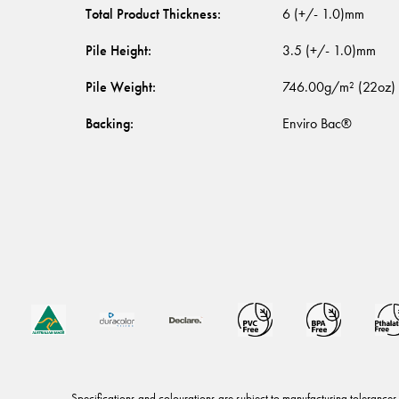
Total Product Thickness
:
6 (+/- 1.0)mm
Pile Height
:
3.5 (+/- 1.0)mm
Pile Weight
:
746.00g/m² (22oz)
Backing
:
Enviro Bac®
Specifications and colourations are subject to manufacturing tolerances