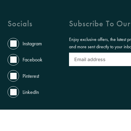
Socials
Subscribe To Our
Enjoy exclusive offers, the latest p
Instagram
and more sent directly to your inb
Facebook
Pinterest
LinkedIn
ACCESSIBILITY
PRIVACY POLICY
TERMS OF USE
LEGAL