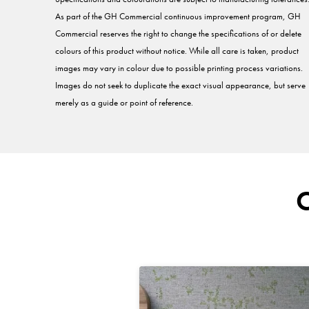
As part of the GH Commercial continuous improvement program, GH
Commercial reserves the right to change the specifications of or delete
colours of this product without notice. While all care is taken, product
images may vary in colour due to possible printing process variations.
Images do not seek to duplicate the exact visual appearance, but serve
merely as a guide or point of reference.