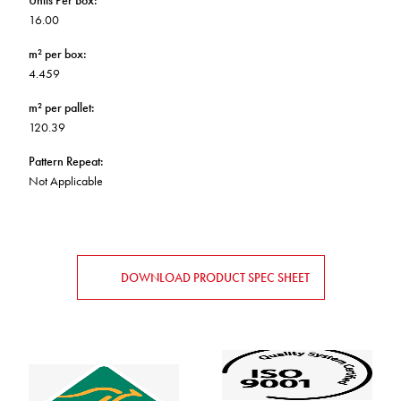
Units Per Box
:
16.00
m² per box
:
4.459
m² per pallet
:
120.39
Pattern Repeat
:
Not Applicable
DOWNLOAD PRODUCT SPEC SHEET