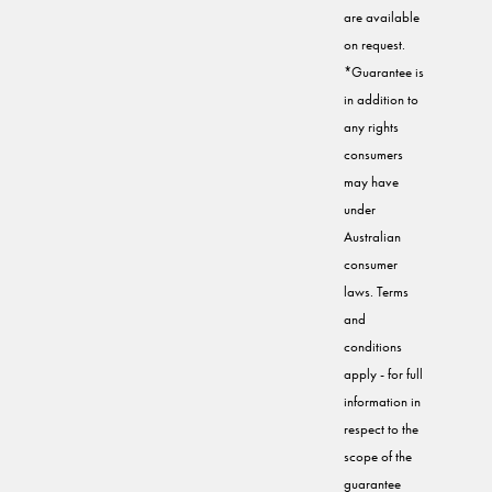
are available
on request.
*Guarantee is
in addition to
any rights
consumers
may have
under
Australian
consumer
laws. Terms
and
conditions
apply - for full
information in
respect to the
scope of the
guarantee