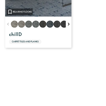
RELAXING FLOORS
chillD
CARPET TILES AND PLANKS