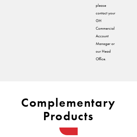
please
contact your
GH
Commercial
Account
Manager or
our Head
Office.
Complementary
Products