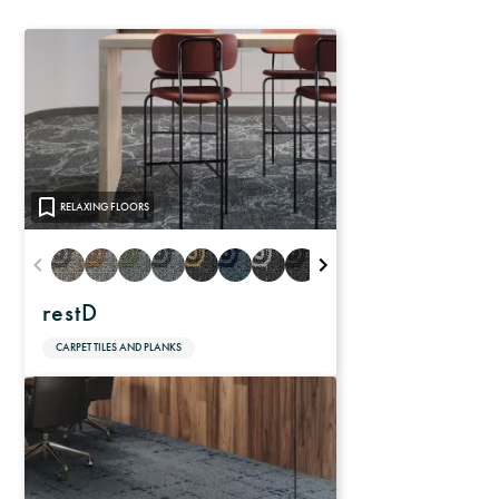
RELAXING FLOORS
restD
CARPET TILES AND PLANKS