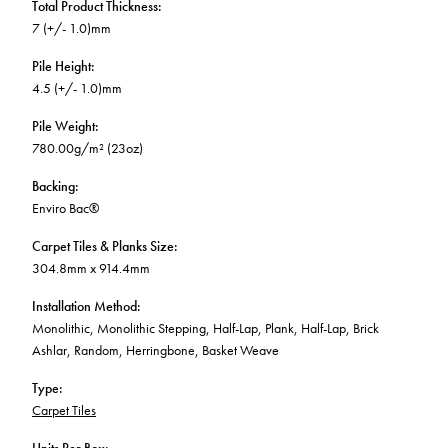
Total Product Thickness
:
7 (+/- 1.0)mm
Pile Height
:
4.5 (+/- 1.0)mm
Pile Weight
:
780.00g/m² (23oz)
Backing
:
Enviro Bac®
Carpet Tiles & Planks Size
:
304.8mm x 914.4mm
Installation Method
:
Monolithic, Monolithic Stepping, Half-Lap, Plank, Half-Lap, Brick
Ashlar, Random, Herringbone, Basket Weave
Type
:
Carpet Tiles