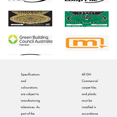
Specifications
All GH
and
Commercial
colourations
carpet tiles
are subject to
and planks
manufacturing
must be
tolerances. As
installed in
part of the
accordance