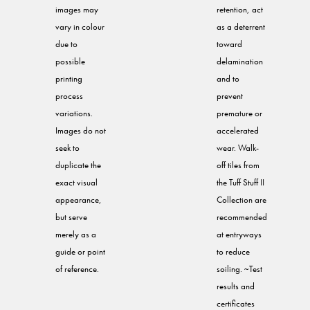
images may
retention, act
vary in colour
as a deterrent
due to
toward
possible
delamination
printing
and to
process
prevent
variations.
premature or
Images do not
accelerated
seek to
wear. Walk-
duplicate the
off tiles from
exact visual
the Tuff Stuff II
appearance,
Collection are
but serve
recommended
merely as a
at entryways
guide or point
to reduce
of reference.
soiling. ~Test
results and
certificates