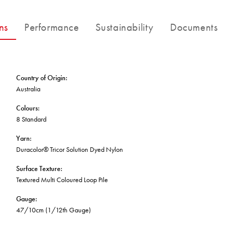
FORTUNA BY LORENA GAXIOLA
BETTER FOR THE PLANET
Public Space
Treatments
THE PATHMAKERS COLLECTION
ns
Performance
Sustainability
Documents
Locally Made
Broadloom Carpet Backings
Continuous Improvement
Carpet Tile Backings
CUSTOM BY GH COMMERCIAL
Carbon Responsible
Carpet Constructions
Carpet Technology
Country of Origin
:
Australia
HARD FLOORING
Colours
:
8 Standard
Waterproof and Water Resistant Explained
Yarn
:
Duracolor® Tricor Solution Dyed Nylon
Surface Texture
:
Textured Multi Coloured Loop Pile
Gauge
:
47/10cm (1/12th Gauge)