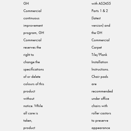
GH
with AS2455
Commercial
Parts 1 & 2
continuous
(latest
improvement
version) and
program, GH
the GH
Commercial
Commercial
reserves the
Carpet
right to
Tile/Plank
change the
Installation
specifications
Instructions.
of or delete
Chair pads
colours of this
are
product
recommended
without
under office
notice. While
chairs with
all care is
roller castors
taken,
to preserve
product
appearance