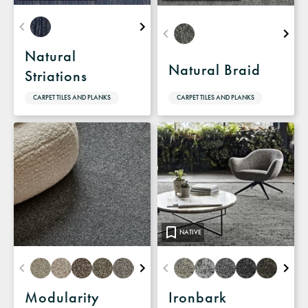
Natural
Natural Braid
Striations
CARPET TILES AND PLANKS
CARPET TILES AND PLANKS
NATIVE
Modularity
Ironbark