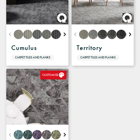
Cumulus
Territory
CARPET TILES AND PLANKS
CARPET TILES AND PLANKS
CUSTOMISE