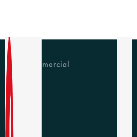
GH Commercial
About Us
CPD
Collections
Latest News
Find A Rep
Careers