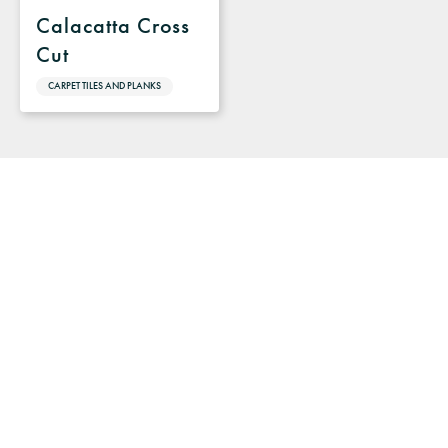
Calacatta Cross
Cut
CARPET TILES AND PLANKS