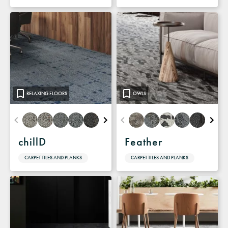
RELAXING FLOORS
OWLS
chillD
Feather
CARPET TILES AND PLANKS
CARPET TILES AND PLANKS