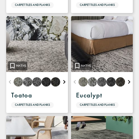
CARPET TILES AND PLANKS
CARPET TILES AND PLANKS
NATIVE
NATIVE
Toatoa
Eucalypt
CARPET TILES AND PLANKS
CARPET TILES AND PLANKS