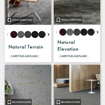
WOOL CARPET TILES
WOOL CARPET TILES
Natural
Natural Terrain
Elevation
CARPET TILES AND PLANKS
CARPET TILES AND PLANKS
RELAXING FLOORS
RELAXING FLOORS