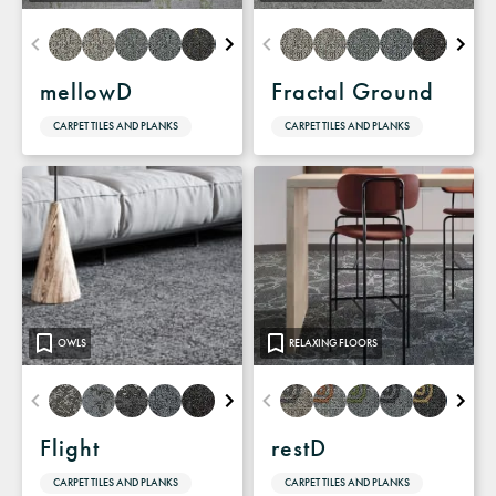
mellowD
Fractal Ground
CARPET TILES AND PLANKS
CARPET TILES AND PLANKS
OWLS
RELAXING FLOORS
Flight
restD
CARPET TILES AND PLANKS
CARPET TILES AND PLANKS