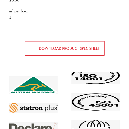
20.00
m² per box
:
5
DOWNLOAD PRODUCT SPEC SHEET