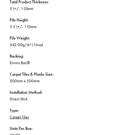
Total Product Thickness
:
5 (+/- 1.0)mm
Pile Height
:
3.5 (+/- 1.0)mm
Pile Weight
:
542.00g/m² (16oz)
Backing
:
Enviro Bac®
Carpet Tiles & Planks Size
:
500mm x 500mm
Installation Method
:
Direct Stick
Type
:
Carpet Tiles
Units Per Box
: