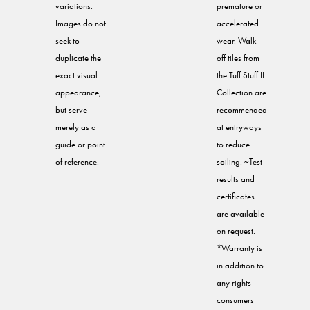
variations.
premature or
Images do not
accelerated
seek to
wear. Walk-
duplicate the
off tiles from
exact visual
the Tuff Stuff II
appearance,
Collection are
but serve
recommended
merely as a
at entryways
guide or point
to reduce
of reference.
soiling. ~Test
results and
certificates
are available
on request.
*Warranty is
in addition to
any rights
consumers