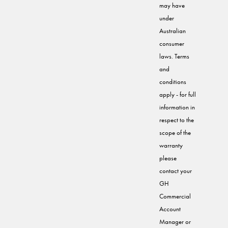
may have
under
Australian
consumer
laws. Terms
and
conditions
apply - for full
information in
respect to the
scope of the
warranty
please
contact your
GH
Commercial
Account
Manager or