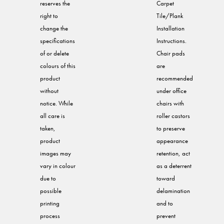
reserves the
Carpet
right to
Tile/Plank
change the
Installation
specifications
Instructions.
of or delete
Chair pads
colours of this
are
product
recommended
without
under office
notice. While
chairs with
all care is
roller castors
taken,
to preserve
product
appearance
images may
retention, act
vary in colour
as a deterrent
due to
toward
possible
delamination
printing
and to
process
prevent