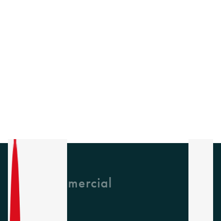
GH Commercial
About Us