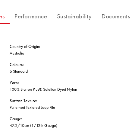
FORTUNA BY LORENA GAXIOLA
BETTER FOR THE PLANET
Public Space
Treatments
THE PATHMAKERS COLLECTION
ns
Performance
Sustainability
Documents
Locally Made
Broadloom Carpet Backings
Continuous Improvement
Carpet Tile Backings
CUSTOM BY GH COMMERCIAL
Carbon Responsible
Carpet Constructions
Carpet Technology
Country of Origin
:
Australia
HARD FLOORING
Colours
:
6 Standard
Waterproof and Water Resistant Explained
Yarn
:
100% Statron Plus® Solution Dyed Nylon
Surface Texture
:
Patterned Textured Loop Pile
Gauge
:
47.2/10cm (1/12th Gauge)