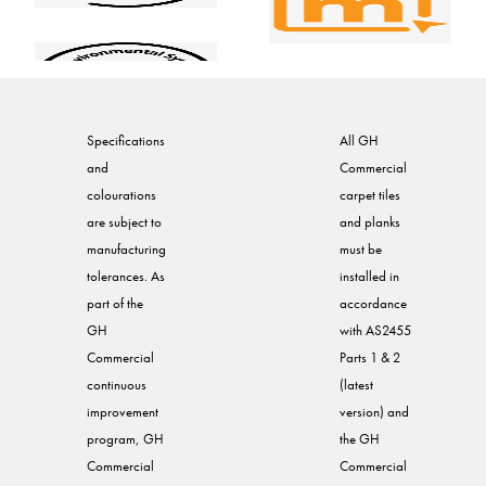
Specifications
All GH
and
Commercial
colourations
carpet tiles
are subject to
and planks
manufacturing
must be
tolerances. As
installed in
part of the
accordance
GH
with AS2455
Commercial
Parts 1 & 2
continuous
(latest
improvement
version) and
program, GH
the GH
Commercial
Commercial