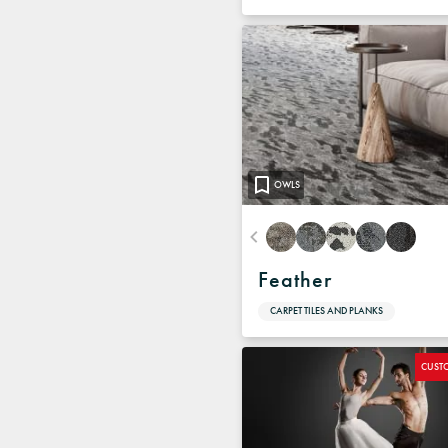
OWLS
Feather
CARPET TILES AND PLANKS
CUST