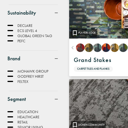
Sustainability
DECLARE
ECS LEVEL 4
PLAYERS EDGE
GLOBAL GREEN TAG
PEFC
Brand
Grand Stakes
CARPET TILES AND PLANKS
MOHAWK GROUP
GODFREY HIRST
FELTEX
Segment
EDUCATION
HEALTHCARE
RETAIL
LICHEN COMMUNITY
SENIOR LIVING