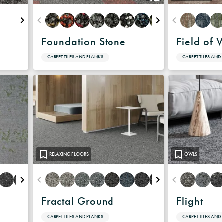
Foundation Stone
Field of 
CARPET TILES AND PLANKS
CARPET TILES AND
RELAXING FLOORS
OWLS
Fractal Ground
Flight
CARPET TILES AND PLANKS
CARPET TILES AND