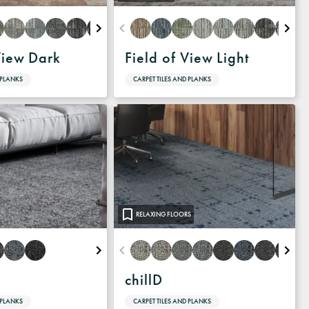
View Dark
Field of View Light
 PLANKS
CARPET TILES AND PLANKS
RELAXING FLOORS
chillD
 PLANKS
CARPET TILES AND PLANKS