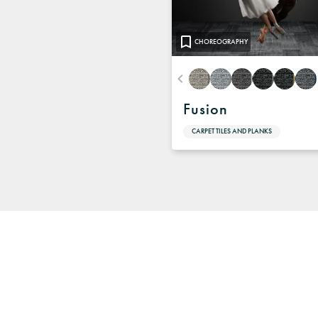
CHOREOGRAPHY
Fusion
CARPET TILES AND PLANKS