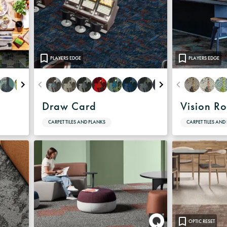
PLAYERS EDGE
PLAYERS EDGE
Draw Card
Vision R
CARPET TILES AND PLANKS
CARPET TILES AND
OPTIC RESET