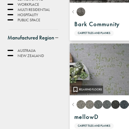
WORKPLACE
MULTI RESIDENTIAL
HOSPITALITY
PUBLIC SPACE
Bark Community
CARPET TILES AND PLANKS
Manufactured Region
AUSTRALIA
NEW ZEALAND
RELAXING FLOORS
mellowD
CARPET TILES AND PLANKS