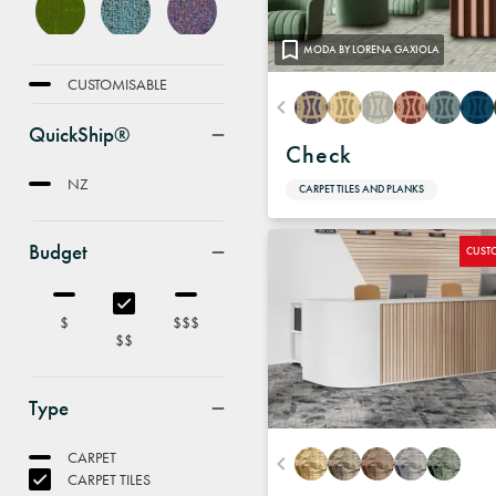
MODA BY LORENA GAXIOLA
FEATURE
CUSTOMISABLE
QuickShip®
Check
NZ
CARPET TILES AND PLANKS
Budget
CUST
$
$$$
$$
Type
CARPET
CARPET TILES