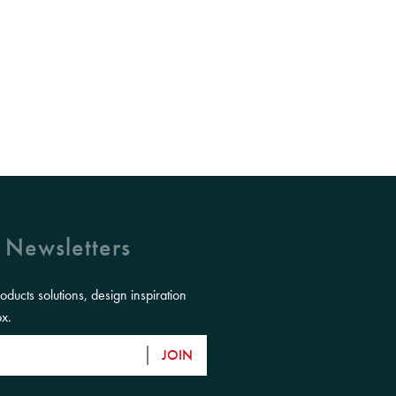
 Newsletters
roducts solutions, design inspiration
ox.
JOIN