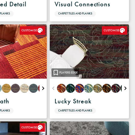
ed Detail
Visual Connections
 PLANKS
CARPET TILES AND PLANKS
CUSTOMISE
CUSTOMISE
PLAYERS EDGE
ath
Lucky Streak
 PLANKS
CARPET TILES AND PLANKS
CUSTOMISE