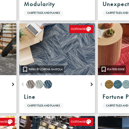
e
Modularity
Unexpect
CARPET TILES AND PLANKS
CARPET TILES AND
CUSTOMISE
TERRA BY LORENA GAXIOLA
PLAYERS EDGE
Line
Fortune P
CARPET TILES AND PLANKS
CARPET TILES AND
OMISE
CUSTOMISE