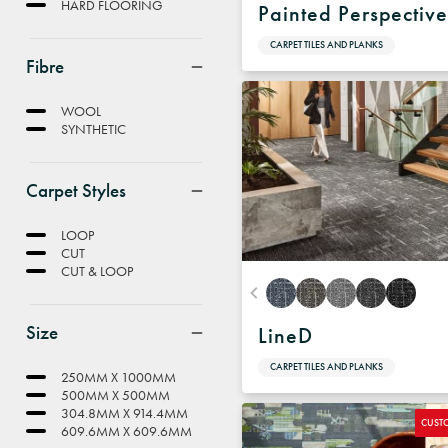
HARD FLOORING
Painted Perspectiv
CARPET TILES AND PLANKS
Fibre
WOOL
SYNTHETIC
Carpet Styles
LOOP
CUT
CUT & LOOP
Size
LineD
CARPET TILES AND PLANKS
250MM X 1000MM
500MM X 500MM
304.8MM X 914.4MM
CUST
609.6MM X 609.6MM