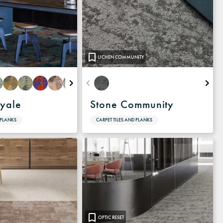
LICHEN COMMUNITY
oyale
Stone Community
 PLANKS
CARPET TILES AND PLANKS
OPTIC RESET