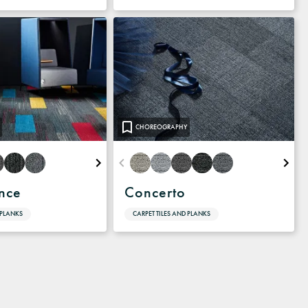
CHOREOGRAPHY
nce
Concerto
 PLANKS
CARPET TILES AND PLANKS