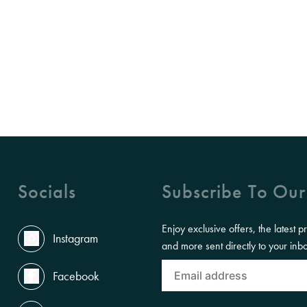
Socials
Subscribe To Our
Enjoy exclusive offers, the latest p
Instagram
and more sent directly to your inb
Facebook