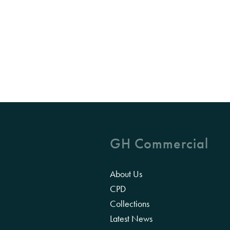
GH Commercial
About Us
CPD
Collections
Latest News