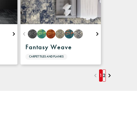
Fantasy Weave
CARPET TILES AND PLANKS
1
2