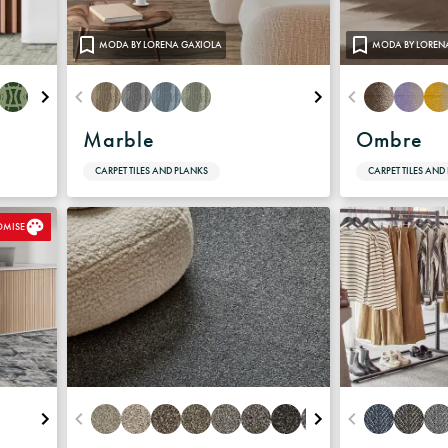
Warranty
MODA BY LORENA GAXIOLA
MODA BY LOREN
Marble
Ombre
CARPET TILES AND PLANKS
CARPET TILES AND
OMISE