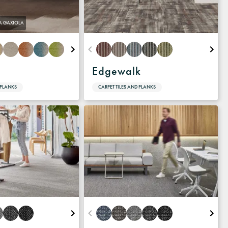
A GAXIOLA
Edgewalk
 PLANKS
CARPET TILES AND PLANKS