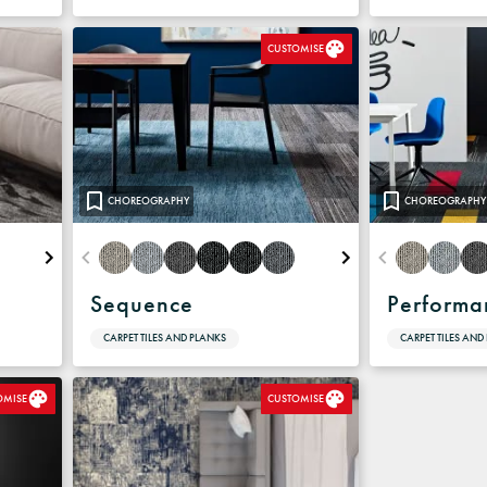
CUSTOMISE
CHOREOGRAPHY
CHOREOGRAPHY
Sequence
Performa
CARPET TILES AND PLANKS
CARPET TILES AND
OMISE
CUSTOMISE