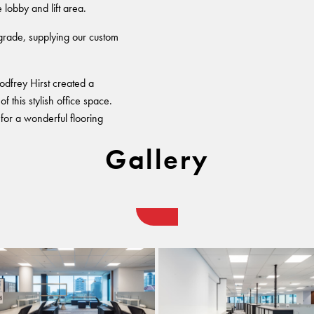
lobby and lift area.
pgrade, supplying our custom
odfrey Hirst created a
 this stylish office space.
for a wonderful flooring
Gallery