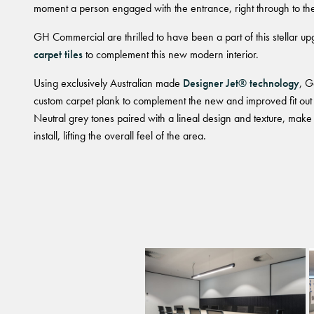
moment a person engaged with the entrance, right through to the 
GH Commercial are thrilled to have been a part of this stellar u
carpet tiles
to complement this new modern interior.
Using exclusively Australian made
Designer Jet® technology
, G
custom carpet plank to complement the new and improved fit out of
Neutral grey tones paired with a lineal design and texture, make 
install, lifting the overall feel of the area.