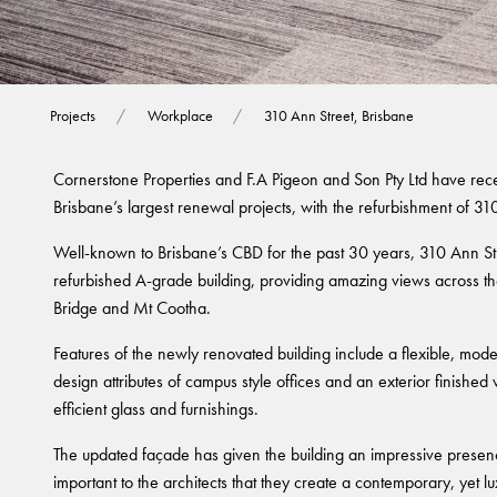
310 Ann Street, 
Projects
Workplace
310 Ann Street, Brisbane
Cornerstone Properties and F.A Pigeon and Son Pty Ltd have rec
Brisbane’s largest renewal projects, with the refurbishment of 31
Well-known to Brisbane’s CBD for the past 30 years, 310 Ann Str
refurbished A-grade building, providing amazing views across 
Bridge and Mt Cootha.
Features of the newly renovated building include a flexible, mod
design attributes of campus style offices and an exterior finished 
efficient glass and furnishings.
The updated façade has given the building an impressive presence
important to the architects that they create a contemporary, yet lu