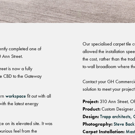
Brisbane
Warranty
Our specialised carpet tile
ently completed one of
allowed the installation spe
0 Ann Street.
the cost, rather than the trad
to-wall broadloom where th
eet is now a fully
the CBD to the Gateway
Contact your GH Commercia
solution to meet your project
ern
workspace
fit out with all
Project:
310 Ann Street, Of
with the latest energy
Product:
Custom Designer J
Design:
Trapp architects,
 on its elevated site. It was
Photography:
Steve Back
xurious feel from the
Carpet Installation:
Mast