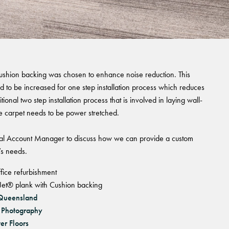
 cushion backing was chosen to enhance noise reduction. This
ed to be increased for one step installation process which reduces
itional two step installation process that is involved in laying wall-
e carpet needs to be power stretched.
l Account Manager to discuss how we can provide a custom
’s needs.
fice refurbishment
et® plank with Cushion backing
 Queensland
 Photography
er Floors