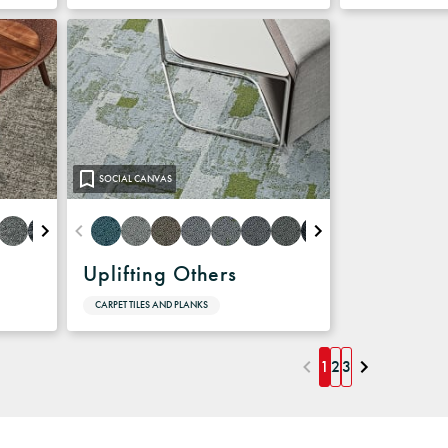
SOCIAL CANVAS
Uplifting Others
CARPET TILES AND PLANKS
1
2
3