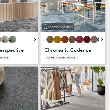
CHROMATIC CADENCE
erspective
Chromatic Cadence
 PLANKS
CARPET TILES AND PLANKS