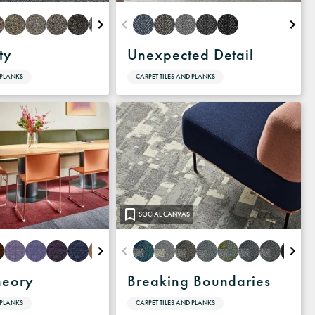
ty
Unexpected Detail
 PLANKS
CARPET TILES AND PLANKS
SOCIAL CANVAS
heory
Breaking Boundaries
 PLANKS
CARPET TILES AND PLANKS