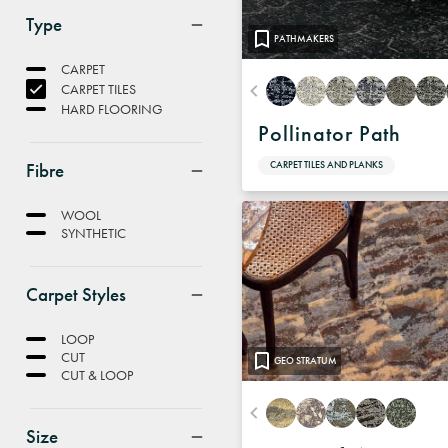
Type
PATHMAKERS
CARPET
CARPET TILES
HARD FLOORING
Pollinator Path
Fibre
CARPET TILES AND PLANKS
WOOL
SYNTHETIC
Carpet Styles
LOOP
CUT
GEO STRATUM
CUT & LOOP
Size