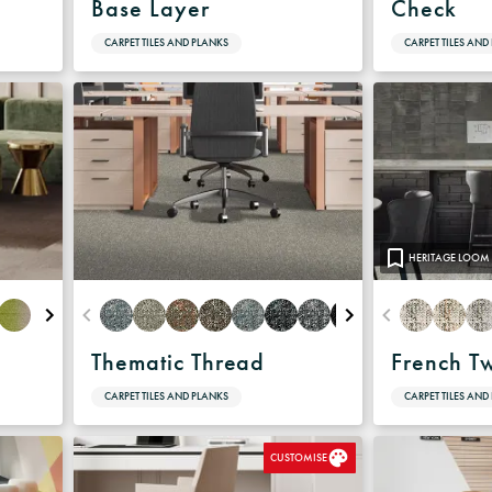
Base Layer
Check
CARPET TILES AND PLANKS
CARPET TILES AND
HERITAGE LOOM
Thematic Thread
French T
CARPET TILES AND PLANKS
CARPET TILES AND
CUSTOMISE