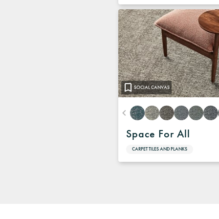
SOCIAL CANVAS
Space For All
CARPET TILES AND PLANKS