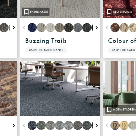
PATHMAKERS
GEO STRATUM
Buzzing Trails
Colour o
CARPET TILES AND PLANKS
CARPET TILES AND
MODA BY LOREN