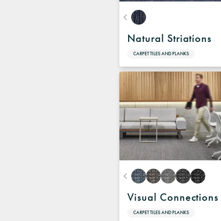
Natural Striations
CARPET TILES AND PLANKS
Visual Connections
CARPET TILES AND PLANKS