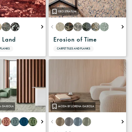
GEO STRATUM
f Land
Erosion of Time
 PLANKS
CARPET TILES AND PLANKS
A GAXIOLA
MODA BY LORENA GAXIOLA