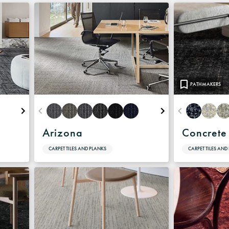
Warranty
PATHMAKERS
Arizona
Concrete
CARPET TILES AND PLANKS
CARPET TILES AND