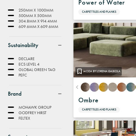
Power of Water
250MM X 1000MM
CARPET TILES AND PLANKS
500MM X 500MM
304.8MM X 914.4MM
609.6MM X 609.6MM
Sustainability
DECLARE
ECS LEVEL 4
GLOBAL GREEN TAG
MODA BY LORENA GAXIOLA
PEFC
Brand
Ombre
MOHAWK GROUP
CARPET TILES AND PLANKS
GODFREY HIRST
FELTEX