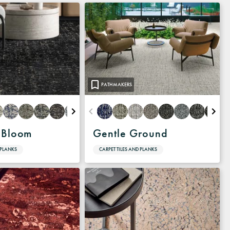
PATHMAKERS
 Bloom
Gentle Ground
 PLANKS
CARPET TILES AND PLANKS