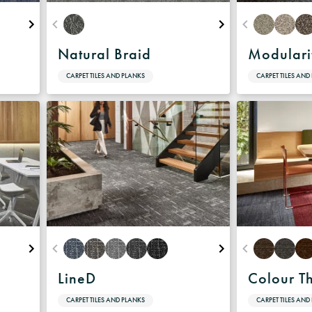
Natural Braid
Modulari
CARPET TILES AND PLANKS
CARPET TILES AND
LineD
Colour T
CARPET TILES AND PLANKS
CARPET TILES AND