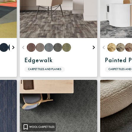
Edgewalk
Painted P
CARPET TILES AND PLANKS
CARPET TILES AND
WOOL CARPET TILES