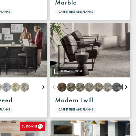
Marble
 PLANKS
CARPET TILES AND PLANKS
HERITAGE LOOM
weed
Modern Twill
 PLANKS
CARPET TILES AND PLANKS
CUSTOMISE