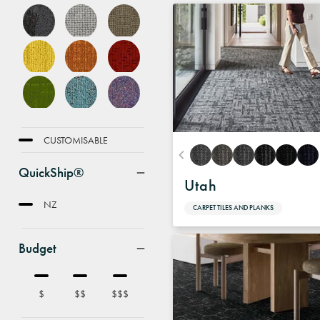
FEATURE
CUSTOMISABLE
QuickShip®
Utah
NZ
CARPET TILES AND PLANKS
Budget
$
$$
$$$