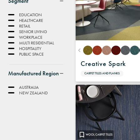
Segment
EDUCATION
HEALTHCARE
RETAIL
SENIOR LIVING
WORKPLACE
MULTI RESIDENTIAL
HOSPITALITY
PUBLIC SPACE
Creative Spark
Manufactured Region
CARPET TILES AND PLANKS
AUSTRALIA
NEW ZEALAND
WOOL CARPET TILES