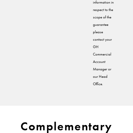
information in
respect to the
scope of the
guarantee
please
contact your
GH
Commercial
Account
Manager or
our Head
Office.
Complementary