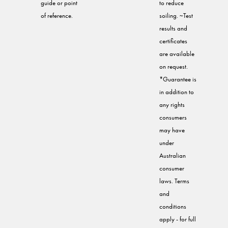
guide or point
to reduce
of reference.
soiling. ~Test
results and
certificates
are available
on request.
*Guarantee is
in addition to
any rights
consumers
may have
under
Australian
consumer
laws. Terms
and
conditions
apply - for full