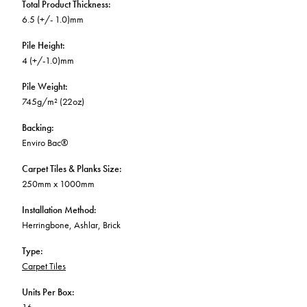
Total Product Thickness
:
6.5 (+/- 1.0)mm
Pile Height
:
4 (+/-1.0)mm
Pile Weight
:
745g/m² (22oz)
Backing
:
Enviro Bac®
Carpet Tiles & Planks Size
:
250mm x 1000mm
Installation Method
:
Herringbone, Ashlar, Brick
Type
:
Carpet Tiles
Units Per Box
: