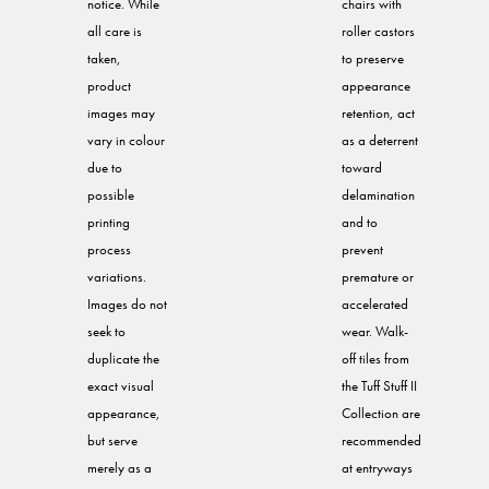
notice. While
chairs with
all care is
roller castors
taken,
to preserve
product
appearance
images may
retention, act
vary in colour
as a deterrent
due to
toward
possible
delamination
printing
and to
process
prevent
variations.
premature or
Images do not
accelerated
seek to
wear. Walk-
duplicate the
off tiles from
exact visual
the Tuff Stuff II
appearance,
Collection are
but serve
recommended
merely as a
at entryways