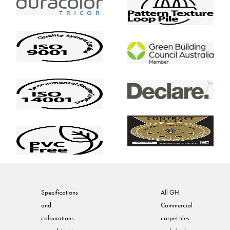
Specifications
All GH
and
Commercial
colourations
carpet tiles