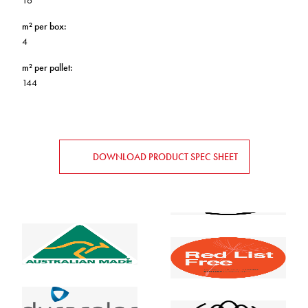
16
m² per box
:
4
m² per pallet
:
144
DOWNLOAD PRODUCT SPEC SHEET