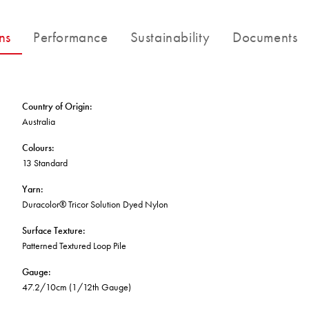
FORTUNA BY LORENA GAXIOLA
BETTER FOR THE PLANET
Public Space
Treatments
THE PATHMAKERS COLLECTION
ns
Performance
Sustainability
Documents
Locally Made
Broadloom Carpet Backings
Continuous Improvement
Carpet Tile Backings
CUSTOM BY GH COMMERCIAL
Carbon Responsible
Carpet Constructions
Carpet Technology
Country of Origin
:
Australia
HARD FLOORING
Colours
:
13 Standard
Waterproof and Water Resistant Explained
Yarn
:
Duracolor® Tricor Solution Dyed Nylon
Surface Texture
:
Patterned Textured Loop Pile
Gauge
:
47.2/10cm (1/12th Gauge)