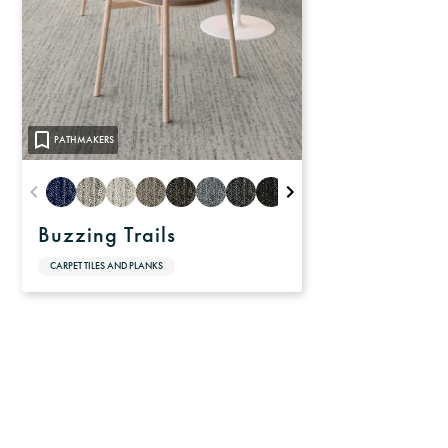
PATHMAKERS
Buzzing Trails
CARPET TILES AND PLANKS