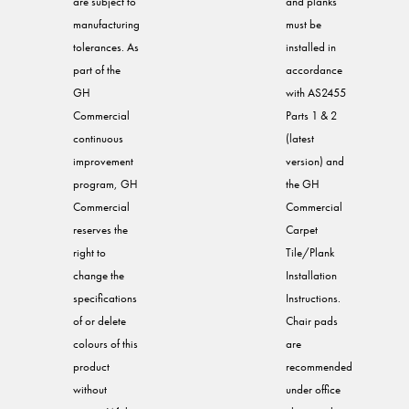
are subject to
and planks
manufacturing
must be
tolerances. As
installed in
part of the
accordance
GH
with AS2455
Commercial
Parts 1 & 2
continuous
(latest
improvement
version) and
program, GH
the GH
Commercial
Commercial
reserves the
Carpet
right to
Tile/Plank
change the
Installation
specifications
Instructions.
of or delete
Chair pads
colours of this
are
product
recommended
without
under office