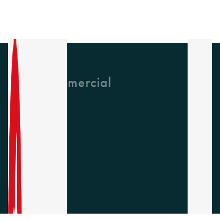
GH Commercial
About Us
CPD
Collections
Latest News
Find A Rep
Careers
Socials