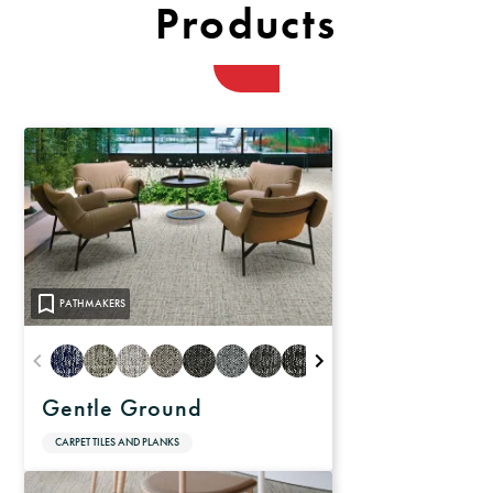
Products
PATHMAKERS
Gentle Ground
CARPET TILES AND PLANKS